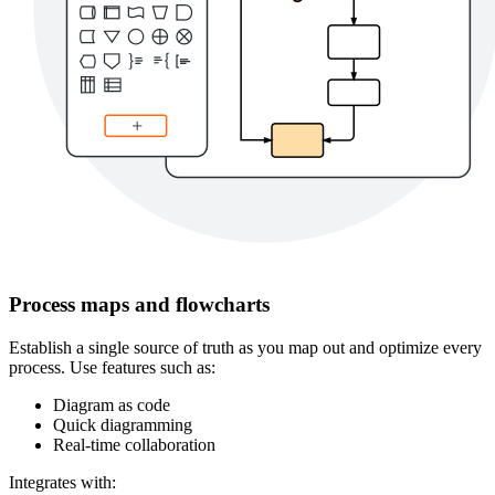
Process maps and flowcharts
Establish a single source of truth as you map out and optimize every
process. Use features such as:
Diagram as code
Quick diagramming
Real-time collaboration
Integrates with: