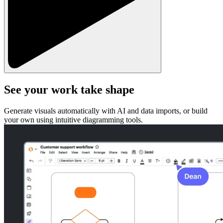
See your work take shape
Generate visuals automatically with AI and data imports, or build
your own using intuitive diagramming tools.