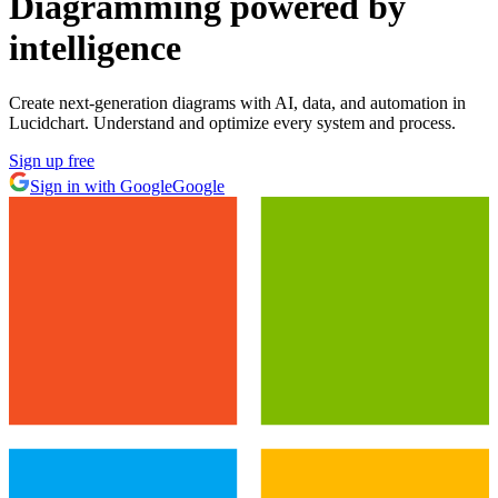
Diagramming powered by
intelligence
Create next-generation diagrams with AI, data, and automation in
Lucidchart. Understand and optimize every system and process.
Sign up free
Sign in with Google
Google