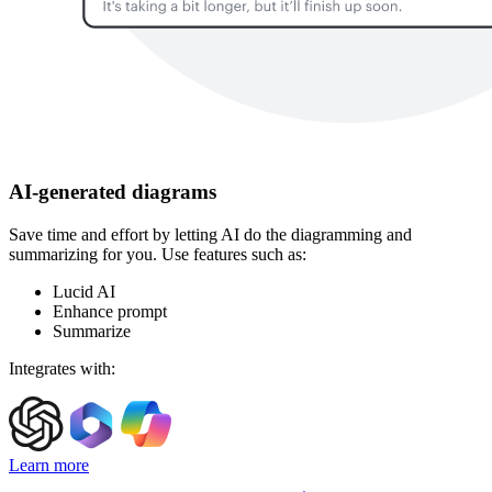
AI-generated diagrams
Save time and effort by letting AI do the diagramming and
summarizing for you. Use features such as:
Lucid AI
Enhance prompt
Summarize
Integrates with:
Learn more