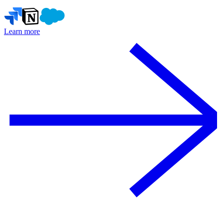
Learn more