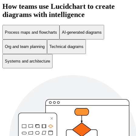
How teams use Lucidchart to create
diagrams with intelligence
Process maps and flowcharts
AI-generated diagrams
Org and team planning
Technical diagrams
Systems and architecture