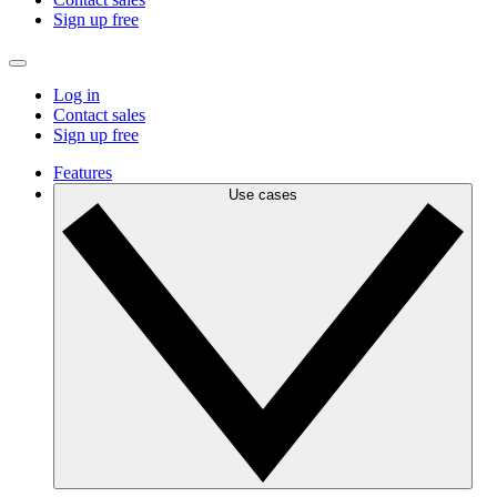
Sign up free
Log in
Contact sales
Sign up free
Features
Use cases