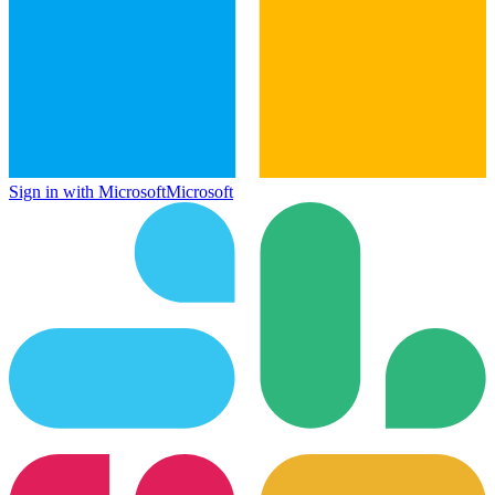
Sign in with Microsoft
Microsoft