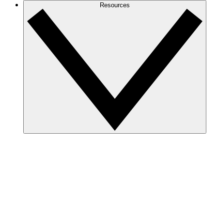
Resources