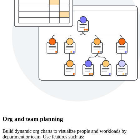
Org and team planning
Build dynamic org charts to visualize people and workloads by
department or team. Use features such as: