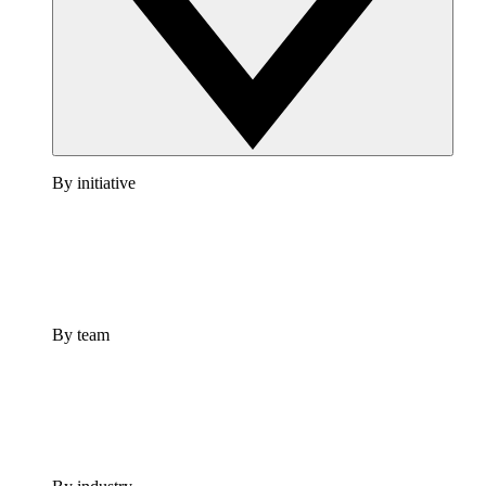
By initiative
By team