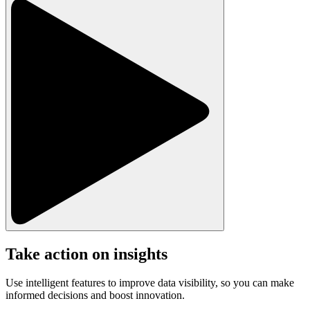
Take action on insights
Use intelligent features to improve data visibility, so you can make
informed decisions and boost innovation.