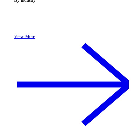
By industry
View More