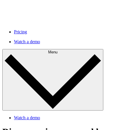
Pricing
Watch a demo
Menu
Watch a demo