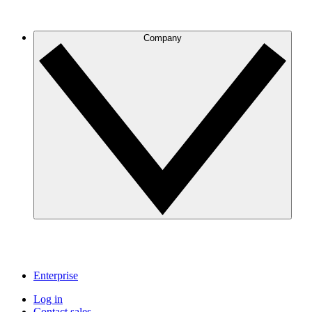
Company
Enterprise
Log in
Contact sales