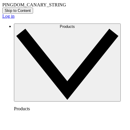
PINGDOM_CANARY_STRING
Skip to Content
Log in
Products
Products