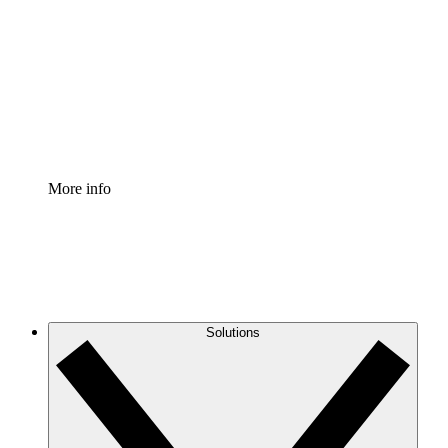
Process Accelerator
Standardize and improve governance of process
documentation.
Enterprise Shield
Add an enhanced layer of fortified security and
granular control.
More info
Solutions