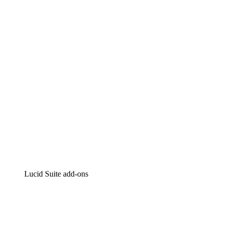
Lucidchart
Intelligent diagramming
Lucidspark
Virtual whiteboarding
airfocus
Product management and roadmapping
Lucid Suite add-ons
Cloud Accelerator
Better understand and plan future changes to your
cloud infrastructure.