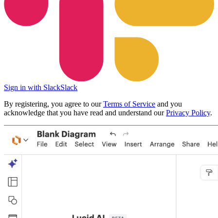
Sign in with Slack
Slack
By registering, you agree to our
Terms of Service
and you
acknowledge that you have read and understand our
Privacy Policy
.