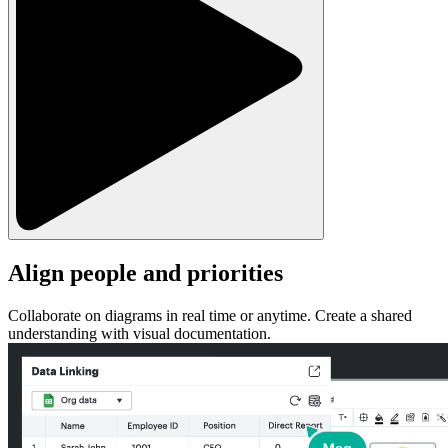
Align people and priorities
Collaborate on diagrams in real time or anytime. Create a shared
understanding with visual documentation.