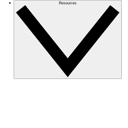
Resources