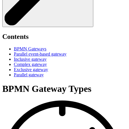
Contents
BPMN Gateways
Parallel event-based gateway
Inclusive gateway
Complex gateway
Exclusive gateway
Parallel gateway
BPMN Gateway Types