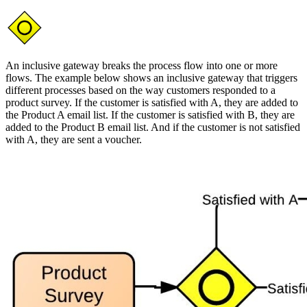
An inclusive gateway breaks the process flow into one or more
flows. The example below shows an inclusive gateway that triggers
different processes based on the way customers responded to a
product survey. If the customer is satisfied with A, they are added to
the Product A email list. If the customer is satisfied with B, they are
added to the Product B email list. And if the customer is not satisfied
with A, they are sent a voucher.