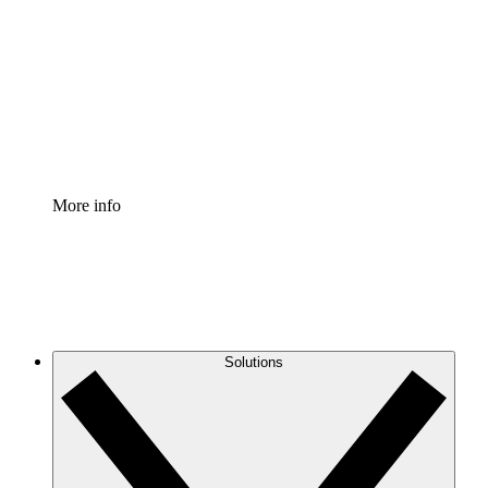
Process Accelerator
Standardize and improve governance of process
documentation.
Enterprise Shield
Add an enhanced layer of fortified security and
granular control.
More info
Solutions