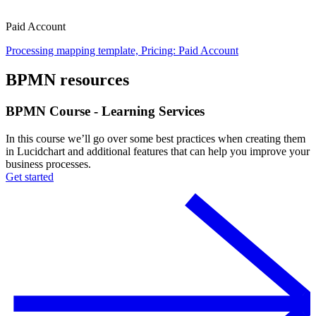
Paid Account
Processing mapping template, Pricing: Paid Account
BPMN resources
BPMN Course - Learning Services
In this course we’ll go over some best practices when creating them
in Lucidchart and additional features that can help you improve your
business processes.
Get started