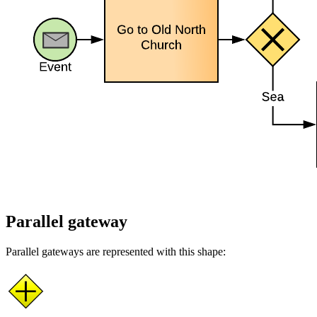
Parallel gateway
Parallel gateways are represented with this shape: