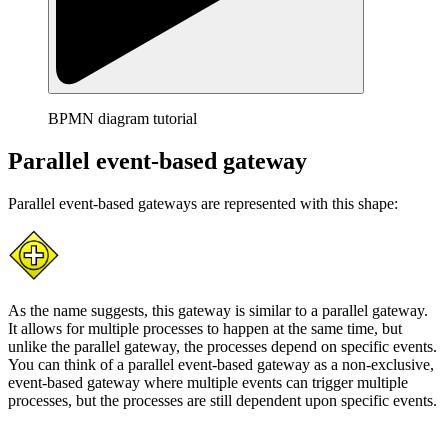
BPMN diagram tutorial
Parallel event-based gateway
Parallel event-based gateways are represented with this shape:
As the name suggests, this gateway is similar to a parallel gateway.
It allows for multiple processes to happen at the same time, but
unlike the parallel gateway, the processes depend on specific events.
You can think of a parallel event-based gateway as a non-exclusive,
event-based gateway where multiple events can trigger multiple
processes, but the processes are still dependent upon specific events.