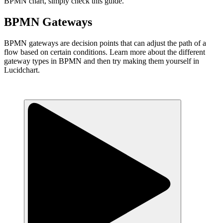
BPMN chart, simply check this guide.
BPMN Gateways
BPMN gateways are decision points that can adjust the path of a
flow based on certain conditions. Learn more about the different
gateway types in BPMN and then try making them yourself in
Lucidchart.