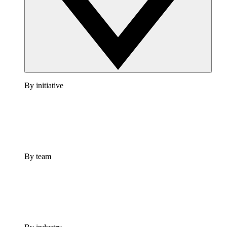
By initiative
By team