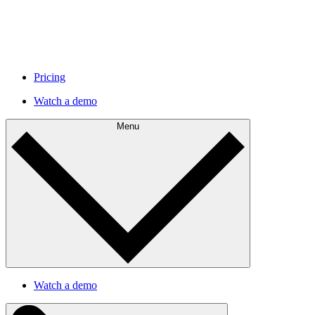
Pricing
Watch a demo
Menu
Watch a demo