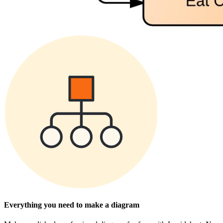
Everything you need to make a diagram