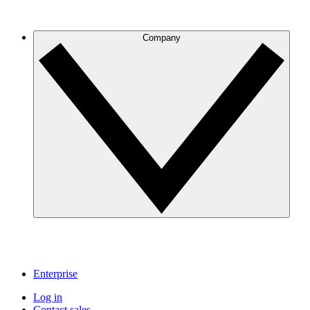
Company
Enterprise
Log in
Contact sales