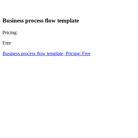
Business process flow template
Pricing:
Free
Business process flow template, Pricing: Free