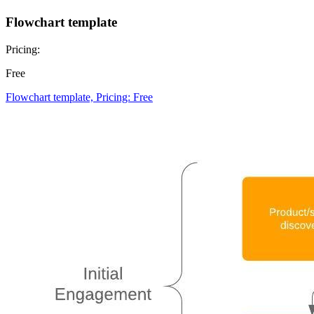
Flowchart template
Pricing:
Free
Flowchart template, Pricing: Free