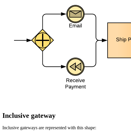
Inclusive gateway
Inclusive gateways are represented with this shape: