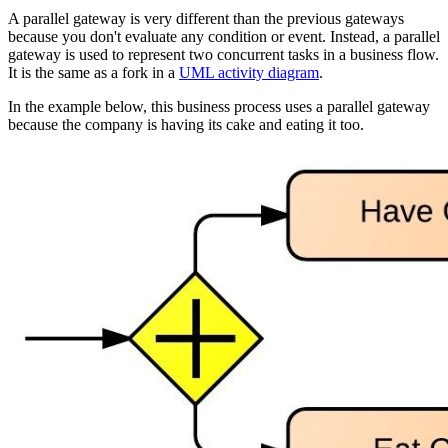
A parallel gateway is very different than the previous gateways
because you don't evaluate any condition or event. Instead, a parallel
gateway is used to represent two concurrent tasks in a business flow.
It is the same as a fork in a
UML activity diagram
.
In the example below, this business process uses a parallel gateway
because the company is having its cake and eating it too.