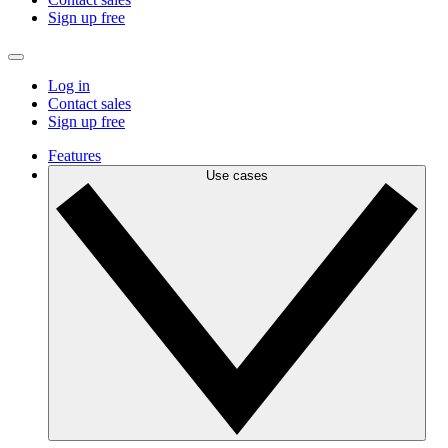
Sign up free
Log in
Contact sales
Sign up free
Features
Use cases