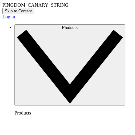
PINGDOM_CANARY_STRING
Skip to Content
Log in
Products
Products