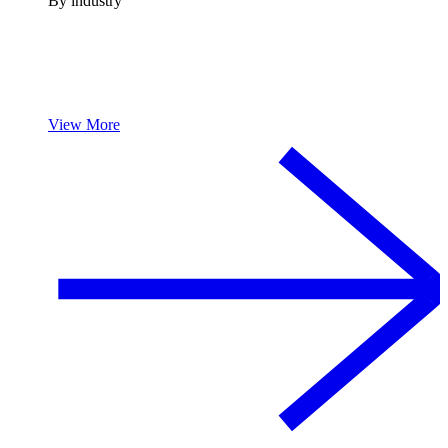
By industry
View More