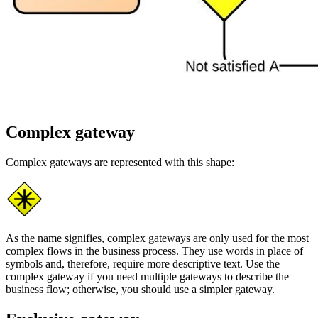
Complex gateway
Complex gateways are represented with this shape:
As the name signifies, complex gateways are only used for the most
complex flows in the business process. They use words in place of
symbols and, therefore, require more descriptive text. Use the
complex gateway if you need multiple gateways to describe the
business flow; otherwise, you should use a simpler gateway.