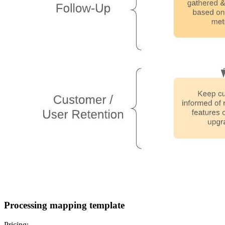
Processing mapping template
Pricing: