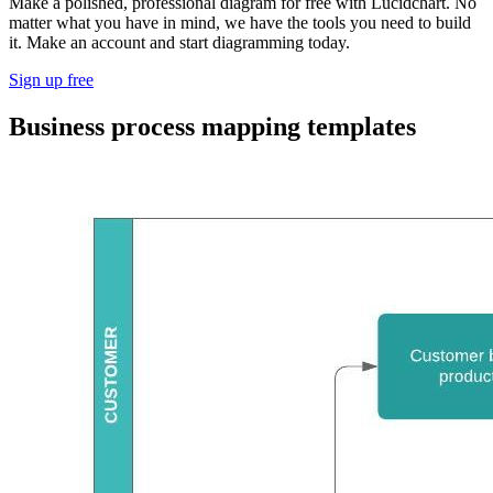
Make a polished, professional diagram for free with Lucidchart. No
matter what you have in mind, we have the tools you need to build
it. Make an account and start diagramming today.
Sign up free
Business process mapping templates