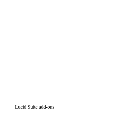
Lucidchart
Intelligent diagramming
Lucidspark
Virtual whiteboarding
airfocus
Product management and roadmapping
Lucid Suite add-ons
Cloud Accelerator
Better understand and plan future changes to your
cloud infrastructure.