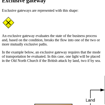
Exclusive gateway
Exclusive gateways are represented with this shape:
An exclusive gateway evaluates the state of the business process
and, based on the condition, breaks the flow into one of the two or
more mutually exclusive paths.
In the example below, an exclusive gateway requires that the mode
of transportation be evaluated. In this case, one light will be placed
in the Old North Church if the British attack by land, two if by sea.