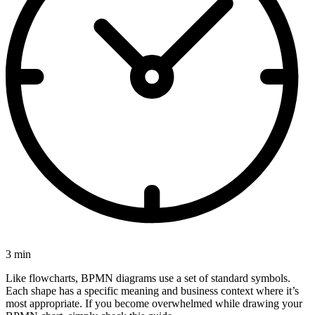
3 min
Like flowcharts, BPMN diagrams use a set of standard symbols.
Each shape has a specific meaning and business context where it’s
most appropriate. If you become overwhelmed while drawing your