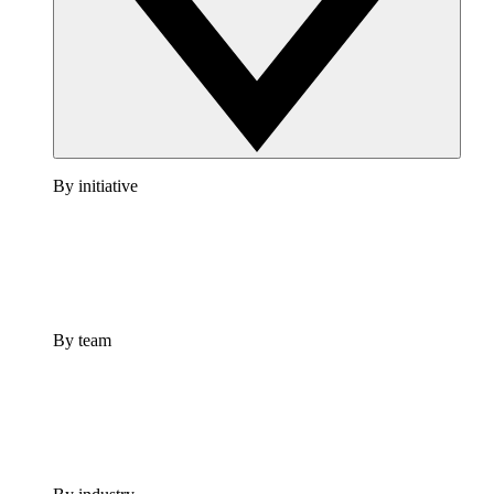
By initiative
By team