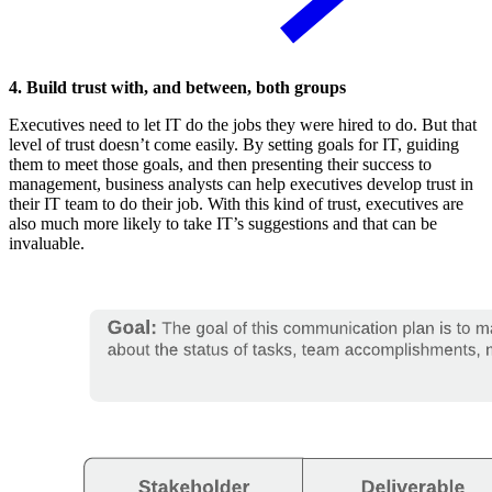
4. Build trust with, and between, both groups
Executives need to let IT do the jobs they were hired to do. But that
level of trust doesn’t come easily. By setting goals for IT, guiding
them to meet those goals, and then presenting their success to
management, business analysts can help executives develop trust in
their IT team to do their job. With this kind of trust, executives are
also much more likely to take IT’s suggestions and that can be
invaluable.