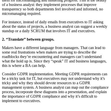
them for micromanaging and hindering progress. This is the beauty
of a business analyst: they implement processes that improve
transparency so both departments feel involved and informed, no
micromanaging required.
For instance, instead of daily emails from executives to IT asking
about the status of projects, a business analyst can suggest a weekly
standup or a daily SCRUM that involves IT and executives.
2. “Translate” between groups.
Makers have a different language from managers. That can lead to
some real frustrations when makers are trying to describe the
roadblocks they’re encountering and managers can’t understand
what the hold up is. Since they “speak” IT and business languages,
this is where a BA can help.
Consider GDPR implementation. Meeting GDPR requirements can
be a tricky task for IT, but executives may not understand why it’s
tricky and why they should devote resources to a GDPR
management system. A business analyst can map out the compliance
process, incorporate these diagrams into a presentation, and explain
the importance of GDPR compliance and why it’s difficult to
implement to executives.