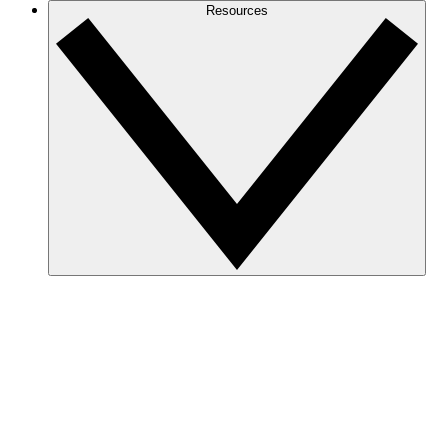
Resources