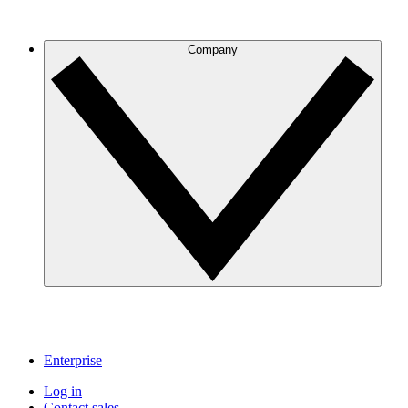
Company
Enterprise
Log in
Contact sales