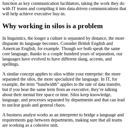
function as key communication facilitators, taking the work they do
with IT teams and compiling it into data-driven communications that
will help achieve executive buy-in.
Why working in silos is a problem
In linguistics, the longer a culture is separated by distance, the more
disparate its language becomes. Consider British English and
American English, for example. Though we both speak the same
core language, thanks to a couple hundred years of separation, our
languages have evolved to have different slang, accents, and
spellings.
A similar concept applies to silos within your enterprise: the more
separated the silos, the more specialized the language. In IT, for
example, the term “bandwidth” applies to the rate of data transfer,
but if you hear the same term from an executive, they’re talking
about their mental free space or time. Silos keep knowledge,
language, and processes separated by departments and that can lead
to unclear goals and general chaos.
A business analyst works as an interpreter to bridge a language and
requirements gap between departments, making sure that all teams
are working as a cohesive unit.