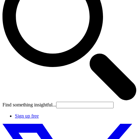
Find something insightful...
Sign up free