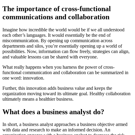
The importance of cross-functional
communications and collaboration
Imagine how incredible the world would be if we all understood
each other’s languages. It would essentially be the end of
miscommunication. By opening up communication across
departments and silos, you’re essentially opening up a world of
possibilities. Now, information can flow freely, strategies can align,
and valuable lessons can be shared with everyone.
What really happens when you harness the power of cross-
functional communication and collaboration can be summarized in
one word: innovation.
Further, this innovation adds business value and keeps the
organization moving toward its ultimate goal. Healthy collaboration
ultimately means a healthier business.
What does a business analyst do?
In short, a business analyst approaches a business objective armed
with data and research to make an informed decision. An