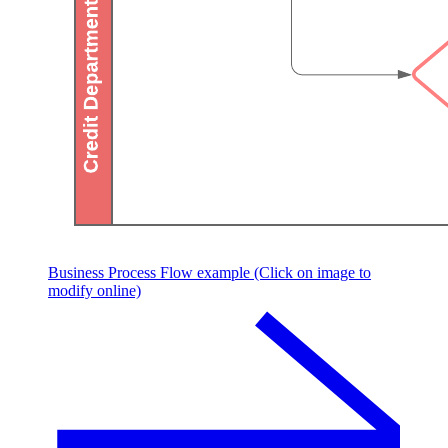
Business Process Flow example (Click on image to
modify online)