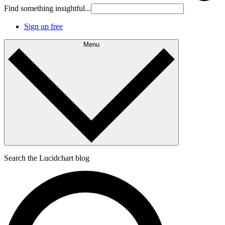
Find something insightful...
Sign up free
Menu
Search the Lucidchart blog