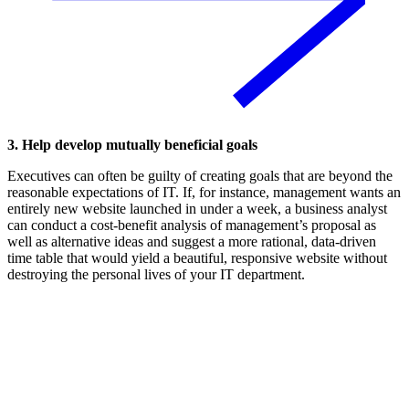
3. Help develop mutually beneficial goals
Executives can often be guilty of creating goals that are beyond the
reasonable expectations of IT. If, for instance, management wants an
entirely new website launched in under a week, a business analyst
can conduct a cost-benefit analysis of management’s proposal as
well as alternative ideas and suggest a more rational, data-driven
time table that would yield a beautiful, responsive website without
destroying the personal lives of your IT department.