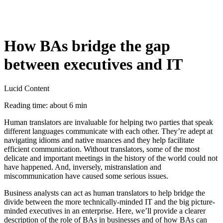
How BAs bridge the gap
between executives and IT
Lucid Content
Reading time: about 6 min
Human translators are invaluable for helping two parties that speak
different languages communicate with each other. They’re adept at
navigating idioms and native nuances and they help facilitate
efficient communication. Without translators, some of the most
delicate and important meetings in the history of the world could not
have happened. And, inversely, mistranslation and
miscommunication have caused some serious issues.
Business analysts can act as human translators to help bridge the
divide between the more technically-minded IT and the big picture-
minded executives in an enterprise. Here, we’ll provide a clearer
description of the role of BAs in businesses and of how BAs can