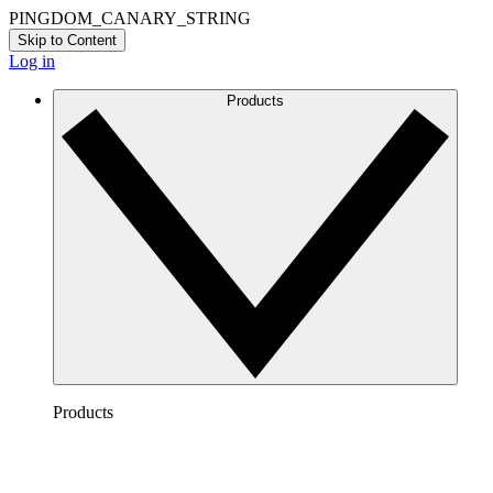
PINGDOM_CANARY_STRING
Skip to Content
Log in
Products
Products