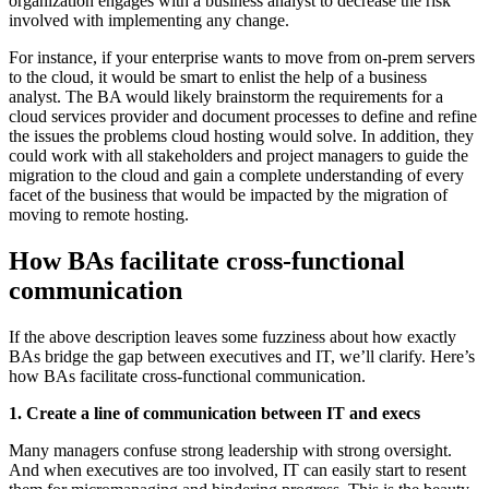
organization engages with a business analyst to decrease the risk
involved with implementing any change.
For instance, if your enterprise wants to move from on-prem servers
to the cloud, it would be smart to enlist the help of a business
analyst. The BA would likely brainstorm the requirements for a
cloud services provider and document processes to define and refine
the issues the problems cloud hosting would solve. In addition, they
could work with all stakeholders and project managers to guide the
migration to the cloud and gain a complete understanding of every
facet of the business that would be impacted by the migration of
moving to remote hosting.
How BAs facilitate cross-functional
communication
If the above description leaves some fuzziness about how exactly
BAs bridge the gap between executives and IT, we’ll clarify. Here’s
how BAs facilitate cross-functional communication.
1. Create a line of communication between IT and execs
Many managers confuse strong leadership with strong oversight.
And when executives are too involved, IT can easily start to resent