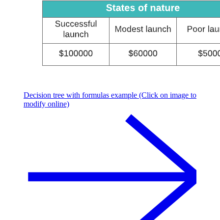
Decision tree with formulas example (Click on image to
modify online)