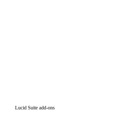
Lucidchart
Intelligent diagramming
Lucidspark
Virtual whiteboarding
airfocus
Product management and roadmapping
Lucid Suite add-ons
Cloud Accelerator
Better understand and plan future changes to your
cloud infrastructure.