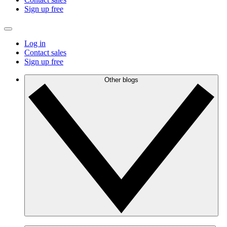
Sign up free
Log in
Contact sales
Sign up free
Other blogs