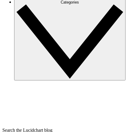
Categories
Search the Lucidchart blog