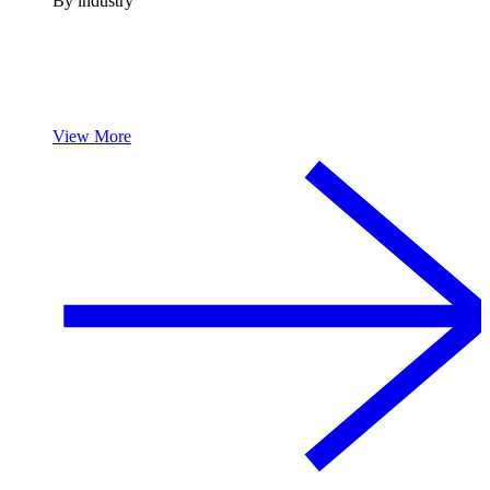
By industry
View More