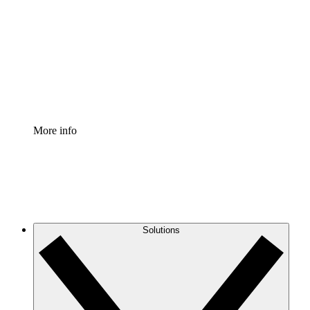
Process Accelerator
Standardize and improve governance of process
documentation.
Enterprise Shield
Add an enhanced layer of fortified security and
granular control.
More info
Solutions