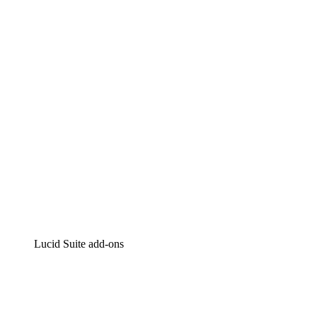
Lucidchart
Intelligent diagramming
Lucidspark
Virtual whiteboarding
airfocus
Product management and roadmapping
Lucid Suite add-ons
Cloud Accelerator
Better understand and plan future changes to your
cloud infrastructure.