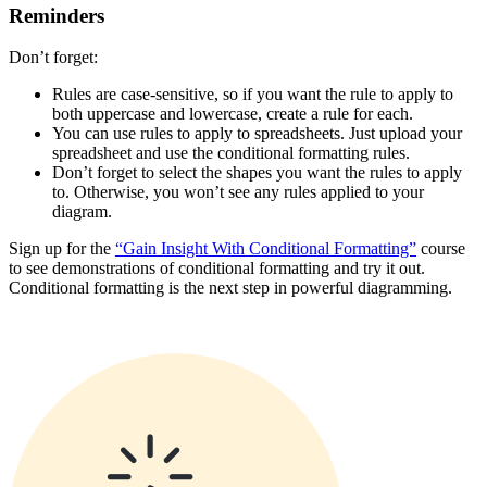
Reminders
Don’t forget:
Rules are case-sensitive, so if you want the rule to apply to
both uppercase and lowercase, create a rule for each.
You can use rules to apply to spreadsheets. Just upload your
spreadsheet and use the conditional formatting rules.
Don’t forget to select the shapes you want the rules to apply
to. Otherwise, you won’t see any rules applied to your
diagram.
Sign up for the
“Gain Insight With Conditional Formatting”
course
to see demonstrations of conditional formatting and try it out.
Conditional formatting is the next step in powerful diagramming.