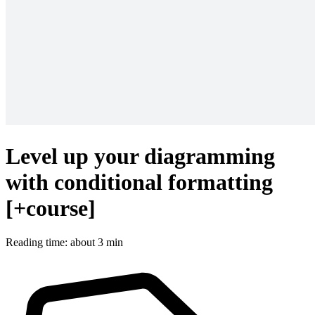
Level up your diagramming
with conditional formatting
[+course]
Reading time: about 3 min