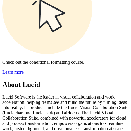
Check out the conditional formatting course.
Learn more
About Lucid
Lucid Software is the leader in visual collaboration and work
acceleration, helping teams see and build the future by turning ideas
into reality. Its products include the Lucid Visual Collaboration Suite
(Lucidchart and Lucidspark) and airfocus. The Lucid Visual
Collaboration Suite, combined with powerful accelerators for cloud
and process transformation, empowers organizations to streamline
work, foster alignment, and drive business transformation at scale.