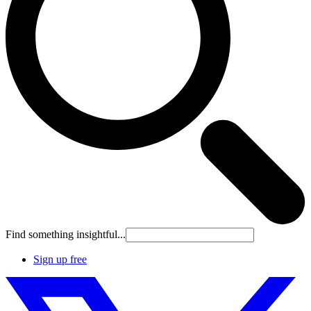
Find something insightful...
Sign up free