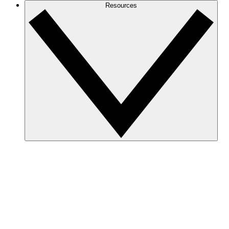
Resources