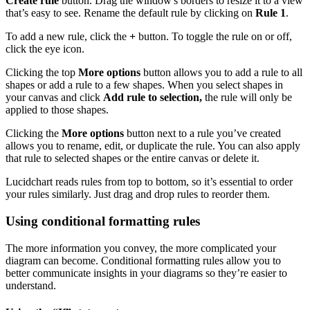
Create rule
button. Drag the window's borders to resize it to a view
that’s easy to see. Rename the default rule by clicking on
Rule 1
.
To add a new rule, click the
+
button. To toggle the rule on or off,
click the eye icon.
Clicking the top
More options
button allows you to add a rule to all
shapes or add a rule to a few shapes. When you select shapes in
your canvas and click
Add rule to selection,
the rule will only be
applied to those shapes.
Clicking the
More options
button next to a rule you’ve created
allows you to rename, edit, or duplicate the rule. You can also apply
that rule to selected shapes or the entire canvas or delete it.
Lucidchart reads rules from top to bottom, so it’s essential to order
your rules similarly. Just drag and drop rules to reorder them.
Using conditional formatting rules
The more information you convey, the more complicated your
diagram can become. Conditional formatting rules allow you to
better communicate insights in your diagrams so they’re easier to
understand.