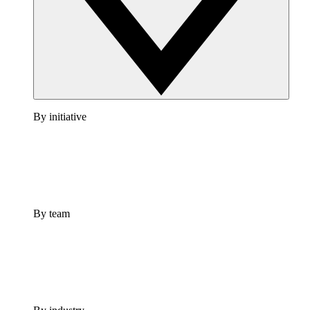
By initiative
By team