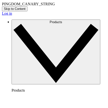
PINGDOM_CANARY_STRING
Skip to Content
Log in
Products
Products