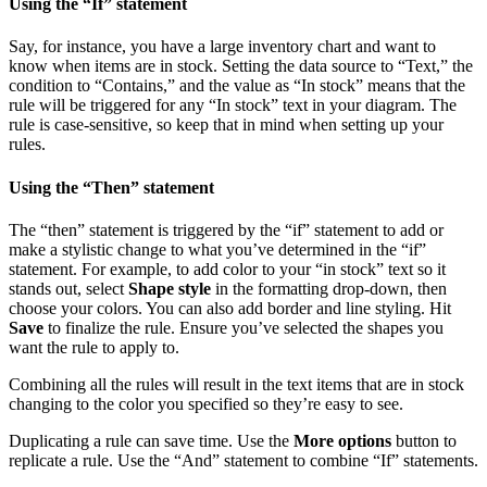
Using the “If” statement
Say, for instance, you have a large inventory chart and want to
know when items are in stock. Setting the data source to “Text,” the
condition to “Contains,” and the value as “In stock” means that the
rule will be triggered for any “In stock” text in your diagram. The
rule is case-sensitive, so keep that in mind when setting up your
rules.
Using the “Then” statement
The “then” statement is triggered by the “if” statement to add or
make a stylistic change to what you’ve determined in the “if”
statement. For example, to add color to your “in stock” text so it
stands out, select
Shape style
in the formatting drop-down, then
choose your colors. You can also add border and line styling. Hit
Save
to finalize the rule. Ensure you’ve selected the shapes you
want the rule to apply to.
Combining all the rules will result in the text items that are in stock
changing to the color you specified so they’re easy to see.
Duplicating a rule can save time. Use the
More options
button to
replicate a rule. Use the “And” statement to combine “If” statements.