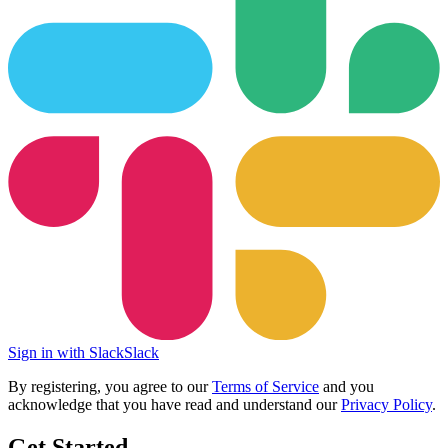
Sign in with Slack
Slack
By registering, you agree to our
Terms of Service
and you
acknowledge that you have read and understand our
Privacy Policy
.
Get Started