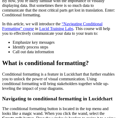
By now, you’re likely familiar with the importance of visually
displaying data. But sometimes there is so much data to
communicate that the most critical parts get lost in translation. Enter:
Conditional formatting.
In this article, we will introduce the
“Navigating Conditional
Formatting” course
in
Lucid Training Labs
. This course will help
you to effectively communicate your data to your team to:
Emphasize key messages
Identify process steps
Call out data information
What is conditional formatting?
Conditional formatting is a feature in Lucidchart that further enables
you to unlock the power of visual communication. Using
conditional formatting will bring stakeholders together while up-
leveling the impact of your diagrams.
Navigating to conditional formatting in Lucidchart
The conditional formatting button is located in the top menu and
looks like a magic wand. When you click the wand, select the