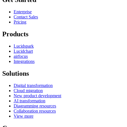
Enterprise
Contact Sales
Pricing
Products
Lucidspark
Lucidchart
airfocus
Integrations
Solutions
Digital transformation
Cloud migration
New product development
AI transformation
Diagramming resources
Collaboration resources
View more