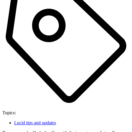
Topics:
Lucid tips and updates