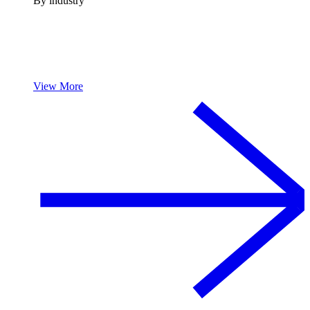
By industry
View More