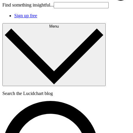
Find something insightful...
Sign up free
Menu
Search the Lucidchart blog