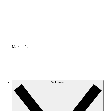
Process Accelerator
Standardize and improve governance of process
documentation.
Enterprise Shield
Add an enhanced layer of fortified security and
granular control.
More info
Solutions