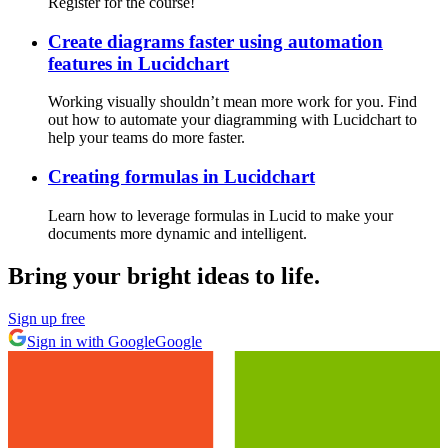
Register for the course!
Create diagrams faster using automation
features in Lucidchart
Working visually shouldn’t mean more work for you. Find
out how to automate your diagramming with Lucidchart to
help your teams do more faster.
Creating formulas in Lucidchart
Learn how to leverage formulas in Lucid to make your
documents more dynamic and intelligent.
Bring your bright ideas to life.
Sign up free
Sign in with Google
Google