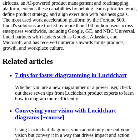
airfocus, an AI-powered product management and roadmapping
platform, extends these capabilities by helping teams prioritize work,
define product strategy, and align execution with business goals.
The most used work acceleration platform by the Fortune 500,
Lucid's solutions are trusted by more than 100 million users across
enterprises worldwide, including Google, GE, and NBC Universal.
Lucid partners with leaders such as Google, Atlassian, and
Microsoft, and has received numerous awards for its products,
growth, and workplace culture.
Related articles
7 tips for faster diagramming in Lucidchart
Whether you are a new diagrammer or a power user, check
out these seven tips from Lucidchart product experts to learn
how to diagram more efficiently.
Conveying your vision with Lucidchart
diagrams [+course]
Using Lucidchart diagrams, you can not only present your
vision but convey it in a way that drives impact and action.