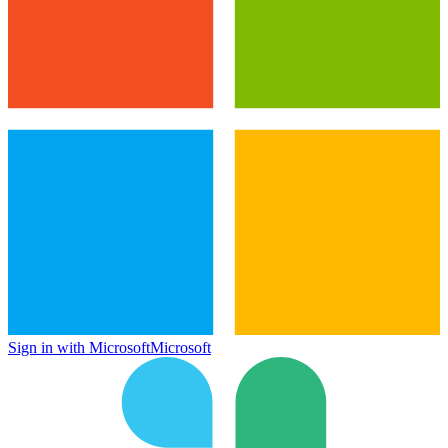
Sign in with Microsoft
Microsoft