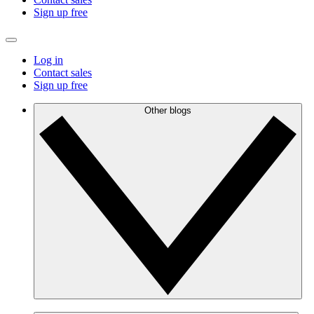
Sign up free
Log in
Contact sales
Sign up free
Other blogs