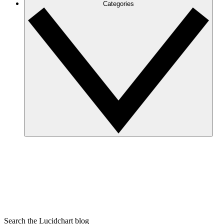
Categories
Search the Lucidchart blog