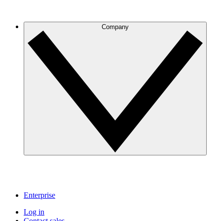
Company
Enterprise
Log in
Contact sales