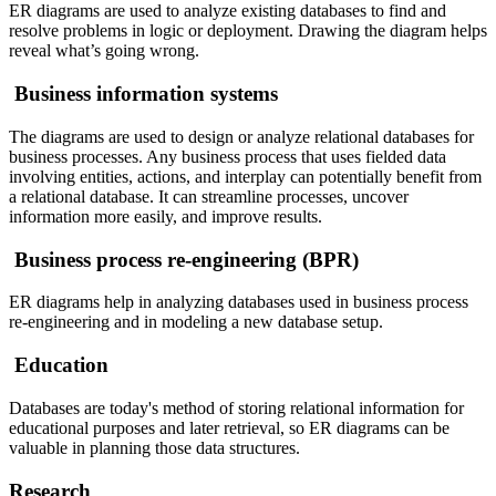
ER diagrams are used to analyze existing databases to find and
resolve problems in logic or deployment. Drawing the diagram helps
reveal what’s going wrong.
Business information systems
The diagrams are used to design or analyze relational databases for
business processes. Any business process that uses fielded data
involving entities, actions, and interplay can potentially benefit from
a relational database. It can streamline processes, uncover
information more easily, and improve results.
Business process re-engineering (BPR)
ER diagrams help in analyzing databases used in business process
re-engineering and in modeling a new database setup.
Education
Databases are today's method of storing relational information for
educational purposes and later retrieval, so ER diagrams can be
valuable in planning those data structures.
Research