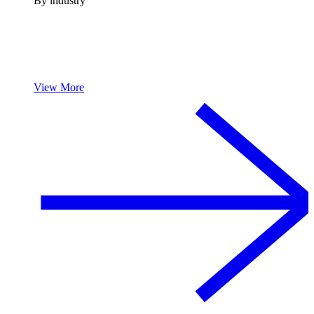
By industry
View More