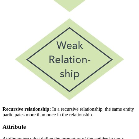
Recursive relationship:
In a recursive relationship, the same entity
participates more than once in the relationship.
Attribute
Attributes are what define the properties of the entities in your