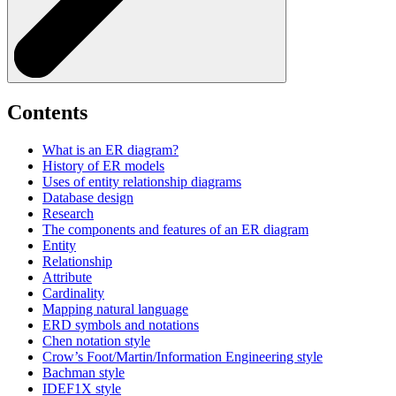
Contents
What is an ER diagram?
History of ER models
Uses of entity relationship diagrams
Database design
Research
The components and features of an ER diagram
Entity
Relationship
Attribute
Cardinality
Mapping natural language
ERD symbols and notations
Chen notation style
Crow’s Foot/Martin/Information Engineering style
Bachman style
IDEF1X style