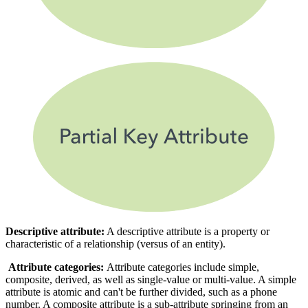
Descriptive attribute:
A descriptive attribute is a property or
characteristic of a relationship (versus of an entity).
Attribute categories:
Attribute categories include simple,
composite, derived, as well as single-value or multi-value. A simple
attribute is atomic and can't be further divided, such as a phone
number. A composite attribute is a sub-attribute springing from an