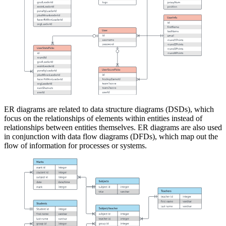
ER diagrams are related to data structure diagrams (DSDs), which
focus on the relationships of elements within entities instead of
relationships between entities themselves. ER diagrams are also used
in conjunction with data flow diagrams (DFDs), which map out the
flow of information for processes or systems.