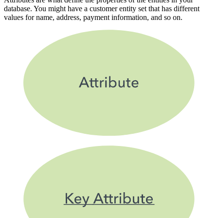
database. You might have a customer entity set that has different
values for name, address, payment information, and so on.