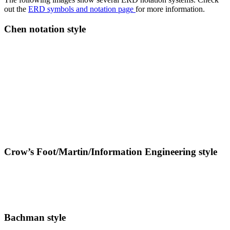
out the
ERD symbols and notation page
for more information.
Chen notation style
Crow’s Foot/Martin/Information Engineering style
Bachman style