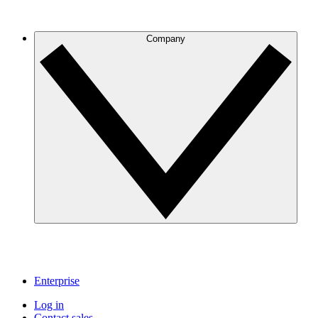
Company
Enterprise
Log in
Contact sales