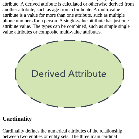
attribute. A derived attribute is calculated or otherwise derived from
another attribute, such as age from a birthdate. A multi-value
attribute is a value for more than one attribute, such as multiple
phone numbers for a person. A single-value attribute has just one
attribute value. The types can be combined, such as simple single-
value attributes or composite multi-value attributes.
Cardinality
Cardinality defines the numerical attributes of the relationship
between two entities or entity sets. The three main cardinal