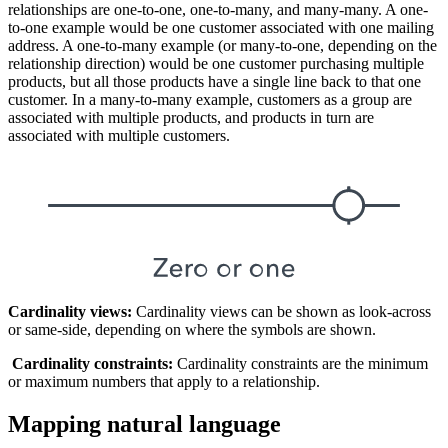
relationships are one-to-one, one-to-many, and many-many. A one-
to-one example would be one customer associated with one mailing
address. A one-to-many example (or many-to-one, depending on the
relationship direction) would be one customer purchasing multiple
products, but all those products have a single line back to that one
customer. In a many-to-many example, customers as a group are
associated with multiple products, and products in turn are
associated with multiple customers.
Cardinality views:
Cardinality views can be shown as look-across
or same-side, depending on where the symbols are shown.
Cardinality constraints:
Cardinality constraints are the minimum
or maximum numbers that apply to a relationship.
Mapping natural language