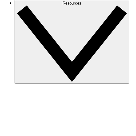
Resources