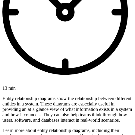
13 min
Entity relationship diagrams show the relationship between different
entities in a system. These diagrams are especially useful in
providing an at-a-glance view of what information exists in a system
and how it connects. They can also help teams think through how
users, software, and databases interact in real-world scenarios.
Learn more about entity relationship diagrams, including their