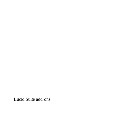
Lucidchart
Intelligent diagramming
Lucidspark
Virtual whiteboarding
airfocus
Product management and roadmapping
Lucid Suite add-ons
Cloud Accelerator
Better understand and plan future changes to your
cloud infrastructure.