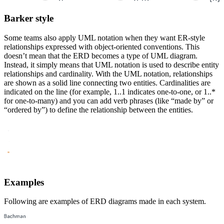
Barker style
Some teams also apply UML notation when they want ER-style
relationships expressed with object-oriented conventions. This
doesn’t mean that the ERD becomes a type of UML diagram.
Instead, it simply means that UML notation is used to describe entity
relationships and cardinality. With the UML notation, relationships
are shown as a solid line connecting two entities. Cardinalities are
indicated on the line (for example, 1..1 indicates one-to-one, or 1..*
for one-to-many) and you can add verb phrases (like “made by” or
“ordered by”) to define the relationship between the entities.
Examples
Following are examples of ERD diagrams made in each system.