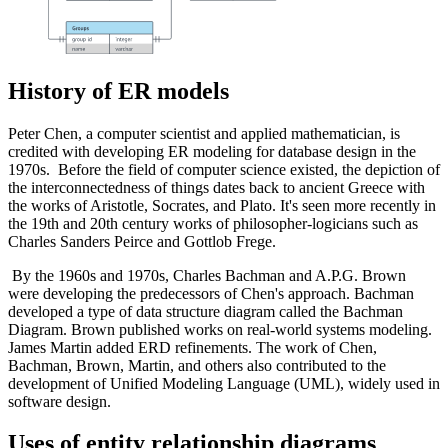
History of ER models
Peter Chen, a computer scientist and applied mathematician, is
credited with developing ER modeling for database design in the
1970s. Before the field of computer science existed, the depiction of
the interconnectedness of things dates back to ancient Greece with
the works of Aristotle, Socrates, and Plato. It's seen more recently in
the 19th and 20th century works of philosopher-logicians such as
Charles Sanders Peirce and Gottlob Frege.
By the 1960s and 1970s, Charles Bachman and A.P.G. Brown
were developing the predecessors of Chen's approach. Bachman
developed a type of data structure diagram called the Bachman
Diagram. Brown published works on real-world systems modeling.
James Martin added ERD refinements. The work of Chen,
Bachman, Brown, Martin, and others also contributed to the
development of Unified Modeling Language (UML), widely used in
software design.
Uses of entity relationship diagrams