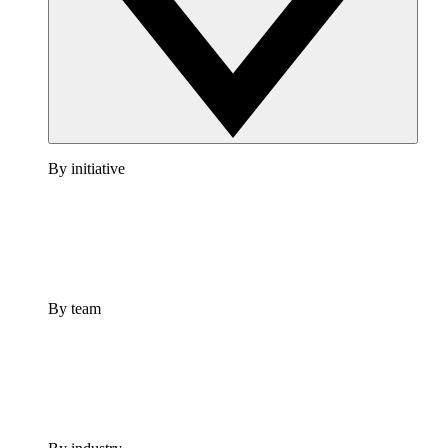
By initiative
By team