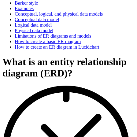
Barker style
Examples
Conceptual, logical, and physical data models
Conceptual data model
Logical data model
Physical data model
Limitations of ER diagrams and models
How to create a basic ER diagram
How to create an ER diagram in Lucidchart
What is an entity relationship
diagram (ERD)?