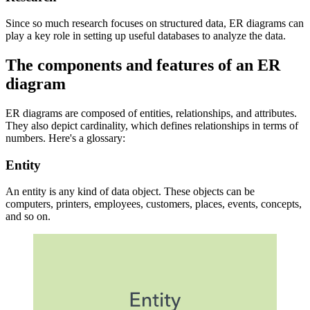
Since so much research focuses on structured data, ER diagrams can
play a key role in setting up useful databases to analyze the data.
The components and features of an ER
diagram
ER diagrams are composed of entities, relationships, and attributes.
They also depict cardinality, which defines relationships in terms of
numbers. Here's a glossary:
Entity
An entity is any kind of data object. These objects can be
computers, printers, employees, customers, places, events, concepts,
and so on.