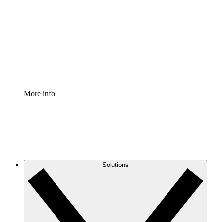
Process Accelerator
Standardize and improve governance of process
documentation.
Enterprise Shield
Add an enhanced layer of fortified security and
granular control.
More info
Solutions