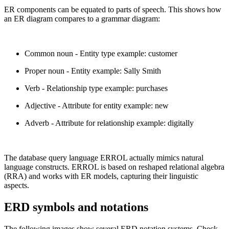
ER components can be equated to parts of speech. This shows how
an ER diagram compares to a grammar diagram:
Common noun - Entity type example: customer
Proper noun - Entity example: Sally Smith
Verb - Relationship type example: purchases
Adjective - Attribute for entity example: new
Adverb - Attribute for relationship example: digitally
The database query language ERROL actually mimics natural
language constructs. ERROL is based on reshaped relational algebra
(RRA) and works with ER models, capturing their linguistic
aspects.
ERD symbols and notations
The following images show several ERD notation systems. Check