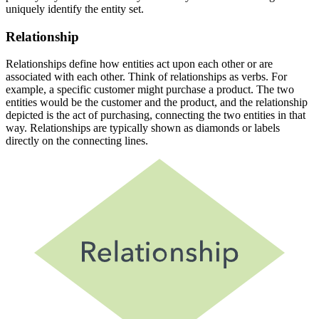
uniquely identify the entity set.
Relationship
Relationships define how entities act upon each other or are
associated with each other. Think of relationships as verbs. For
example, a specific customer might purchase a product. The two
entities would be the customer and the product, and the relationship
depicted is the act of purchasing, connecting the two entities in that
way. Relationships are typically shown as diamonds or labels
directly on the connecting lines.