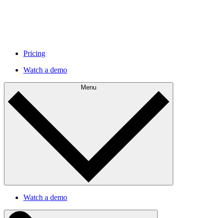
Pricing
Watch a demo
Menu
Watch a demo