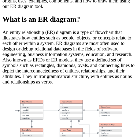
origins, uses, examples, components, and how to draw them using
our ER diagram tool.
What is an ER diagram?
An entity relationship (ER) diagram is a type of flowchart that
illustrates how entities such as people, objects, or concepts relate to
each other within a system. ER diagrams are most often used to
design or debug relational databases in the fields of software
engineering, business information systems, education, and research.
Also known as ERDs or ER models, they use a defined set of
symbols such as rectangles, diamonds, ovals, and connecting lines to
depict the interconnectedness of entities, relationships, and their
attributes. They mirror grammatical structure, with entities as nouns
and relationships as verbs.