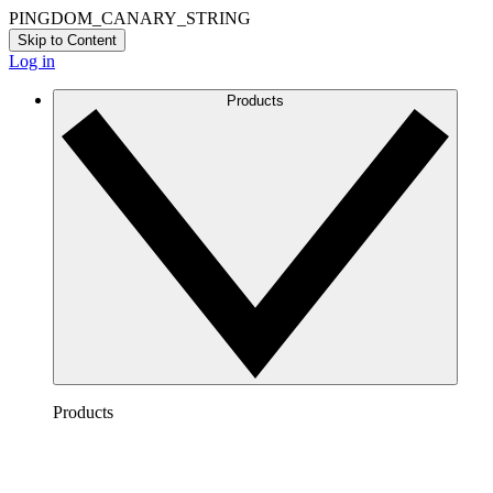
PINGDOM_CANARY_STRING
Skip to Content
Log in
Products
Products