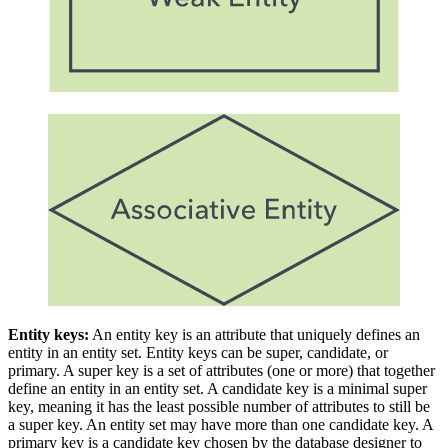
Entity keys:
An entity key is an attribute that uniquely defines an
entity in an entity set. Entity keys can be super, candidate, or
primary. A super key is a set of attributes (one or more) that together
define an entity in an entity set. A candidate key is a minimal super
key, meaning it has the least possible number of attributes to still be
a super key. An entity set may have more than one candidate key. A
primary key is a candidate key chosen by the database designer to