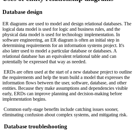
Database design
ER diagrams are used to model and design relational databases. The
logical data model is used for logic and business rules, and the
physical data model is used for technology implementation. In
software engineering, an ER diagram is often an initial step in
determining requirements for an information systems project. It's
also later used to model a particular database or databases. A
relational database has an equivalent relational table and can
potentially be expressed that way as needed.
ERDs are often used at the start of a new database project to outline
the requirements and help the team build a model that expresses the
information flows between the user, software, database, and other
entities. Because they make assumptions and dependencies visible
early, ERDs can improve planning and decision-making before
implementation begins.
Common early-stage benefits include catching issues sooner,
eliminating confusion about complex systems, and mitigating risk.
Database troubleshooting