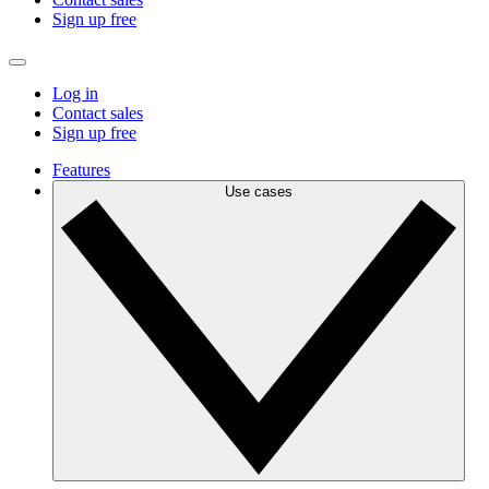
Sign up free
Log in
Contact sales
Sign up free
Features
Use cases