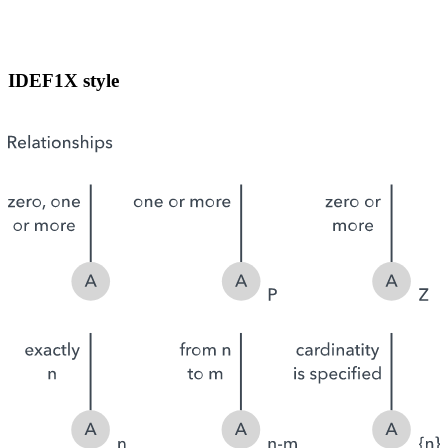
IDEF1X style