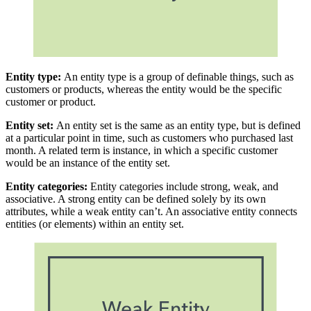
Entity type:
An entity type is a group of definable things, such as
customers or products, whereas the entity would be the specific
customer or product.
Entity set:
An entity set is the same as an entity type, but is defined
at a particular point in time, such as customers who purchased last
month. A related term is instance, in which a specific customer
would be an instance of the entity set.
Entity categories:
Entity categories include strong, weak, and
associative. A strong entity can be defined solely by its own
attributes, while a weak entity can’t. An associative entity connects
entities (or elements) within an entity set.