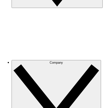
Company