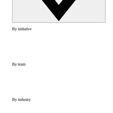
By initiative
By team
By industry