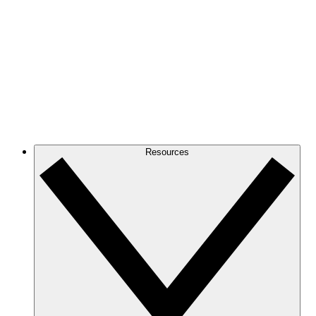
Resources