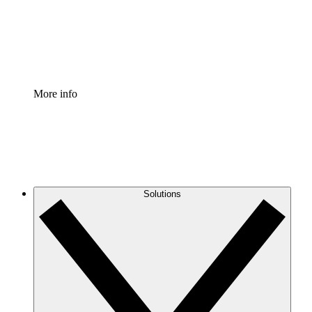
Standardize and improve governance of process document
Enterprise Shield
Add an enhanced layer of fortified security and granular c
More info
Solutions