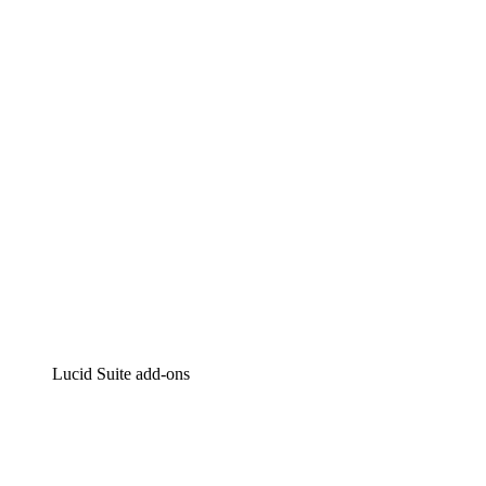
Lucidchart
Intelligent diagramming
Lucidspark
Virtual whiteboarding
airfocus
Product management and roadmapping
Lucid Suite add-ons
Cloud Accelerator
Better understand and plan future changes to your cloud in
Process Accelerator