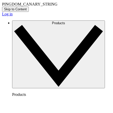
PINGDOM_CANARY_STRING
Skip to Content
Log in
Products
Products