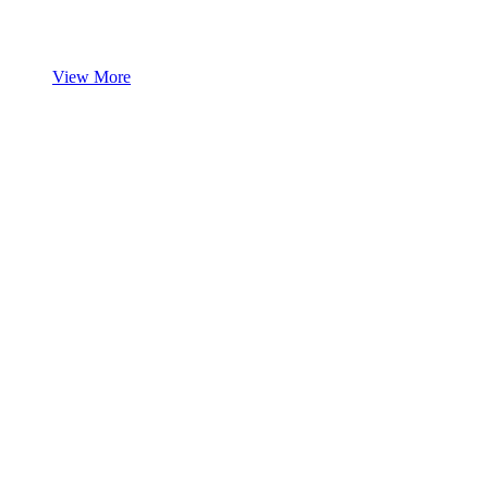
View More