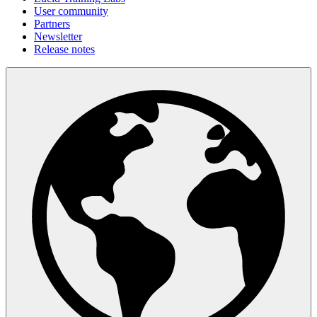
User community
Partners
Newsletter
Release notes