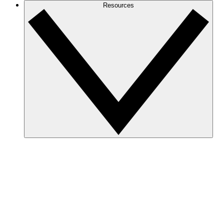
Resources