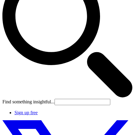
Find something insightful...
Sign up free