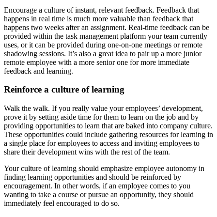
Encourage a culture of instant, relevant feedback. Feedback that
happens in real time is much more valuable than feedback that
happens two weeks after an assignment. Real-time feedback can be
provided within the task management platform your team currently
uses, or it can be provided during one-on-one meetings or remote
shadowing sessions. It’s also a great idea to pair up a more junior
remote employee with a more senior one for more immediate
feedback and learning.
Reinforce a culture of learning
Walk the walk. If you really value your employees’ development,
prove it by setting aside time for them to learn on the job and by
providing opportunities to learn that are baked into company culture.
These opportunities could include gathering resources for learning in
a single place for employees to access and inviting employees to
share their development wins with the rest of the team.
Your culture of learning should emphasize employee autonomy in
finding learning opportunities and should be reinforced by
encouragement. In other words, if an employee comes to you
wanting to take a course or pursue an opportunity, they should
immediately feel encouraged to do so.