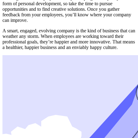
form of personal development, so take the time to pursue
opportunities and to find creative solutions. Once you gather
feedback from your employees, you’ll know where your company
can improve.
A smart, engaged, evolving company is the kind of business that can
weather any storm. When employees are working toward their
professional goals, they’re happier and more innovative. That means
a healthier, happier business and an enviably happy culture.