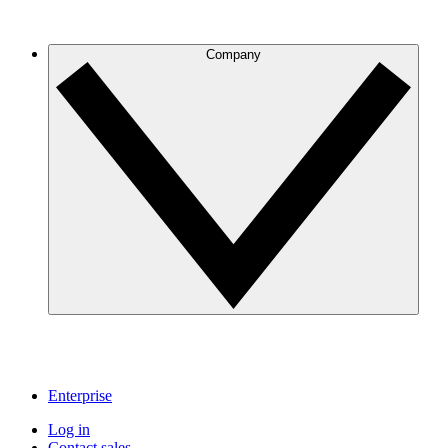
Company
Enterprise
Log in
Contact sales