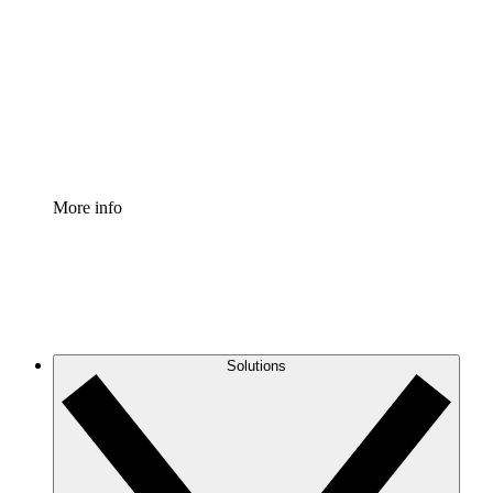
Process Accelerator
Standardize and improve governance of process
documentation.
Enterprise Shield
Add an enhanced layer of fortified security and
granular control.
More info
Solutions