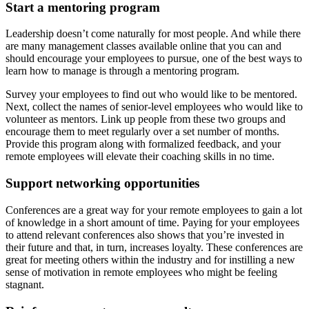
Start a mentoring program
Leadership doesn’t come naturally for most people. And while there
are many management classes available online that you can and
should encourage your employees to pursue, one of the best ways to
learn how to manage is through a mentoring program.
Survey your employees to find out who would like to be mentored.
Next, collect the names of senior-level employees who would like to
volunteer as mentors. Link up people from these two groups and
encourage them to meet regularly over a set number of months.
Provide this program along with formalized feedback, and your
remote employees will elevate their coaching skills in no time.
Support networking opportunities
Conferences are a great way for your remote employees to gain a lot
of knowledge in a short amount of time. Paying for your employees
to attend relevant conferences also shows that you’re invested in
their future and that, in turn, increases loyalty. These conferences are
great for meeting others within the industry and for instilling a new
sense of motivation in remote employees who might be feeling
stagnant.