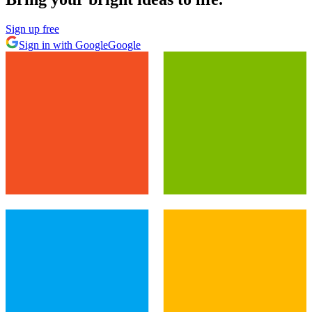
Sign up free
Sign in with Google
Google