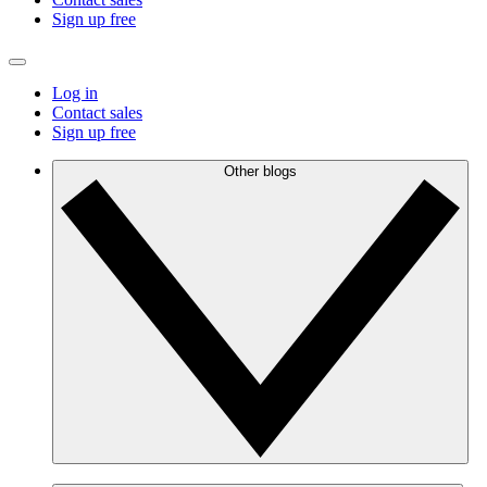
Sign up free
Log in
Contact sales
Sign up free
Other blogs