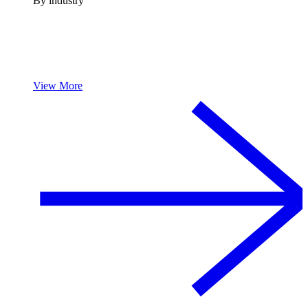
By industry
View More