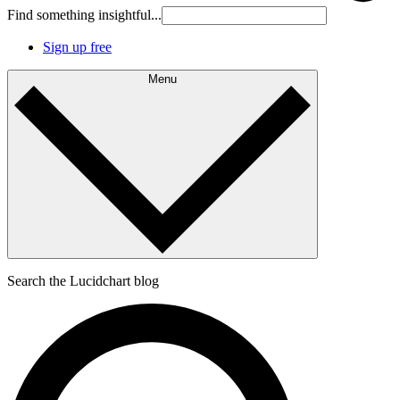
Find something insightful...
Sign up free
Menu
Search the Lucidchart blog