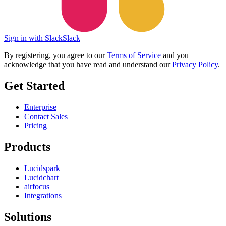
Sign in with Slack
Slack
By registering, you agree to our
Terms of Service
and you
acknowledge that you have read and understand our
Privacy Policy
.
Get Started
Enterprise
Contact Sales
Pricing
Products
Lucidspark
Lucidchart
airfocus
Integrations
Solutions