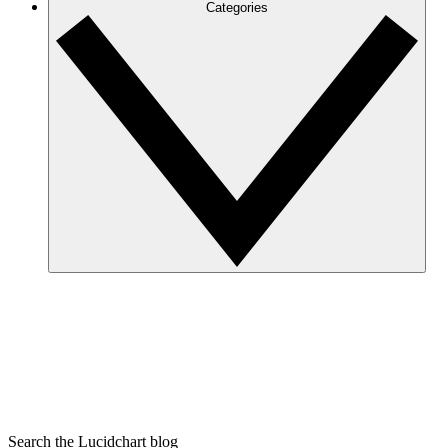
Categories
Search the Lucidchart blog