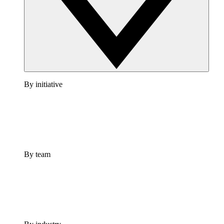
By initiative
By team