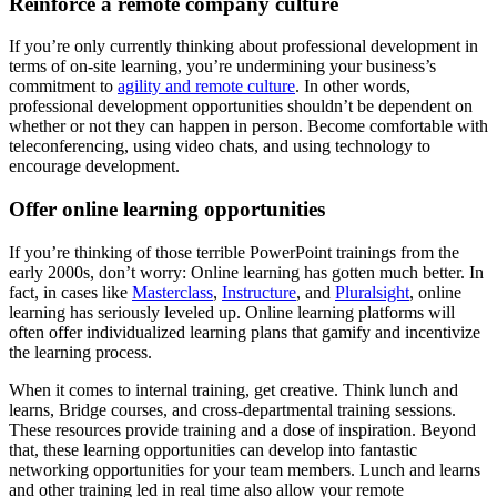
Reinforce a remote company culture
If you’re only currently thinking about professional development in
terms of on-site learning, you’re undermining your business’s
commitment to
agility and remote culture
. In other words,
professional development opportunities shouldn’t be dependent on
whether or not they can happen in person. Become comfortable with
teleconferencing, using video chats, and using technology to
encourage development.
Offer online learning opportunities
If you’re thinking of those terrible PowerPoint trainings from the
early 2000s, don’t worry: Online learning has gotten much better. In
fact, in cases like
Masterclass
,
Instructure
, and
Pluralsight
, online
learning has seriously leveled up. Online learning platforms will
often offer individualized learning plans that gamify and incentivize
the learning process.
When it comes to internal training, get creative. Think lunch and
learns, Bridge courses, and cross-departmental training sessions.
These resources provide training and a dose of inspiration. Beyond
that, these learning opportunities can develop into fantastic
networking opportunities for your team members. Lunch and learns
and other training led in real time also allow your remote