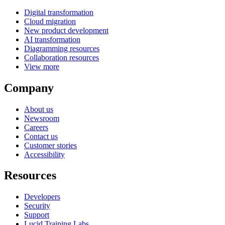
Digital transformation
Cloud migration
New product development
AI transformation
Diagramming resources
Collaboration resources
View more
Company
About us
Newsroom
Careers
Contact us
Customer stories
Accessibility
Resources
Developers
Security
Support
Lucid Training Labs