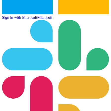
Sign in with Microsoft
Microsoft