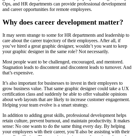
Ops, and HR departments can provide professional development
and career opportunities for remote employees.
Why does career development matter?
It may seem strange to some for HR departments and leadership to
care about the career trajectory of their employees. After all, if
you’ve hired a great graphic designer, wouldn’t you want to keep
your graphic designer in the same role? Not necessarily.
Most people want to be challenged, encouraged, and mentored.
Stagnation leads to discontent and discontent leads to turnover. And
that’s expensive.
It’s also important for businesses to invest in their employees to
grow business value. That same graphic designer could take a UX
certification class and suddenly be able to offer valuable opinions
about web layouts that are likely to increase customer engagement.
Helping your team evolve is a smart strategy.
In addition to adding great skills, professional development helps
retain culture, prevent burnout, and maintain productivity. It makes
sense: No one wants to do the same thing every day. By helping
your employees with their career, you’ll also be assisting with their