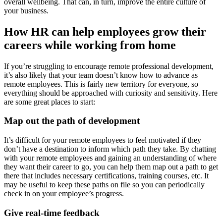
overall wellbeing. That can, in turn, improve the entire culture of
your business.
How HR can help employees grow their
careers while working from home
If you’re struggling to encourage remote professional development,
it’s also likely that your team doesn’t know how to advance as
remote employees. This is fairly new territory for everyone, so
everything should be approached with curiosity and sensitivity. Here
are some great places to start:
Map out the path of development
It’s difficult for your remote employees to feel motivated if they
don’t have a destination to inform which path they take. By chatting
with your remote employees and gaining an understanding of where
they want their career to go, you can help them map out a path to get
there that includes necessary certifications, training courses, etc. It
may be useful to keep these paths on file so you can periodically
check in on your employee’s progress.
Give real-time feedback