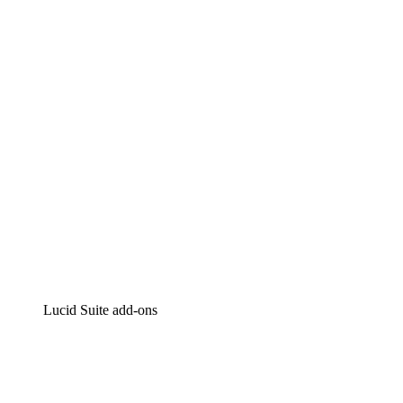
Lucidchart
Intelligent diagramming
Lucidspark
Virtual whiteboarding
airfocus
Product management and roadmapping
Lucid Suite add-ons
Cloud Accelerator
Better understand and plan future changes to your
cloud infrastructure.