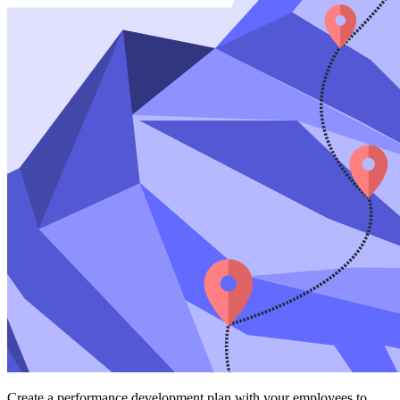
Create a performance development plan with your employees to