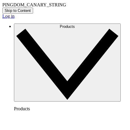
PINGDOM_CANARY_STRING
Skip to Content
Log in
Products
Products