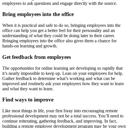
employees to ask questions and engage directly with the source.
Bring employees into the office
When it is practical and safe to do so, bringing employees into the
office can help you get a better feel for their personality and an
understanding of what they could be doing later in their career.
Bringing employees into the office also gives them a chance for
hands-on learning and growth.
Get feedback from employees
The opportunities for online learning are developing so rapidly that
it’s nearly impossible to keep up. Lean on your employees for help.
Gather feedback to determine what’s working and what can be
improved and routinely ask your employees how they want to learn
and what they want to learn.
Find ways to improve
Like most things in life, your first foray into encouraging remote
professional development may not be a total success. You’ll need to
continue reiterating, gathering feedback, and improving. In fact,
building a remote employee development program may be your own