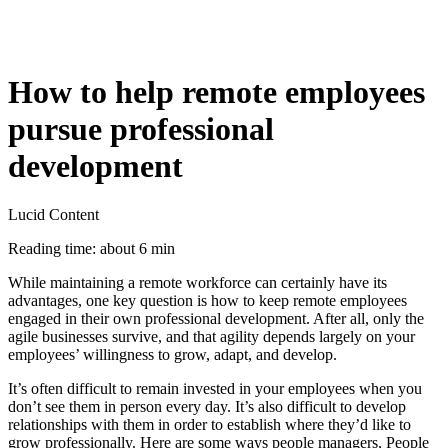
How to help remote employees
pursue professional
development
Lucid Content
Reading time: about 6 min
While maintaining a remote workforce can certainly have its
advantages, one key question is how to keep remote employees
engaged in their own professional development. After all, only the
agile businesses survive, and that agility depends largely on your
employees’ willingness to grow, adapt, and develop.
It’s often difficult to remain invested in your employees when you
don’t see them in person every day. It’s also difficult to develop
relationships with them in order to establish where they’d like to
grow professionally. Here are some ways people managers, People