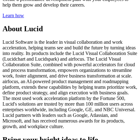
help them grow and develop their careers.
Learn how
About Lucid
Lucid Software is the leader in visual collaboration and work
acceleration, helping teams see and build the future by turning ideas
into reality. Its products include the Lucid Visual Collaboration Suite
(Lucidchart and Lucidspark) and airfocus. The Lucid Visual
Collaboration Suite, combined with powerful accelerators for cloud
and process transformation, empowers organizations to streamline
work, foster alignment, and drive business transformation at scale.
airfocus, an AI-powered product management and roadmapping
platform, extends these capabilities by helping teams prioritize work,
define product strategy, and align execution with business goals.
The most used work acceleration platform by the Fortune 500,
Lucid's solutions are trusted by more than 100 million users across
enterprises worldwide, including Google, GE, and NBC Universal.
Lucid partners with leaders such as Google, Atlassian, and
Microsoft, and has received numerous awards for its products,
growth, and workplace culture.
Bring your bright ideas to life.