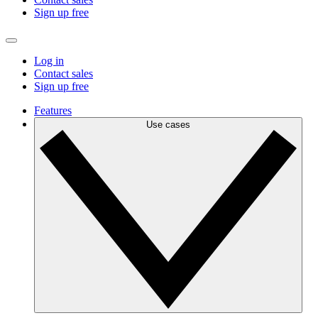
Sign up free
Log in
Contact sales
Sign up free
Features
Use cases