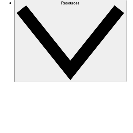
Resources