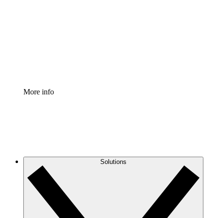
Process Accelerator
Standardize and improve governance of process
documentation.
Enterprise Shield
Add an enhanced layer of fortified security and
granular control.
More info
Solutions