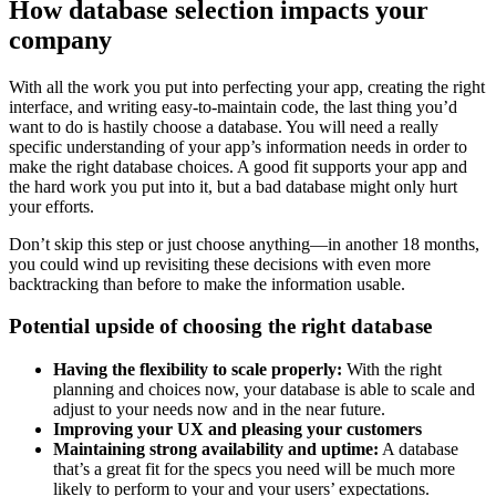
How database selection impacts your
company
With all the work you put into perfecting your app, creating the right
interface, and writing easy-to-maintain code, the last thing you’d
want to do is hastily choose a database. You will need a really
specific understanding of your app’s information needs in order to
make the right database choices. A good fit supports your app and
the hard work you put into it, but a bad database might only hurt
your efforts.
Don’t skip this step or just choose anything—in another 18 months,
you could wind up revisiting these decisions with even more
backtracking than before to make the information usable.
Potential upside of choosing the right database
Having the flexibility to scale properly:
With the right
planning and choices now, your database is able to scale and
adjust to your needs now and in the near future.
Improving your UX and pleasing your customers
Maintaining strong availability and uptime:
A database
that’s a great fit for the specs you need will be much more
likely to perform to your and your users’ expectations.