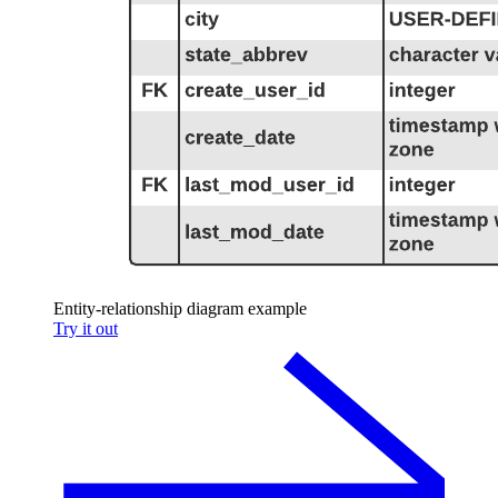
Entity-relationship diagram example
Try it out