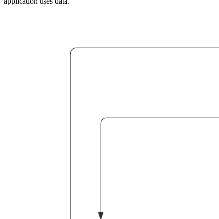
application uses data.