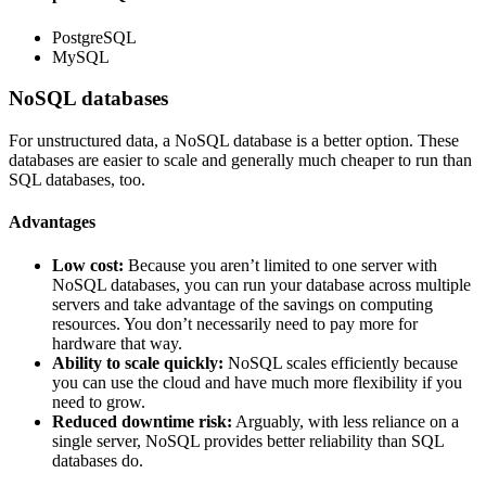
PostgreSQL
MySQL
NoSQL databases
For unstructured data, a NoSQL database is a better option. These
databases are easier to scale and generally much cheaper to run than
SQL databases, too.
Advantages
Low cost:
Because you aren’t limited to one server with
NoSQL databases, you can run your database across multiple
servers and take advantage of the savings on computing
resources. You don’t necessarily need to pay more for
hardware that way.
Ability to scale quickly:
NoSQL scales efficiently because
you can use the cloud and have much more flexibility if you
need to grow.
Reduced downtime risk:
Arguably, with less reliance on a
single server, NoSQL provides better reliability than SQL
databases do.