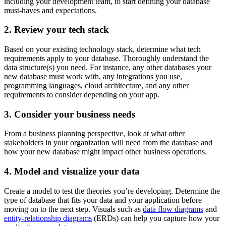
including your development team, to start defining your database
must-haves and expectations.
2. Review your tech stack
Based on your existing technology stack, determine what tech
requirements apply to your database. Thoroughly understand the
data structure(s) you need. For instance, any other databases your
new database must work with, any integrations you use,
programming languages, cloud architecture, and any other
requirements to consider depending on your app.
3. Consider your business needs
From a business planning perspective, look at what other
stakeholders in your organization will need from the database and
how your new database might impact other business operations.
4. Model and visualize your data
Create a model to test the theories you’re developing. Determine the
type of database that fits your data and your application before
moving on to the next step. Visuals such as
data flow diagrams
and
entity-relationship diagrams
(ERDs) can help you capture how your