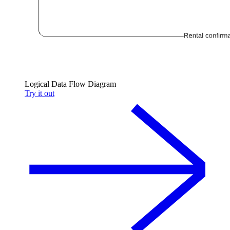
Logical Data Flow Diagram
Try it out