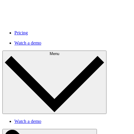
Pricing
Watch a demo
Menu
Watch a demo