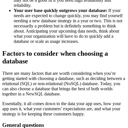
may not be a good fit if you need high availability and
reliability.
Your user base quickly outgrows your database:
If your
needs are expected to change quickly, you may find yourself
needing a new database strategy in a year or two. This is not
necessarily a problem but is definitely something to think
about. Anticipating your upcoming data needs, think about
what your organization will have to do to quickly add a
database or scale as usage increases.
Factors to consider when choosing a
database
There are many factors that are worth considering when you’re
getting started with choosing a database, such as deciding between a
relational (SQL) or non-relational (NoSQL) database. Today, you
can also choose a database that brings the best of both worlds
together in a NewSQL database.
Essentially, it all comes down to the data your app uses, how your
app uses it, what your customers’ expectations are, and what your
strategy is for keeping these customers happy.
General questions