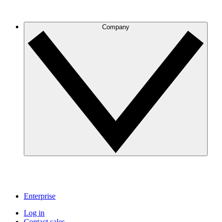
Company
Enterprise
Log in
Contact sales