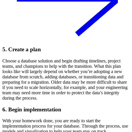
5. Create a plan
Choose a database solution and begin drafting timelines, project
teams, and champions to help with the transition. What this plan
looks like will largely depend on whether you’re adopting a new
database from scratch, adding databases, or transitioning data and
preparing for a migration. Older data may be more difficult to share
if you need to scale horizontally, for example, and your engineering
team may need more time in order to protect the data’s integrity
during the process.
6. Begin implementation
With your homework done, you are ready to start the
implementation process for your database. Through the process, use
models and visualization to help your team stay on track.