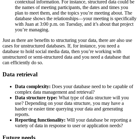
contextual information. For instance, structured data could be
the names of meeting participants, the dates and times you
plan to meet them, and the topics you’re meeting about. The
database shows the relationships—your meeting is specifically
with Juan at 3:00 p.m. on Tuesday, and it’s about that project
you’re managing.
Just as there are benefits to structuring your data, there are also use
cases for unstructured databases. If, for instance, you need a
database to hold social media data, then you’re working with
unstructured or semi-structured data and you need a database that
can efficiently do so.
Data retrieval
Data complexity:
Does your database need to be capable of
complex data management and retrieval?
Data structure type:
What type of data structure will you
use? Depending on your data structure, you may have a
harder or easier time querying your data and generating
reports.
Reporting functionality:
Will your database be reporting a
variety of data in response to user or application needs?
Future needs