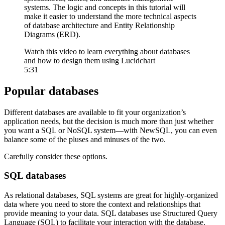
systems. The logic and concepts in this tutorial will
make it easier to understand the more technical aspects
of database architecture and Entity Relationship
Diagrams (ERD).
Watch this video to learn everything about databases
and how to design them using Lucidchart
5:31
Popular databases
Different databases are available to fit your organization’s
application needs, but the decision is much more than just whether
you want a SQL or NoSQL system—with NewSQL, you can even
balance some of the pluses and minuses of the two.
Carefully consider these options.
SQL databases
As relational databases, SQL systems are great for highly-organized
data where you need to store the context and relationships that
provide meaning to your data. SQL databases use Structured Query
Language (SQL) to facilitate your interaction with the database.