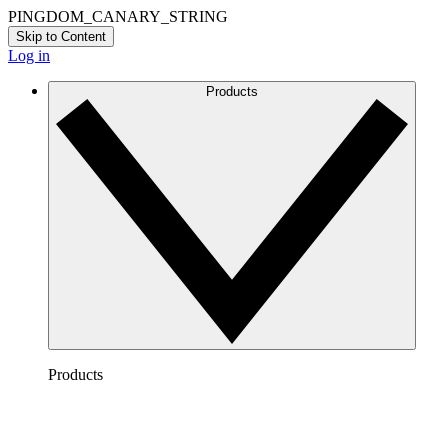
PINGDOM_CANARY_STRING
Skip to Content
Log in
Products
Products