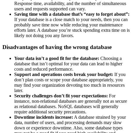
Response time, availability, and the number of simultaneous
users and requests supported can vary.
Saving time with a database that’s “easy to forget about”:
If your database is a close match to your needs, then you can
probably save time now while reducing your maintenance
efforts later. A database you’re stuck spending extra time on is
likely not doing you any favors.
Disadvantages of having the wrong database
Your data isn’t a good fit for the database:
Choosing a
database that isn’t optimal for your data can lead to higher
costs and reduced performance.
Support and operations costs break your budget:
If you
don’t plan costs or scope your database appropriately, you
may find your organization devoting too much in resources
later.
Security challenges don’t fit your expectations:
For
instance, non-relational databases are generally not as secure
as relational databases. NoSQL databases will generally
require additional security precautions.
Downtime incidents increase:
A database strained by your
data, number of users, and processing demands may slow
down or experience downtime. Also, some database types