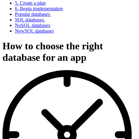
5. Create a plan
6. Begin implementation
Popular databases
SQL databases
NoSQL databases
NewSQL databases
How to choose the right
database for an app