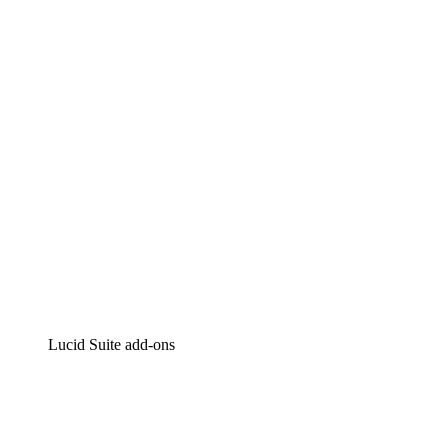
Lucidchart
Intelligent diagramming
Lucidspark
Virtual whiteboarding
airfocus
Product management and roadmapping
Lucid Suite add-ons
Cloud Accelerator
Better understand and plan future changes to your
cloud infrastructure.