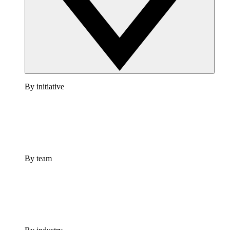
By initiative
By team