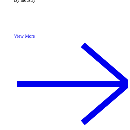
By industry
View More