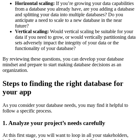
Horizontal scaling:
If you’re growing your data capabilities
from a database you already have, are you adding a database
and splitting your data into multiple databases? Do you
anticipate a need to scale to a new database in the near
future?
Vertical scaling:
Would vertical scaling be suitable for your
data if you need to grow, or would vertically partitioning data
sets adversely impact the integrity of your data or the
functionality of your database?
By reviewing these questions, you can develop your database
mindset and prepare to start making database decisions as an
organization.
Steps to finding the right database for
your app
As you consider your database needs, you may find it helpful to
follow a specific process.
1. Analyze your project’s needs carefully
At this first stage, you will want to loop in all your stakeholders,