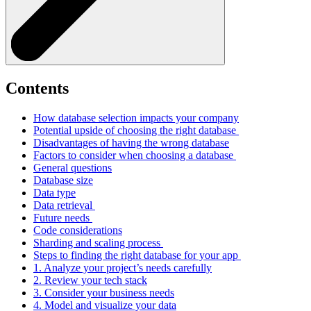
Contents
How database selection impacts your company
Potential upside of choosing the right database
Disadvantages of having the wrong database
Factors to consider when choosing a database
General questions
Database size
Data type
Data retrieval
Future needs
Code considerations
Sharding and scaling process
Steps to finding the right database for your app
1. Analyze your project’s needs carefully
2. Review your tech stack
3. Consider your business needs
4. Model and visualize your data