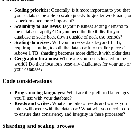
Scaling priorities:
Generally, is it more important to you that
your database be able to scale quickly to greater workloads, or
is performance more important?
Scalability to use levels:
Is your business adding demand to
the database rapidly? Do you need the flexibility for your
database to scale back down outside of peak use periods?
Scaling data sizes:
Will you increase data beyond 1 TB,
requiring sharding to split the database into smaller pieces?
Above 1 TB, sharding becomes more difficult with older data.
Geographic locations:
Where are your users located in the
world? Do their locations pose any challenges for your app or
your database?
Code considerations
Programming languages:
What are the preferred languages
you’ll use with your database?
Reads and writes:
What’s the ratio of reads and writes you
think will occur with the database? What will you need to do
to ensure data consistency and integrity in these processes?
Sharding and scaling process