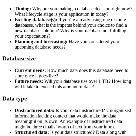
Timing:
Why are you making a database decision right now?
What lifecycle stage is your application in today?
Existing database(s):
If you’re already using one or more
databases, what is the impetus behind your choice to find a
new database solution? Why is your database not fulfilling
your expectations?
Planning and forecasting:
Have you considered your
upcoming database needs?
Database size
Current needs:
How much data does this database need to
store once it goes live?
Future needs:
Will your database use over 1 TB? How long
will it take to exceed this amount of data?
Data type
Unstructured data:
Is your data unstructured? Unorganized
information lacking context that would make the data
meaningful on its own. An example of unstructured data
might be three emails’ worth of text from your inbox.
Structured data:
Is your data structured? Data along with