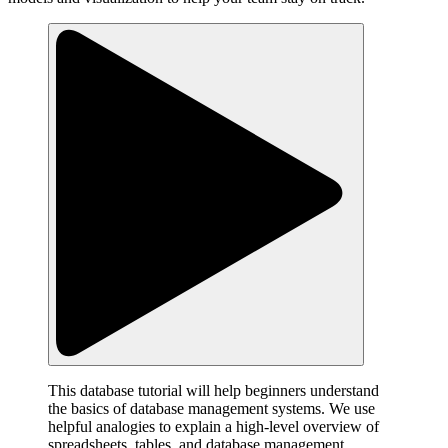
This database tutorial will help beginners understand
the basics of database management systems. We use
helpful analogies to explain a high-level overview of
spreadsheets, tables, and database management