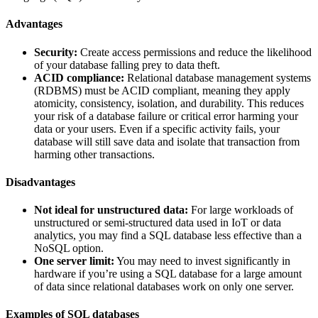
Advantages
Security:
Create access permissions and reduce the likelihood
of your database falling prey to data theft.
ACID compliance:
Relational database management systems
(RDBMS) must be ACID compliant, meaning they apply
atomicity, consistency, isolation, and durability. This reduces
your risk of a database failure or critical error harming your
data or your users. Even if a specific activity fails, your
database will still save data and isolate that transaction from
harming other transactions.
Disadvantages
Not ideal for unstructured data:
For large workloads of
unstructured or semi-structured data used in IoT or data
analytics, you may find a SQL database less effective than a
NoSQL option.
One server limit:
You may need to invest significantly in
hardware if you’re using a SQL database for a large amount
of data since relational databases work on only one server.
Examples of SQL databases