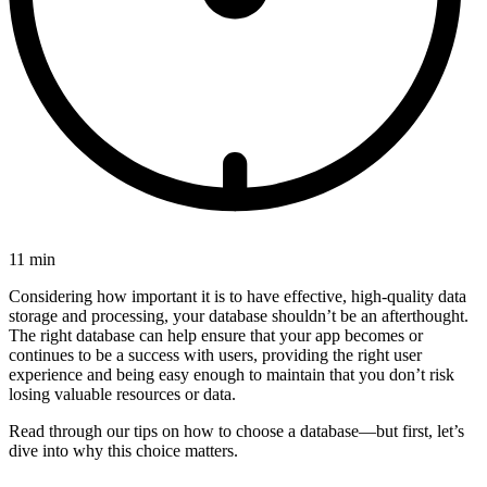
11 min
Considering how important it is to have effective, high-quality data
storage and processing, your database shouldn’t be an afterthought.
The right database can help ensure that your app becomes or
continues to be a success with users, providing the right user
experience and being easy enough to maintain that you don’t risk
losing valuable resources or data.
Read through our tips on how to choose a database—but first, let’s
dive into why this choice matters.