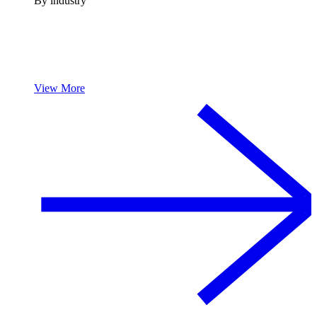
By industry
View More