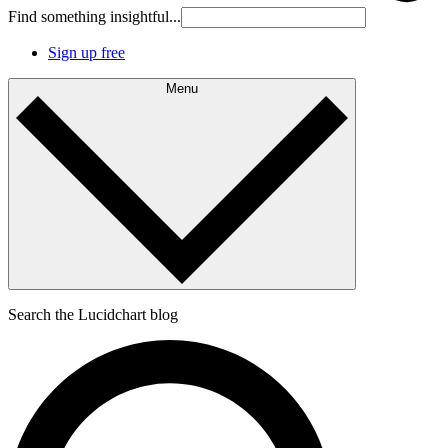
Find something insightful...
Sign up free
Menu
Search the Lucidchart blog