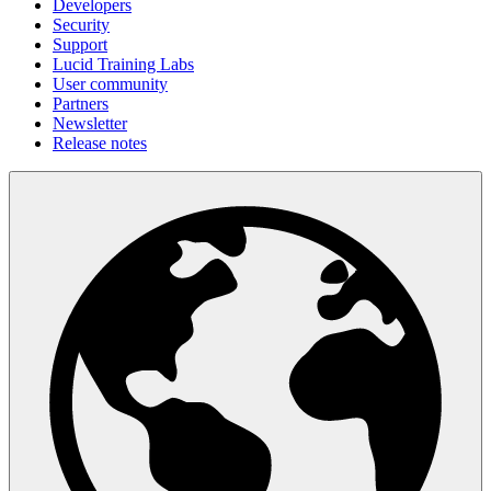
Developers
Security
Support
Lucid Training Labs
User community
Partners
Newsletter
Release notes