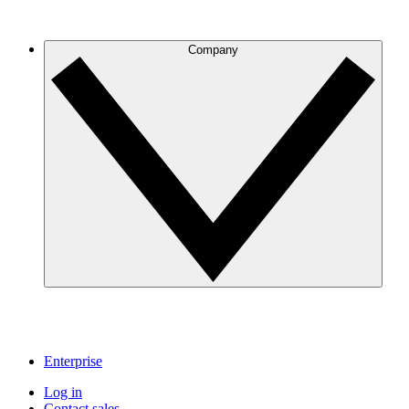
Company
Enterprise
Log in
Contact sales