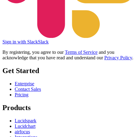
Sign in with Slack
Slack
By registering, you agree to our
Terms of Service
and you
acknowledge that you have read and understand our
Privacy Policy
.
Get Started
Enterprise
Contact Sales
Pricing
Products
Lucidspark
Lucidchart
airfocus