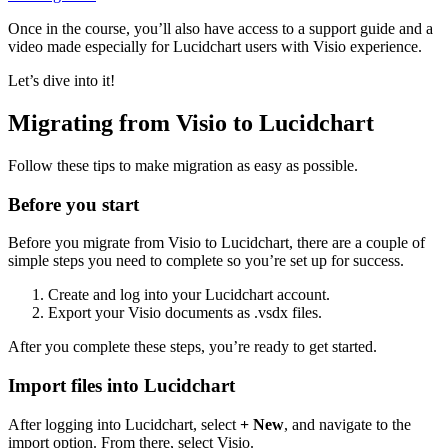
Once in the course, you’ll also have access to a support guide and a
video made especially for Lucidchart users with Visio experience.
Let’s dive into it!
Migrating from Visio to Lucidchart
Follow these tips to make migration as easy as possible.
Before you start
Before you migrate from Visio to Lucidchart, there are a couple of
simple steps you need to complete so you’re set up for success.
Create and log into your Lucidchart account.
Export your Visio documents as .vsdx files.
After you complete these steps, you’re ready to get started.
Import files into Lucidchart
After logging into Lucidchart, select
+ New
, and navigate to the
import option. From there, select Visio.