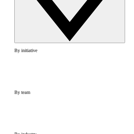
By initiative
By team