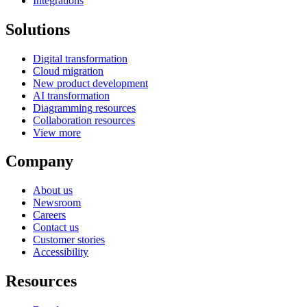
Integrations
Solutions
Digital transformation
Cloud migration
New product development
AI transformation
Diagramming resources
Collaboration resources
View more
Company
About us
Newsroom
Careers
Contact us
Customer stories
Accessibility
Resources