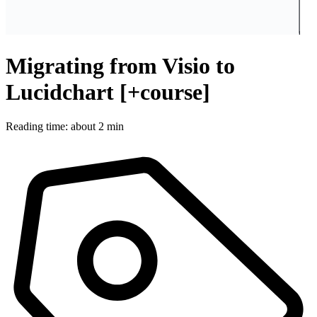
Migrating from Visio to
Lucidchart [+course]
Reading time: about 2 min