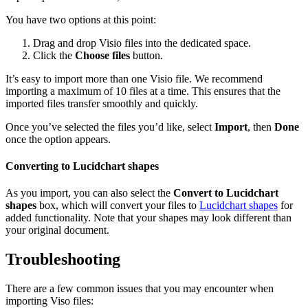
You have two options at this point:
Drag and drop Visio files into the dedicated space.
Click the
Choose files
button.
It’s easy to import more than one Visio file. We recommend
importing a maximum of 10 files at a time. This ensures that the
imported files transfer smoothly and quickly.
Once you’ve selected the files you’d like, select
Import
, then
Done
once the option appears.
Converting to Lucidchart shapes
As you import, you can also select the
Convert to Lucidchart
shapes
box, which will convert your files to
Lucidchart shapes
for
added functionality. Note that your shapes may look different than
your original document.
Troubleshooting
There are a few common issues that you may encounter when
importing Viso files: