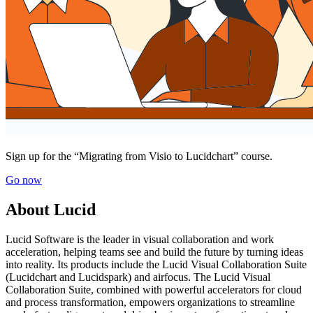
Sign up for the “Migrating from Visio to Lucidchart” course.
Go now
About Lucid
Lucid Software is the leader in visual collaboration and work
acceleration, helping teams see and build the future by turning ideas
into reality. Its products include the Lucid Visual Collaboration Suite
(Lucidchart and Lucidspark) and airfocus. The Lucid Visual
Collaboration Suite, combined with powerful accelerators for cloud
and process transformation, empowers organizations to streamline