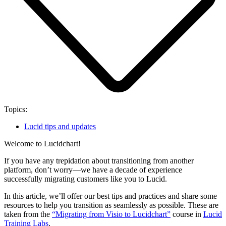
Topics:
Lucid tips and updates
Welcome to Lucidchart!
If you have any trepidation about transitioning from another
platform, don’t worry—we have a decade of experience
successfully migrating customers like you to Lucid.
In this article, we’ll offer our best tips and practices and share some
resources to help you transition as seamlessly as possible. These are
taken from the
“Migrating from Visio to Lucidchart”
course in
Lucid
Training Labs
.