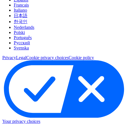
Français
Italiano
日本語
한국인
Nederlands
Polski
Português
Pусский
Svenska
Privacy
Legal
Cookie privacy choices
Cookie policy
Your privacy choices