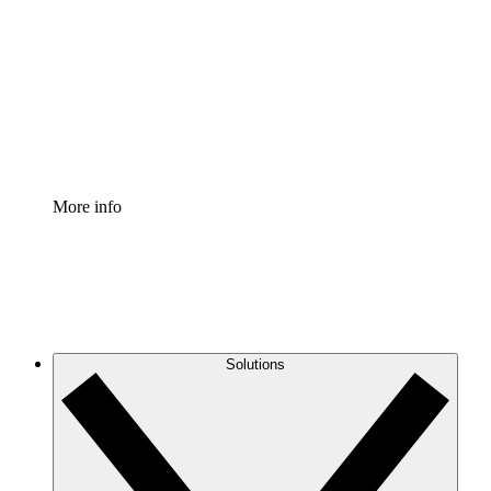
Process Accelerator
Standardize and improve governance of process
documentation.
Enterprise Shield
Add an enhanced layer of fortified security and
granular control.
More info
Solutions