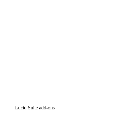
Lucidchart
Intelligent diagramming
Lucidspark
Virtual whiteboarding
airfocus
Product management and roadmapping
Lucid Suite add-ons
Cloud Accelerator
Better understand and plan future changes to your
cloud infrastructure.