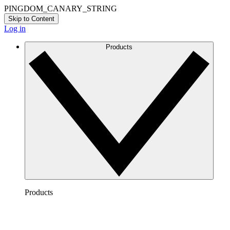
PINGDOM_CANARY_STRING
Skip to Content
Log in
Products
Products