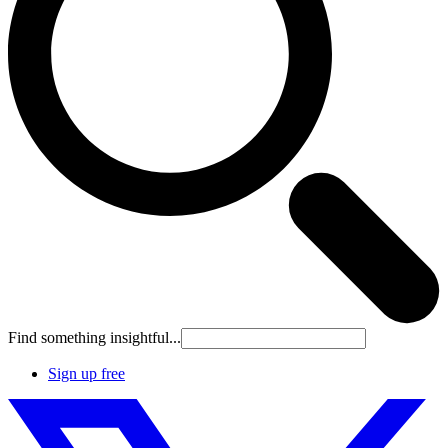
Find something insightful...
Sign up free