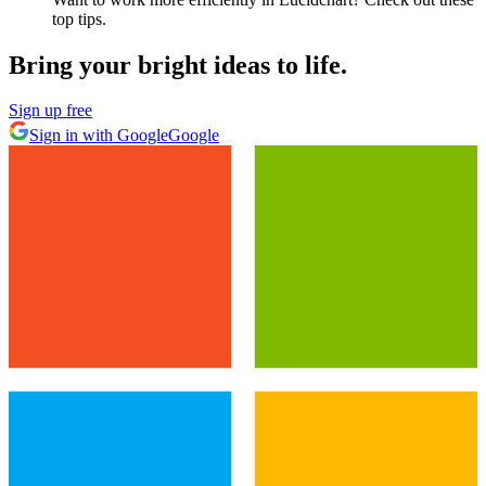
top tips.
Bring your bright ideas to life.
Sign up free
Sign in with Google
Google