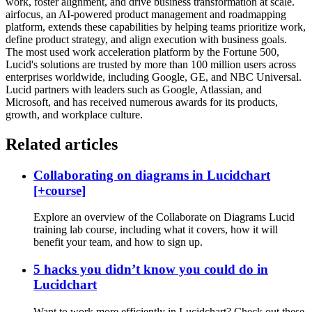
work, foster alignment, and drive business transformation at scale.
airfocus, an AI-powered product management and roadmapping
platform, extends these capabilities by helping teams prioritize work,
define product strategy, and align execution with business goals.
The most used work acceleration platform by the Fortune 500,
Lucid's solutions are trusted by more than 100 million users across
enterprises worldwide, including Google, GE, and NBC Universal.
Lucid partners with leaders such as Google, Atlassian, and
Microsoft, and has received numerous awards for its products,
growth, and workplace culture.
Related articles
Collaborating on diagrams in Lucidchart
[+course]
Explore an overview of the Collaborate on Diagrams Lucid
training lab course, including what it covers, how it will
benefit your team, and how to sign up.
5 hacks you didn’t know you could do in
Lucidchart
Want to work more efficiently in Lucidchart? Check out these