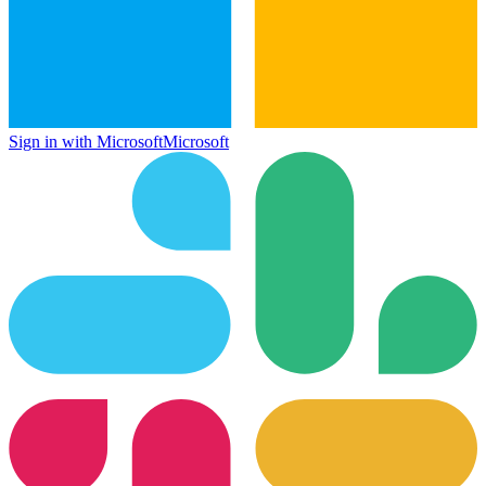
Sign in with Microsoft
Microsoft