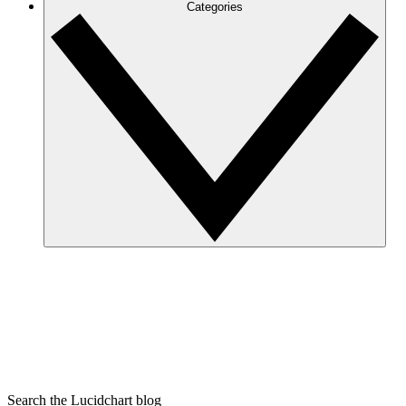
Categories
Search the Lucidchart blog