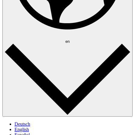
en
Deutsch
English
Español