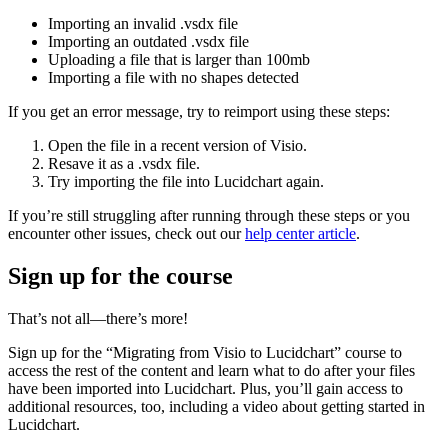
Importing an invalid .vsdx file
Importing an outdated .vsdx file
Uploading a file that is larger than 100mb
Importing a file with no shapes detected
If you get an error message, try to reimport using these steps:
Open the file in a recent version of Visio.
Resave it as a .vsdx file.
Try importing the file into Lucidchart again.
If you’re still struggling after running through these steps or you
encounter other issues, check out our
help center article
.
Sign up for the course
That’s not all—there’s more!
Sign up for the “Migrating from Visio to Lucidchart” course to
access the rest of the content and learn what to do after your files
have been imported into Lucidchart. Plus, you’ll gain access to
additional resources, too, including a video about getting started in
Lucidchart.