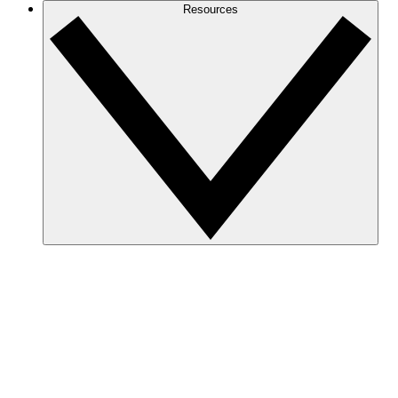
Resources