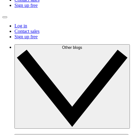
Sign up free
Log in
Contact sales
Sign up free
Other blogs