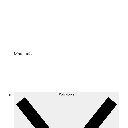
Process Accelerator
Standardize and improve governance of process
documentation.
Enterprise Shield
Add an enhanced layer of fortified security and
granular control.
More info
Solutions