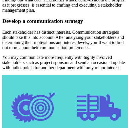
as it progresses, is essential to crafting and executing a stakeholder
management plan.
Develop a communication strategy
Each stakeholder has distinct interests. Communication strategies
should take this into account. After analyzing your stakeholders and
determining their motivations and interest levels, you’ll want to find
out more about their communication preferences.
You may communicate more frequently with highly involved
stakeholders such as project sponsors and send an occasional update
with bullet points for another department with only minor interest.