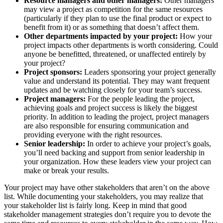
Resource managers and other managers:
Other managers
may view a project as competition for the same resources
(particularly if they plan to use the final product or expect to
benefit from it) or as something that doesn’t affect them.
Other departments impacted by your project:
How your
project impacts other departments is worth considering. Could
anyone be benefitted, threatened, or unaffected entirely by
your project?
Project sponsors:
Leaders sponsoring your project generally
value and understand its potential. They may want frequent
updates and be watching closely for your team’s success.
Project managers:
For the people leading the project,
achieving goals and project success is likely the biggest
priority. In addition to leading the project, project managers
are also responsible for ensuring communication and
providing everyone with the right resources.
Senior leadership:
In order to achieve your project’s goals,
you’ll need backing and support from senior leadership in
your organization. How these leaders view your project can
make or break your results.
Your project may have other stakeholders that aren’t on the above
list. While documenting your stakeholders, you may realize that
your stakeholder list is fairly long. Keep in mind that good
stakeholder management strategies don’t require you to devote the