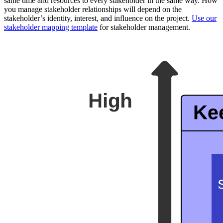
same time and resources to every stakeholder in the same way. How
you manage stakeholder relationships will depend on the
stakeholder’s identity, interest, and influence on the project.
Use our
stakeholder mapping template
for stakeholder management.