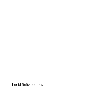
Lucidchart
Intelligent diagramming
Lucidspark
Virtual whiteboarding
airfocus
Product management and roadmapping
Lucid Suite add-ons
Cloud Accelerator
Better understand and plan future changes to your
cloud infrastructure.