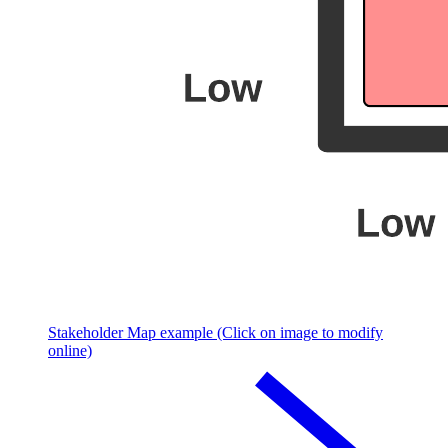
Stakeholder Map example (Click on image to modify
online)