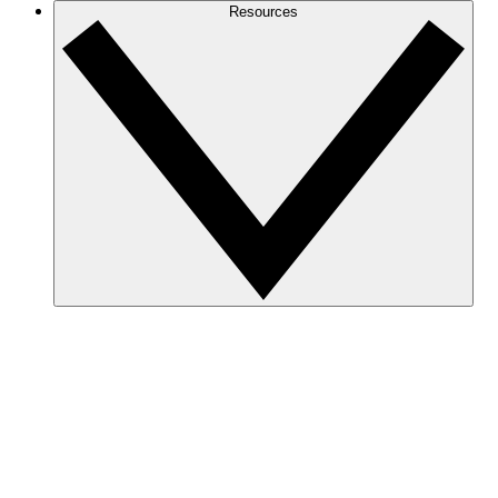
Resources