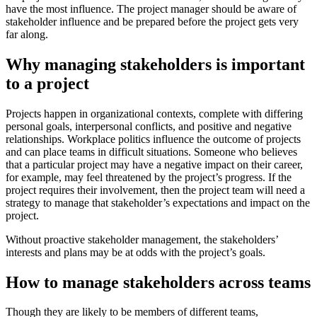
have the most influence. The project manager should be aware of
stakeholder influence and be prepared before the project gets very
far along.
Why managing stakeholders is important
to a project
Projects happen in organizational contexts, complete with differing
personal goals, interpersonal conflicts, and positive and negative
relationships. Workplace politics influence the outcome of projects
and can place teams in difficult situations. Someone who believes
that a particular project may have a negative impact on their career,
for example, may feel threatened by the project’s progress. If the
project requires their involvement, then the project team will need a
strategy to manage that stakeholder’s expectations and impact on the
project.
Without proactive stakeholder management, the stakeholders’
interests and plans may be at odds with the project’s goals.
How to manage stakeholders across teams
Though they are likely to be members of different teams,