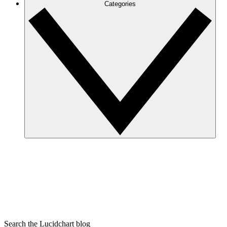
Categories
Search the Lucidchart blog