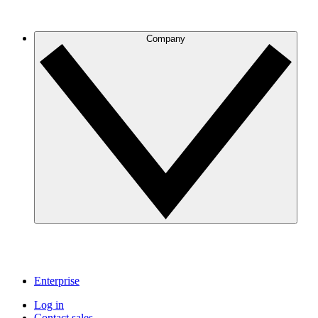
Company
Enterprise
Log in
Contact sales