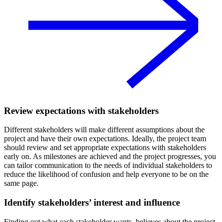
Review expectations with stakeholders
Different stakeholders will make different assumptions about the
project and have their own expectations. Ideally, the project team
should review and set appropriate expectations with stakeholders
early on. As milestones are achieved and the project progresses, you
can tailor communication to the needs of individual stakeholders to
reduce the likelihood of confusion and help everyone to be on the
same page.
Identify stakeholders’ interest and influence
Finding out what each stakeholder wants, believes about the project