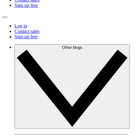
Sign up free
Log in
Contact sales
Sign up free
Other blogs