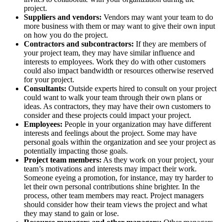
project.
Suppliers and vendors:
Vendors may want your team to do
more business with them or may want to give their own input
on how you do the project.
Contractors and subcontractors:
If they are members of
your project team, they may have similar influence and
interests to employees. Work they do with other customers
could also impact bandwidth or resources otherwise reserved
for your project.
Consultants:
Outside experts hired to consult on your project
could want to walk your team through their own plans or
ideas. As contractors, they may have their own customers to
consider and these projects could impact your project.
Employees:
People in your organization may have different
interests and feelings about the project. Some may have
personal goals within the organization and see your project as
potentially impacting those goals.
Project team members:
As they work on your project, your
team’s motivations and interests may impact their work.
Someone eyeing a promotion, for instance, may try harder to
let their own personal contributions shine brighter. In the
process, other team members may react. Project managers
should consider how their team views the project and what
they may stand to gain or lose.