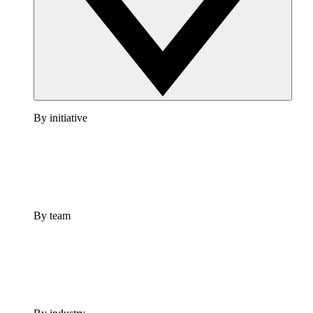
By initiative
By team