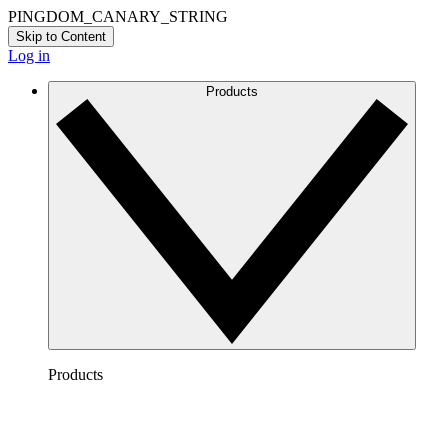
PINGDOM_CANARY_STRING
Skip to Content
Log in
Products
Products