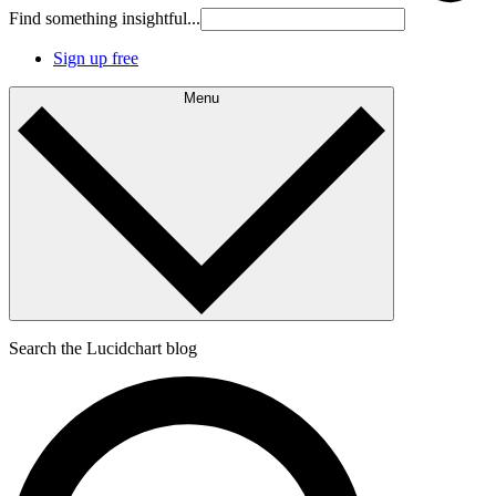
Find something insightful...
Sign up free
Menu
Search the Lucidchart blog