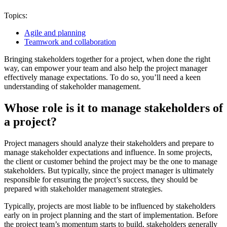
Topics:
Agile and planning
Teamwork and collaboration
Bringing stakeholders together for a project, when done the right
way, can empower your team and also help the project manager
effectively manage expectations. To do so, you’ll need a keen
understanding of stakeholder management.
Whose role is it to manage stakeholders of
a project?
Project managers should analyze their stakeholders and prepare to
manage stakeholder expectations and influence. In some projects,
the client or customer behind the project may be the one to manage
stakeholders. But typically, since the project manager is ultimately
responsible for ensuring the project’s success, they should be
prepared with stakeholder management strategies.
Typically, projects are most liable to be influenced by stakeholders
early on in project planning and the start of implementation. Before
the project team’s momentum starts to build, stakeholders generally