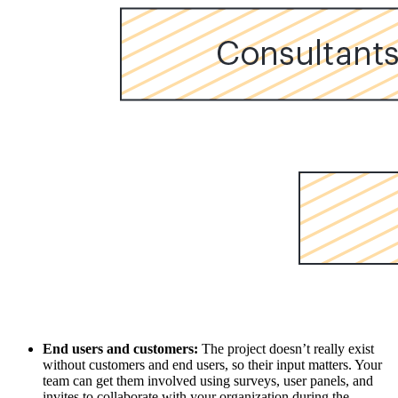
End users and customers:
The project doesn’t really exist
without customers and end users, so their input matters. Your
team can get them involved using surveys, user panels, and
invites to collaborate with your organization during the