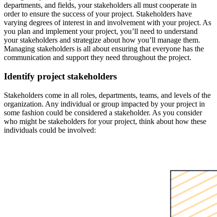
departments, and fields, your stakeholders all must cooperate in
order to ensure the success of your project. Stakeholders have
varying degrees of interest in and involvement with your project. As
you plan and implement your project, you’ll need to understand
your stakeholders and strategize about how you’ll manage them.
Managing stakeholders is all about ensuring that everyone has the
communication and support they need throughout the project.
Identify project stakeholders
Stakeholders come in all roles, departments, teams, and levels of the
organization. Any individual or group impacted by your project in
some fashion could be considered a stakeholder. As you consider
who might be stakeholders for your project, think about how these
individuals could be involved: