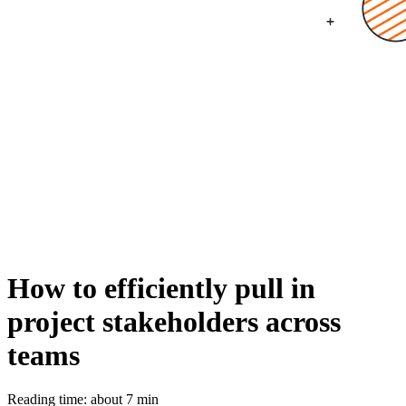
How to efficiently pull in
project stakeholders across
teams
Reading time: about 7 min