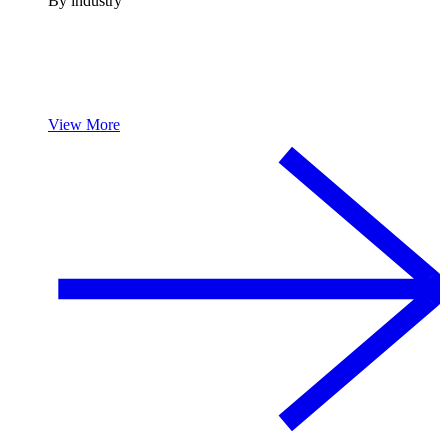
By industry
View More