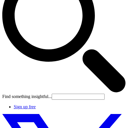
Find something insightful...
Sign up free