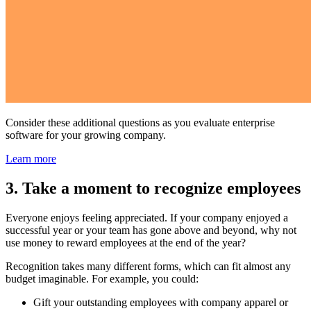
Consider these additional questions as you evaluate enterprise
software for your growing company.
Learn more
3. Take a moment to recognize employees
Everyone enjoys feeling appreciated. If your company enjoyed a
successful year or your team has gone above and beyond, why not
use money to reward employees at the end of the year?
Recognition takes many different forms, which can fit almost any
budget imaginable. For example, you could:
Gift your outstanding employees with company apparel or