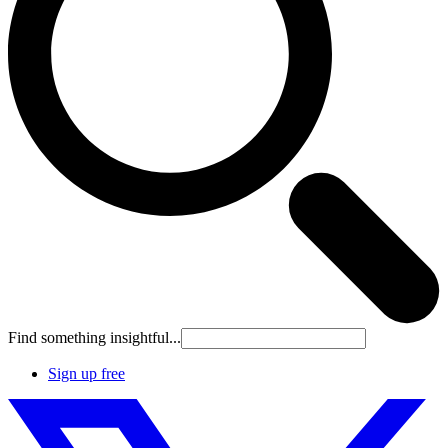
Find something insightful...
Sign up free