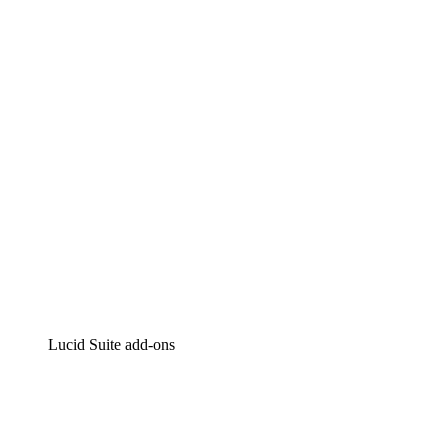
Lucidchart
Intelligent diagramming
Lucidspark
Virtual whiteboarding
airfocus
Product management and roadmapping
Lucid Suite add-ons
Cloud Accelerator
Better understand and plan future changes to your
cloud infrastructure.