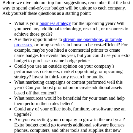
Before we dive into our top four suggestions, remember that the best
way to spend end-of-year budget will be unique to each company.
Ask yourself these questions as a starting point:
What is your
business strategy
for the upcoming year? Will
you need any additional technology, research, or resources to
achieve those goals?
Are there opportunities to
streamline operations
,
automate
processes
, or bring services in house to be cost-efficient? For
example, maybe you hired a commercial printer to create
name badges for events this year, but you could use your extra
budget to purchase a name badge printer.
Could you use an outside opinion on your company’s
performance, customers, market opportunity, or upcoming
strategy? Invest in third-party research or audits.
What marketing campaigns or content performed well this
year? Can you boost promotion or create additional assets
based off that content?
What resources would be beneficial for your team and help
them perform their roles better?
Could any of your office tools, furniture, or software use an
upgrade?
Are you expecting your company to grow in the next year?
Extra budget could go towards additional software licenses,
phones, computers, and other tools and supplies that new