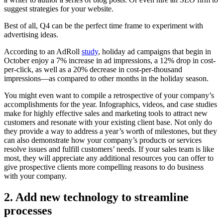
suggest strategies for your website.
Best of all, Q4 can be the perfect time frame to experiment with
advertising ideas.
According to an AdRoll
study
, holiday ad campaigns that begin in
October enjoy a 7% increase in ad impressions, a 12% drop in cost-
per-click, as well as a 20% decrease in cost-per-thousand
impressions—as compared to other months in the holiday season.
You might even want to compile a retrospective of your company’s
accomplishments for the year. Infographics, videos, and case studies
make for highly effective sales and marketing tools to attract new
customers and resonate with your existing client base. Not only do
they provide a way to address a year’s worth of milestones, but they
can also demonstrate how your company’s products or services
resolve issues and fulfill customers’ needs. If your sales team is like
most, they will appreciate any additional resources you can offer to
give prospective clients more compelling reasons to do business
with your company.
2. Add new technology to streamline
processes