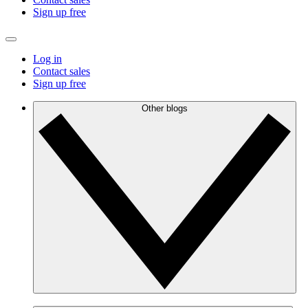
Sign up free
Log in
Contact sales
Sign up free
Other blogs