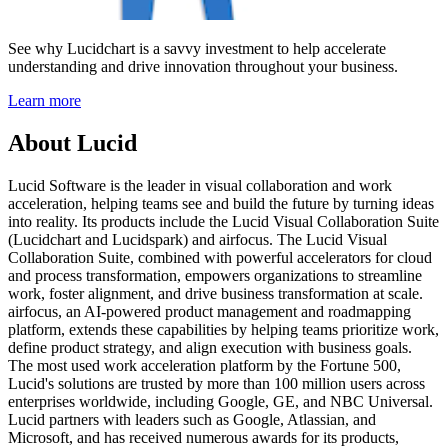
See why Lucidchart is a savvy investment to help accelerate
understanding and drive innovation throughout your business.
Learn more
About Lucid
Lucid Software is the leader in visual collaboration and work
acceleration, helping teams see and build the future by turning ideas
into reality. Its products include the Lucid Visual Collaboration Suite
(Lucidchart and Lucidspark) and airfocus. The Lucid Visual
Collaboration Suite, combined with powerful accelerators for cloud
and process transformation, empowers organizations to streamline
work, foster alignment, and drive business transformation at scale.
airfocus, an AI-powered product management and roadmapping
platform, extends these capabilities by helping teams prioritize work,
define product strategy, and align execution with business goals.
The most used work acceleration platform by the Fortune 500,
Lucid's solutions are trusted by more than 100 million users across
enterprises worldwide, including Google, GE, and NBC Universal.
Lucid partners with leaders such as Google, Atlassian, and
Microsoft, and has received numerous awards for its products,