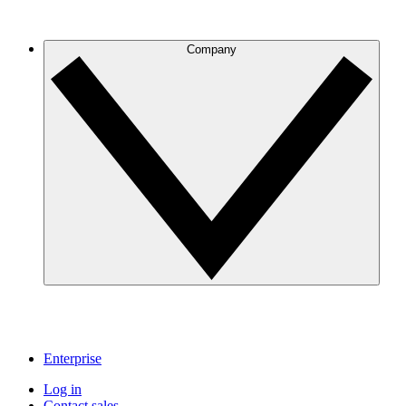
Company
Enterprise
Log in
Contact sales