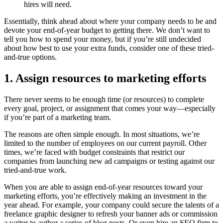
hires will need.
Essentially, think ahead about where your company needs to be and
devote your end-of-year budget to getting there. We don’t want to
tell you how to spend your money, but if you’re still undecided
about how best to use your extra funds, consider one of these tried-
and-true options.
1. Assign resources to marketing efforts
There never seems to be enough time (or resources) to complete
every goal, project, or assignment that comes your way—especially
if you’re part of a marketing team.
The reasons are often simple enough. In most situations, we’re
limited to the number of employees on our current payroll. Other
times, we’re faced with budget constraints that restrict our
companies from launching new ad campaigns or testing against our
tried-and-true work.
When you are able to assign end-of-year resources toward your
marketing efforts, you’re effectively making an investment in the
year ahead. For example, your company could secure the talents of a
freelance graphic designer to refresh your banner ads or commission
a writer to author a series of blog posts. Or even hire an SEO firm to