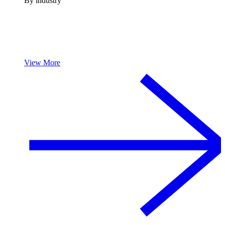
By industry
View More