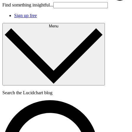
Find something insightful...
Sign up free
Menu
Search the Lucidchart blog