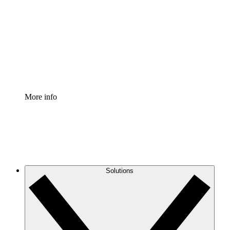
Process Accelerator
Standardize and improve governance of process
documentation.
Enterprise Shield
Add an enhanced layer of fortified security and
granular control.
More info
Solutions