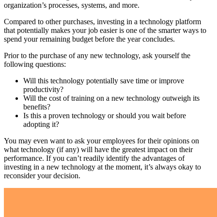
organization’s processes, systems, and more.
Compared to other purchases, investing in a technology platform
that potentially makes your job easier is one of the smarter ways to
spend your remaining budget before the year concludes.
Prior to the purchase of any new technology, ask yourself the
following questions:
Will this technology potentially save time or improve
productivity?
Will the cost of training on a new technology outweigh its
benefits?
Is this a proven technology or should you wait before
adopting it?
You may even want to ask your employees for their opinions on
what technology (if any) will have the greatest impact on their
performance. If you can’t readily identify the advantages of
investing in a new technology at the moment, it’s always okay to
reconsider your decision.