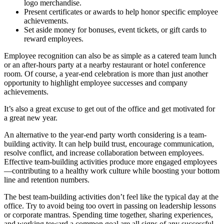
logo merchandise.
Present certificates or awards to help honor specific employee
achievements.
Set aside money for bonuses, event tickets, or gift cards to
reward employees.
Employee recognition can also be as simple as a catered team lunch
or an after-hours party at a nearby restaurant or hotel conference
room. Of course, a year-end celebration is more than just another
opportunity to highlight employee successes and company
achievements.
It’s also a great excuse to get out of the office and get motivated for
a great new year.
An alternative to the year-end party worth considering is a team-
building activity. It can help build trust, encourage communication,
resolve conflict, and increase collaboration between employees.
Effective team-building activities produce more engaged employees
—contributing to a healthy work culture while boosting your bottom
line and retention numbers.
The best team-building activities don’t feel like the typical day at the
office. Try to avoid being too overt in passing on leadership lessons
or corporate mantras. Spending time together, sharing experiences,
and working toward a common goal are all signs of any successful