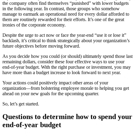
the company often find themselves “punished” with lower budgets
in the following year. In contrast, those groups who somehow
manage to earmark an operational need for every dollar afforded to
them are routinely rewarded for their efforts. It’s one of the great
ironies of the corporate economy.
Despite the urge to act now or face the year-end “use it or lose it”
backlash, it’s critical to think strategically about your organization’s
future objectives before moving forward.
As you decide how you could (or should) ultimately spend those last
remaining dollars, consider these four effective ways to use your
end-of-year budget. With the right purchase or investment, you may
have more than a budget increase to look forward to next year.
Your actions could positively impact other areas of your
organization—from bolstering employee morale to helping you get
ahead on your new goals for the upcoming quarter.
So, let’s get started.
Questions to determine how to spend your
end-of-year budget