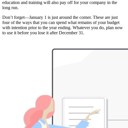
education and training will also pay off for your company in the
long run.
Don’t forget—January 1 is just around the corner. These are just
four of the ways that you can spend what remains of your budget
with intention prior to the year ending. Whatever you do, plan now
to use it before you lose it after December 31.