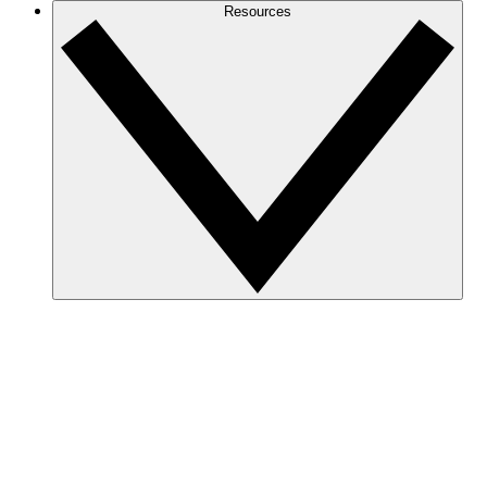
Resources