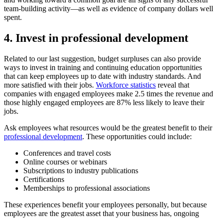
team-building activity—as well as evidence of company dollars well
spent.
4. Invest in professional development
Related to our last suggestion, budget surpluses can also provide
ways to invest in training and continuing education opportunities
that can keep employees up to date with industry standards. And
more satisfied with their jobs.
Workforce statistics
reveal that
companies with engaged employees make 2.5 times the revenue and
those highly engaged employees are 87% less likely to leave their
jobs.
Ask employees what resources would be the greatest benefit to their
professional development
. These opportunities could include:
Conferences and travel costs
Online courses or webinars
Subscriptions to industry publications
Certifications
Memberships to professional associations
These experiences benefit your employees personally, but because
employees are the greatest asset that your business has, ongoing