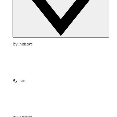
By initiative
By team