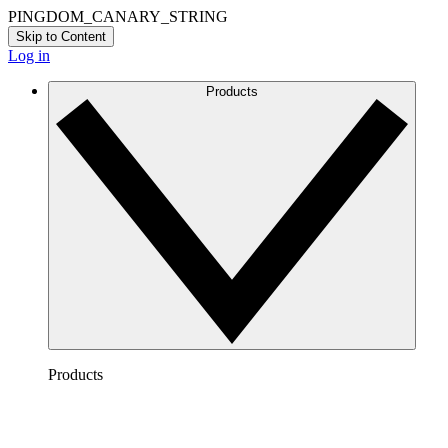
PINGDOM_CANARY_STRING
Skip to Content
Log in
Products
Products