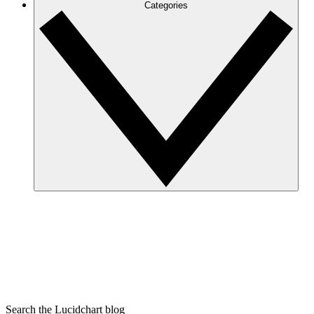
Categories
Search the Lucidchart blog