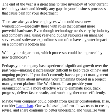
The end of the year is a great time to take inventory of your current
technology stack and identify any gaps in your business processes
that cause pain for your department.
There are always a few employees who could use a new
workstation—especially those with roles that demand more
powerful hardware. Even though technology needs vary by industry
and company size, using year-end budget resources on managed
services and software expenditures can often have a greater impact
on a company’s bottom line.
Within your department, which processes could be improved by
new technology?
Perhaps your company has experienced significant growth over the
past year—making it increasingly difficult to keep track of new and
ongoing projects. If you don’t currently have a project management
platform, think about investing your remaining budget in a project
management platform like Workfront. It can provide your
organization with a more effective way to eliminate silos, track
progress, deliver faster results, and work together more efficiently.
Maybe your company could benefit from greater collaboration. If so,
consider
Lucidchart
. Our web-based platform allows users to create,
revise, and share diagrams to better understand and visualize your