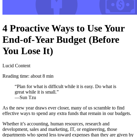
4 Proactive Ways to Use Your
End-of-Year Budget (Before
You Lose It)
Lucid Content
Reading time: about 8 min
“Plan for what is difficult while it is easy. Do what is
great while it is small.”
—Sun Tzu
As the new year draws ever closer, many of us scramble to find
effective ways to spend any extra funds that remain in our budgets.
Whether it’s accounting, human resources, research and
development, sales and marketing, IT, or engineering, those
departments who spend less toward expenses than they are given by