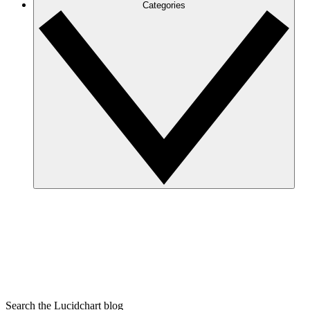
Categories
Search the Lucidchart blog