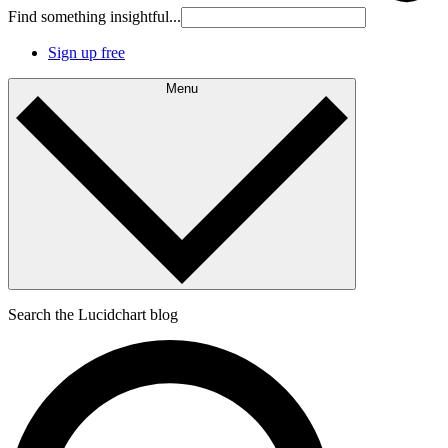
Find something insightful...
Sign up free
Menu
Search the Lucidchart blog