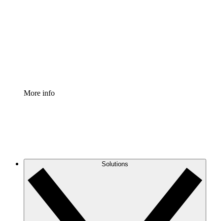
Process Accelerator
Standardize and improve governance of process
documentation.
Enterprise Shield
Add an enhanced layer of fortified security and
granular control.
More info
Solutions