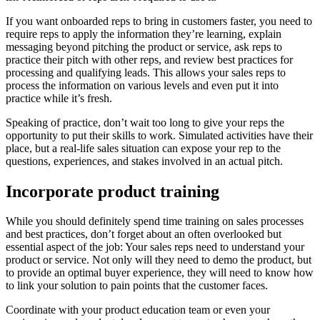
If you want onboarded reps to bring in customers faster, you need to
require reps to apply the information they’re learning, explain
messaging beyond pitching the product or service, ask reps to
practice their pitch with other reps, and review best practices for
processing and qualifying leads. This allows your sales reps to
process the information on various levels and even put it into
practice while it’s fresh.
Speaking of practice, don’t wait too long to give your reps the
opportunity to put their skills to work. Simulated activities have their
place, but a real-life sales situation can expose your rep to the
questions, experiences, and stakes involved in an actual pitch.
Incorporate product training
While you should definitely spend time training on sales processes
and best practices, don’t forget about an often overlooked but
essential aspect of the job: Your sales reps need to understand your
product or service. Not only will they need to demo the product, but
to provide an optimal buyer experience, they will need to know how
to link your solution to pain points that the customer faces.
Coordinate with your product education team or even your