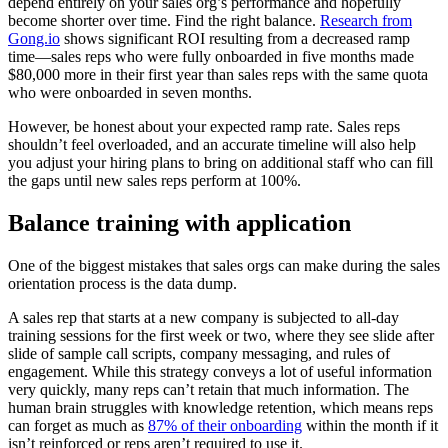
depend entirely on your sales org’s performance and hopefully
become shorter over time. Find the right balance.
Research from
Gong.io
shows significant ROI resulting from a decreased ramp
time—sales reps who were fully onboarded in five months made
$80,000 more in their first year than sales reps with the same quota
who were onboarded in seven months.
However, be honest about your expected ramp rate. Sales reps
shouldn’t feel overloaded, and an accurate timeline will also help
you adjust your hiring plans to bring on additional staff who can fill
the gaps until new sales reps perform at 100%.
Balance training with application
One of the biggest mistakes that sales orgs can make during the sales
orientation process is the data dump.
A sales rep that starts at a new company is subjected to all-day
training sessions for the first week or two, where they see slide after
slide of sample call scripts, company messaging, and rules of
engagement. While this strategy conveys a lot of useful information
very quickly, many reps can’t retain that much information. The
human brain struggles with knowledge retention, which means reps
can forget as much as
87% of their onboarding
within the month if it
isn’t reinforced or reps aren’t required to use it.