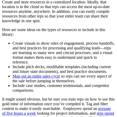
Create and store resources in a centralized location. Ideally, that
location is in the cloud so that reps can access the most up-to-date
resources anytime, anywhere. In addition, you can easily compile
resources from other reps so that your entire team can share their
knowledge in one spot.
Here are some ideas on the types of resources to include in this
library:
Create visuals to show rules of engagement, process handoffs,
and best practices for processing and qualifying leads—reps
are learning so many new and crucial processes, and a visual
format makes them easy to understand and quick to
reference.
Include pitch decks, modifiable templates (including current
and future state documents), and best practice documents.
Map out an entire sales cycle
so reps can see every aspect of
the sale before jumping in themselves.
Include case studies, customer testimonials, and competitor
comparisons.
It might sound obvious, but be sure you train reps on how to use this
gold mine of information once you’ve compiled it. Tag and filter
content to make it easily searchable. Employees spend an
average
of five hours a week
looking for project information, and
reps spend