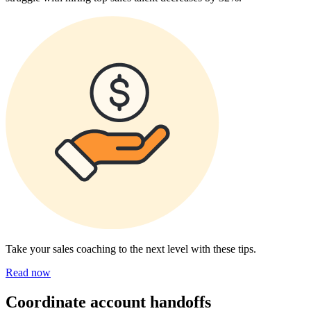
Take your sales coaching to the next level with these tips.
Read now
Coordinate account handoffs