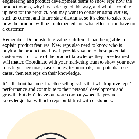
engineering and product development teams to show reps how the
product works, why it was designed this way, and what is coming
up next for the product. You may want to consider using visuals,
such as current and future state diagrams, so it’s clear to sales reps
how the product will be implemented and what effect it can have on
a customer.
Remember: Demonstrating value is different than being able to
explain product features. New reps also need to know who is
buying the product and how it provides value to these potential
customers—or none of the product knowledge they have learned
will matter. Coordinate with your marketing team to show your new
reps buyer personas, case studies, testimonials, and potential use
cases, then test reps on their knowledge.
It’s all about balance. Practice selling skills that will improve reps’
performance and contribute to their personal development and
growth, but don’t leave out your company-specific product
knowledge that will help reps build trust with customers.