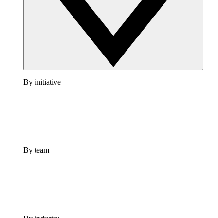
By initiative
By team