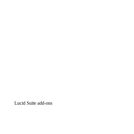
Lucidchart
Intelligent diagramming
Lucidspark
Virtual whiteboarding
airfocus
Product management and roadmapping
Lucid Suite add-ons
Cloud Accelerator
Better understand and plan future changes to your
cloud infrastructure.