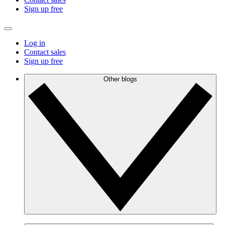
Sign up free
Log in
Contact sales
Sign up free
Other blogs