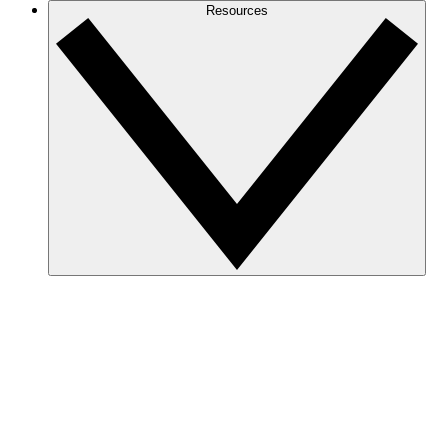
Resources