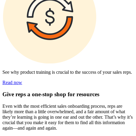
See why product training is crucial to the success of your sales reps.
Read now
Give reps a one-stop shop for resources
Even with the most efficient sales onboarding process, reps are
likely more than a little overwhelmed, and a fair amount of what
they’re learning is going in one ear and out the other. That’s why it’s
crucial that you make it easy for them to find all this information
again—and again and again.