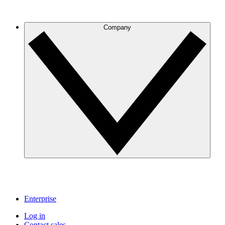
Company
Enterprise
Log in
Contact sales