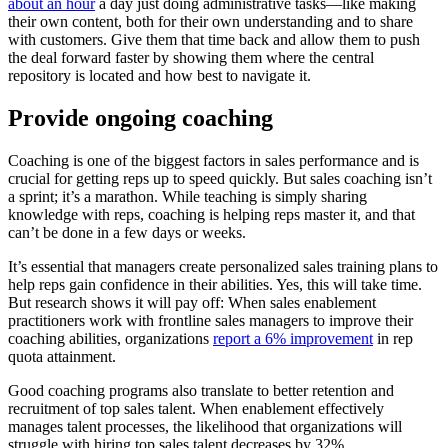
about an hour
a day just doing administrative tasks—like making
their own content, both for their own understanding and to share
with customers. Give them that time back and allow them to push
the deal forward faster by showing them where the central
repository is located and how best to navigate it.
Provide ongoing coaching
Coaching is one of the biggest factors in sales performance and is
crucial for getting reps up to speed quickly. But sales coaching isn’t
a sprint; it’s a marathon. While teaching is simply sharing
knowledge with reps, coaching is helping reps master it, and that
can’t be done in a few days or weeks.
It’s essential that managers create personalized sales training plans to
help reps gain confidence in their abilities. Yes, this will take time.
But research shows it will pay off: When sales enablement
practitioners work with frontline sales managers to improve their
coaching abilities, organizations
report a 6% improvement
in rep
quota attainment.
Good coaching programs also translate to better retention and
recruitment of top sales talent. When enablement effectively
manages talent processes, the likelihood that organizations will
struggle with hiring top sales talent decreases by 32%.