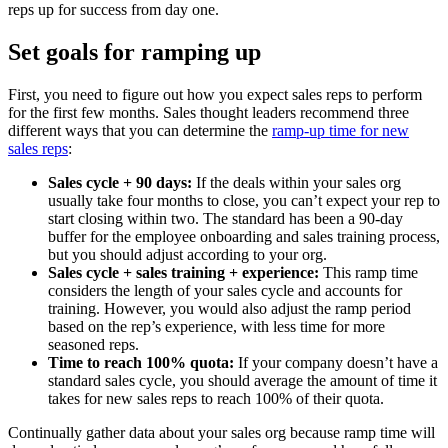
reps up for success from day one.
Set goals for ramping up
First, you need to figure out how you expect sales reps to perform
for the first few months. Sales thought leaders recommend three
different ways that you can determine the
ramp-up time for new
sales reps
:
Sales cycle + 90 days:
If the deals within your sales org
usually take four months to close, you can’t expect your rep to
start closing within two. The standard has been a 90-day
buffer for the employee onboarding and sales training process,
but you should adjust according to your org.
Sales cycle + sales training + experience:
This ramp time
considers the length of your sales cycle and accounts for
training. However, you would also adjust the ramp period
based on the rep’s experience, with less time for more
seasoned reps.
Time to reach 100% quota:
If your company doesn’t have a
standard sales cycle, you should average the amount of time it
takes for new sales reps to reach 100% of their quota.
Continually gather data about your sales org because ramp time will