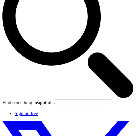
Find something insightful...
Sign up free