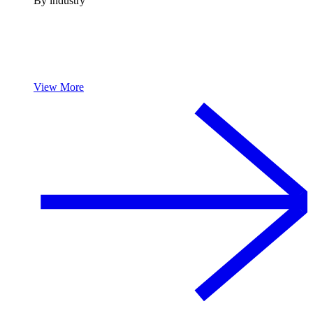
By industry
View More