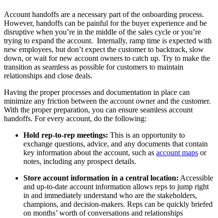
Account handoffs are a necessary part of the onboarding process.
However, handoffs can be painful for the buyer experience and be
disruptive when you’re in the middle of the sales cycle or you’re
trying to expand the account. Internally, ramp time is expected with
new employees, but don’t expect the customer to backtrack, slow
down, or wait for new account owners to catch up. Try to make the
transition as seamless as possible for customers to maintain
relationships and close deals.
Having the proper processes and documentation in place can
minimize any friction between the account owner and the customer.
With the proper preparation, you can ensure seamless account
handoffs. For every account, do the following:
Hold rep-to-rep meetings:
This is an opportunity to
exchange questions, advice, and any documents that contain
key information about the account, such as
account maps
or
notes, including any prospect details.
Store account information in a central location:
Accessible
and up-to-date account information allows reps to jump right
in and immediately understand who are the stakeholders,
champions, and decision-makers. Reps can be quickly briefed
on months’ worth of conversations and relationships