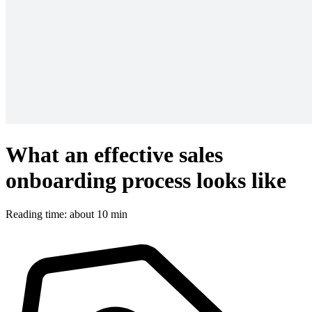
What an effective sales
onboarding process looks like
Reading time: about 10 min