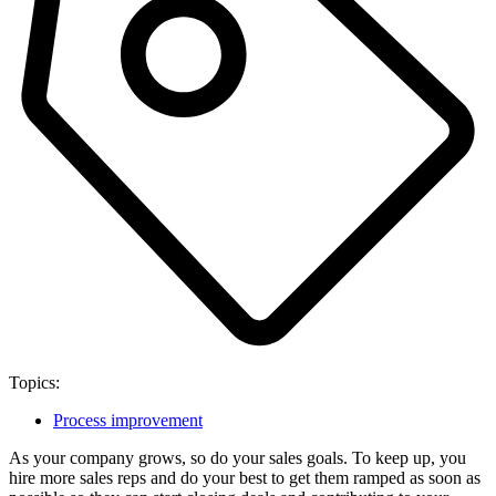
Topics:
Process improvement
As your company grows, so do your sales goals. To keep up, you
hire more sales reps and do your best to get them ramped as soon as