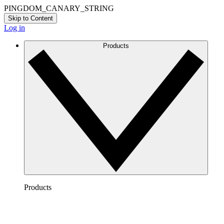
PINGDOM_CANARY_STRING
Skip to Content
Log in
Products
Products