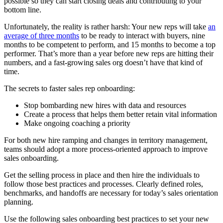
possible so they can start closing deals and contributing to your
bottom line.
Unfortunately, the reality is rather harsh: Your new reps will take
an
average of three months
to be ready to interact with buyers, nine
months to be competent to perform, and 15 months to become a top
performer. That’s more than a year before new reps are hitting their
numbers, and a fast-growing sales org doesn’t have that kind of
time.
The secrets to faster sales rep onboarding:
Stop bombarding new hires with data and resources
Create a process that helps them better retain vital information
Make ongoing coaching a priority
For both new hire ramping and changes in territory management,
teams should adopt a more process-oriented approach to improve
sales onboarding.
Get the selling process in place and then hire the individuals to
follow those best practices and processes. Clearly defined roles,
benchmarks, and handoffs are necessary for today’s sales orientation
planning.
Use the following sales onboarding best practices to set your new