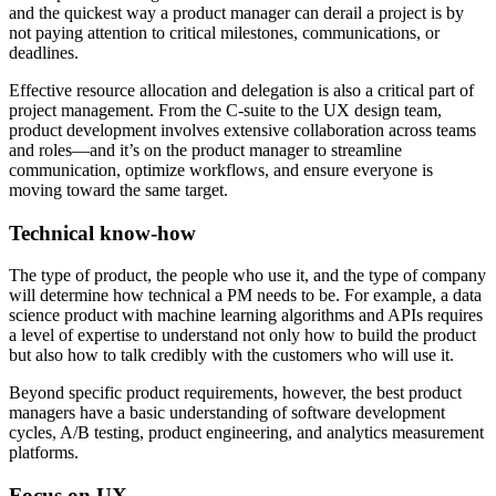
and the quickest way a product manager can derail a project is by
not paying attention to critical milestones, communications, or
deadlines.
Effective resource allocation and delegation is also a critical part of
project management. From the C-suite to the UX design team,
product development involves extensive collaboration across teams
and roles—and it’s on the product manager to streamline
communication, optimize workflows, and ensure everyone is
moving toward the same target.
Technical know-how
The type of product, the people who use it, and the type of company
will determine how technical a PM needs to be. For example, a data
science product with machine learning algorithms and APIs requires
a level of expertise to understand not only how to build the product
but also how to talk credibly with the customers who will use it.
Beyond specific product requirements, however, the best product
managers have a basic understanding of software development
cycles, A/B testing, product engineering, and analytics measurement
platforms.
Focus on UX