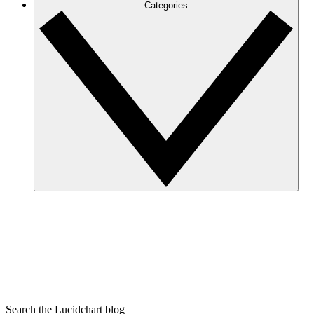
Categories
Search the Lucidchart blog