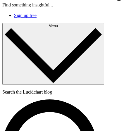
Find something insightful...
Sign up free
Menu
Search the Lucidchart blog