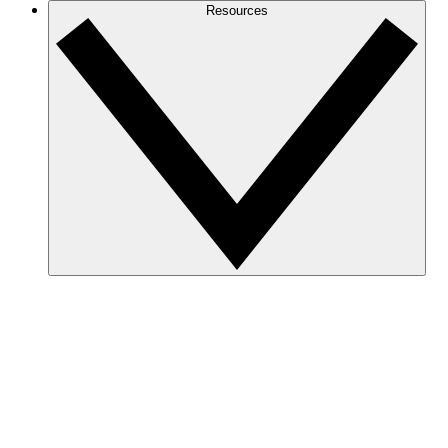
Resources