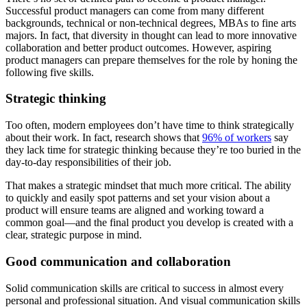
Successful product managers can come from many different
backgrounds, technical or non-technical degrees, MBAs to fine arts
majors. In fact, that diversity in thought can lead to more innovative
collaboration and better product outcomes. However, aspiring
product managers can prepare themselves for the role by honing the
following five skills.
Strategic thinking
Too often, modern employees don’t have time to think strategically
about their work. In fact, research shows that
96% of workers
say
they lack time for strategic thinking because they’re too buried in the
day-to-day responsibilities of their job.
That makes a strategic mindset that much more critical. The ability
to quickly and easily spot patterns and set your vision about a
product will ensure teams are aligned and working toward a
common goal—and the final product you develop is created with a
clear, strategic purpose in mind.
Good communication and collaboration
Solid communication skills are critical to success in almost every
personal and professional situation. And visual communication skills