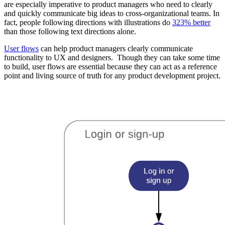
are especially imperative to product managers who need to clearly
and quickly communicate big ideas to cross-organizational teams. In
fact, people following directions with illustrations do
323% better
than those following text directions alone.
User flows
can help product managers clearly communicate
functionality to UX and designers. Though they can take some time
to build, user flows are essential because they can act as a reference
point and living source of truth for any product development project.