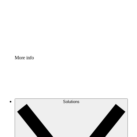
Process Accelerator
Standardize and improve governance of process
documentation.
Enterprise Shield
Add an enhanced layer of fortified security and
granular control.
More info
Solutions