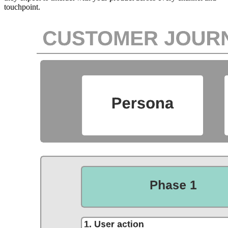
touchpoint.