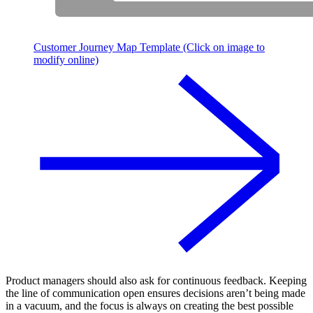
Customer Journey Map Template (Click on image to
modify online)
Product managers should also ask for continuous feedback. Keeping
the line of communication open ensures decisions aren’t being made
in a vacuum, and the focus is always on creating the best possible