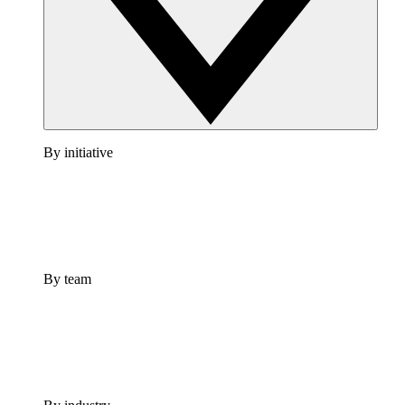
By initiative
By team