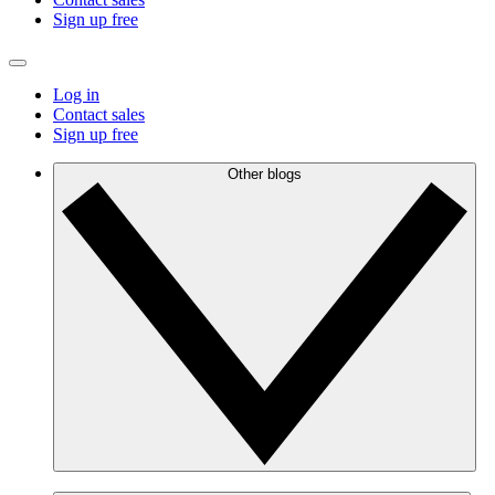
Sign up free
Log in
Contact sales
Sign up free
Other blogs