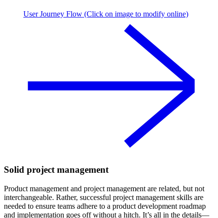
User Journey Flow (Click on image to modify online)
Solid project management
Product management and project management are related, but not
interchangeable. Rather, successful project management skills are
needed to ensure teams adhere to a product development roadmap
and implementation goes off without a hitch. It’s all in the details—