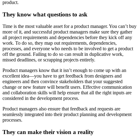
product.
They know what questions to ask
Time is the most valuable asset for a product manager. You can’t buy
more of it, and successful product managers make sure they gather
all project requirements and dependencies before they kick off any
work. To do so, they map out requirements, dependencies,
processes, and everyone who needs to be involved to get a product
off the ground. Failing to do so can result in duplicative work,
missed deadlines, or scrapping projects entirely.
Product managers know that it isn’t enough to come up with an
excellent idea—you have to get feedback from designers and
engineers and then convince stakeholders that your suggested
change or new feature will benefit users. Effective communication
and collaboration skills will help ensure that all the right inputs are
considered in the development process.
Product managers also ensure that feedback and requests are
seamlessly integrated into their product planning and development
processes.
They can make their vision a reality