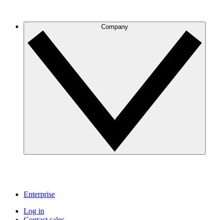
Company
Enterprise
Log in
Contact sales