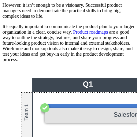
However, it isn’t enough to be a visionary. Successful product
managers need to demonstrate the practical skills to bring big,
complex ideas to life.
It’s equally important to communicate the product plan to your larger
organization in a clear, concise way.
Product roadmaps
are a good
way to outline the strategy, features, and share your progress and
future-looking product vision to internal and external stakeholders.
Wireframe and mockup tools also make it easy to design, share, and
test your ideas and get buy-in early in the product development
process.