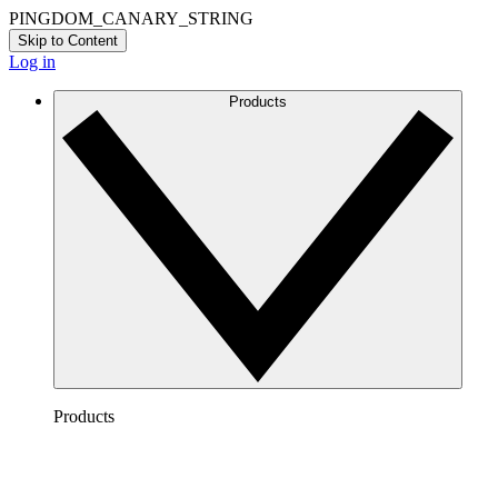
PINGDOM_CANARY_STRING
Skip to Content
Log in
Products
Products