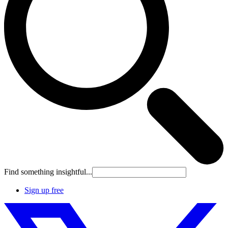
Find something insightful...
Sign up free