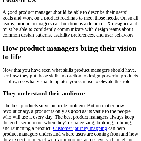
A good product manager should be able to describe their users’
goals and work on a product roadmap to meet those needs. On small
teams, product managers can function as a defacto UX designer and
must be able to confidently communicate with design teams about
common design patterns, usability preferences, and user behaviors.
How product managers bring their vision
to life
Now that you have seen what skills product managers should have,
see how they put those skills into action to design powerful products
—plus, see what visual templates you can use to elevate this role.
They understand their audience
The best products solve an acute problem. But no matter how
revolutionary, a product is only as good as its value to the people
who will use it every day. The best product managers always keep
the end user in mind when they’re strategizing, building, refining,
and launching a product.
Customer journey mapping
can help
product managers understand where users are coming from and how
they expect to interact with your product across every channel and