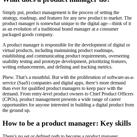
Simply put, product management is the process of setting the
strategy, roadmap, and features for any new product to market. The
product manager is somewhat unique to the digital age—think of it
as an evolution of a traditional brand manager at a consumer
packaged goods company.
A product manager is responsible for the development of digital or
virtual products, including maintaining product roadmaps,
establishing and communicating product requirements, overseeing
usability testing and prototype development, prioritizing features,
writing enhancements, and defining and tracking metrics.
Phew. That’s a mouthful. But with the proliferation of software-as-a-
service (SaaS) companies and digital apps, there’s more demand
than ever for qualified product managers to keep pace with the
demand. From entry-level product owners to Chief Product Officers
(CPOs), product management presents a wide range of career
opportunities for anyone interested in building a digital product from
the ground up.
How to be a product manager: Key skills
There’s no set or defined path to become a product manager.