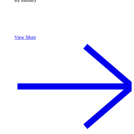
By industry
View More