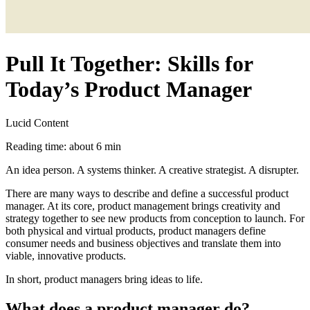
Pull It Together: Skills for
Today’s Product Manager
Lucid Content
Reading time: about 6 min
An idea person. A systems thinker. A creative strategist. A disrupter.
There are many ways to describe and define a successful product
manager. At its core, product management brings creativity and
strategy together to see new products from conception to launch. For
both physical and virtual products, product managers define
consumer needs and business objectives and translate them into
viable, innovative products.
In short, product managers bring ideas to life.
What does a product manager do?