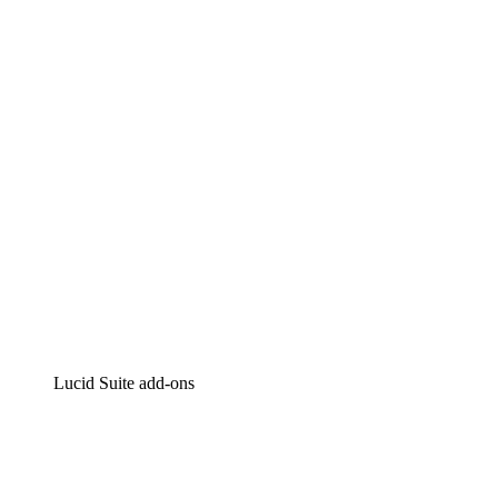
Lucidchart
Intelligent diagramming
Lucidspark
Virtual whiteboarding
airfocus
Product management and roadmapping
Lucid Suite add-ons
Cloud Accelerator
Better understand and plan future changes to your
cloud infrastructure.