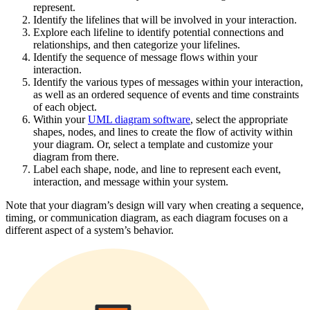
represent.
Identify the lifelines that will be involved in your interaction.
Explore each lifeline to identify potential connections and
relationships, and then categorize your lifelines.
Identify the sequence of message flows within your
interaction.
Identify the various types of messages within your interaction,
as well as an ordered sequence of events and time constraints
of each object.
Within your
UML diagram software
, select the appropriate
shapes, nodes, and lines to create the flow of activity within
your diagram. Or, select a template and customize your
diagram from there.
Label each shape, node, and line to represent each event,
interaction, and message within your system.
Note that your diagram’s design will vary when creating a sequence,
timing, or communication diagram, as each diagram focuses on a
different aspect of a system’s behavior.