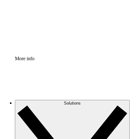
Process Accelerator
Standardize and improve governance of process
documentation.
Enterprise Shield
Add an enhanced layer of fortified security and
granular control.
More info
Solutions