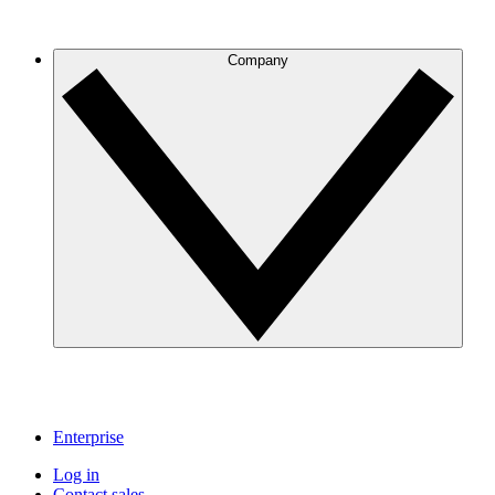
Company
Enterprise
Log in
Contact sales