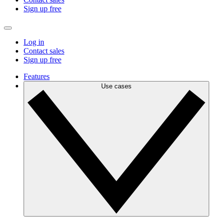
Sign up free
Log in
Contact sales
Sign up free
Features
Use cases