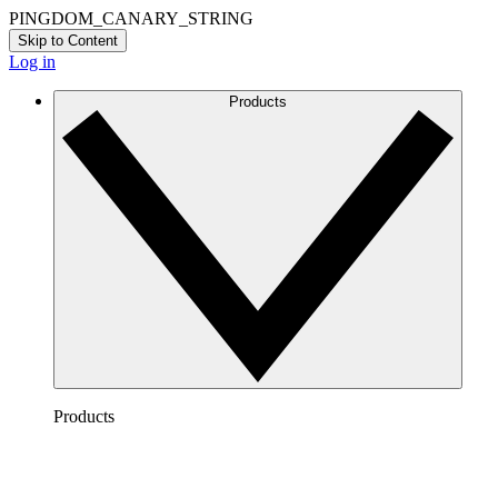
PINGDOM_CANARY_STRING
Skip to Content
Log in
Products
Products