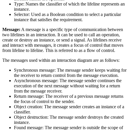
Type: Names the classifier of which the lifeline represents an
instance.
Selector: Used as a Boolean condition to select a particular
instance that satisfies the requirement.
Message:
A message is a specific type of communication between
two lifelines in an interaction. It can be used to call an operation,
create or destroy an instance, or send a signal. As lifelines receive
and interact with messages, it creates a focus of control that moves
from lifeline to lifeline. This is referred to as a flow of control.
The messages used within an interaction diagram are as follows:
Synchronous message: The message sender keeps waiting for
the receiver to return control from the message execution.
Asynchronous message: The message sender continues the
execution of the next message without waiting for a return
from the message receiver.
Return message: The receiver of a previous message returns
the focus of control to the sender.
Object creation: The message sender creates an instance of a
classifier.
Object destruction: The message sender destroys the created
instance.
Found message: The message sender is outside the scope of