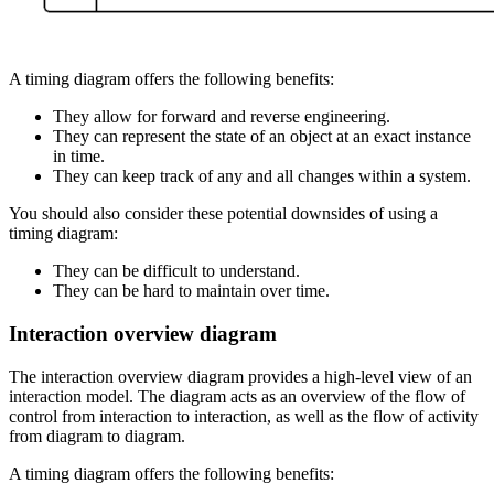
A timing diagram offers the following benefits:
They allow for forward and reverse engineering.
They can represent the state of an object at an exact instance
in time.
They can keep track of any and all changes within a system.
You should also consider these potential downsides of using a
timing diagram:
They can be difficult to understand.
They can be hard to maintain over time.
Interaction overview diagram
The interaction overview diagram provides a high-level view of an
interaction model. The diagram acts as an overview of the flow of
control from interaction to interaction, as well as the flow of activity
from diagram to diagram.
A timing diagram offers the following benefits: