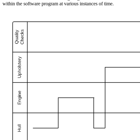
within the software program at various instances of time.