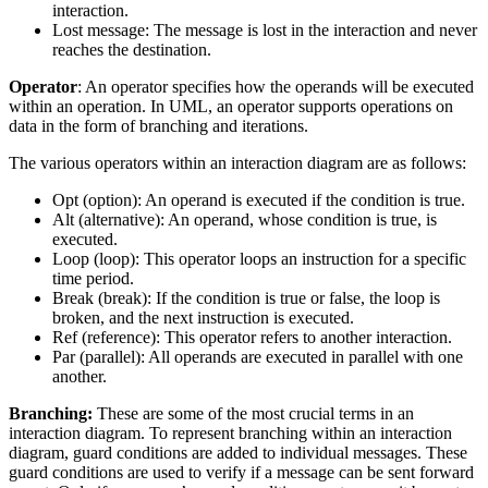
interaction.
Lost message: The message is lost in the interaction and never
reaches the destination.
Operator
: An operator specifies how the operands will be executed
within an operation. In UML, an operator supports operations on
data in the form of branching and iterations.
The various operators within an interaction diagram are as follows:
Opt (option): An operand is executed if the condition is true.
Alt (alternative): An operand, whose condition is true, is
executed.
Loop (loop): This operator loops an instruction for a specific
time period.
Break (break): If the condition is true or false, the loop is
broken, and the next instruction is executed.
Ref (reference): This operator refers to another interaction.
Par (parallel): All operands are executed in parallel with one
another.
Branching:
These are some of the most crucial terms in an
interaction diagram. To represent branching within an interaction
diagram, guard conditions are added to individual messages. These
guard conditions are used to verify if a message can be sent forward