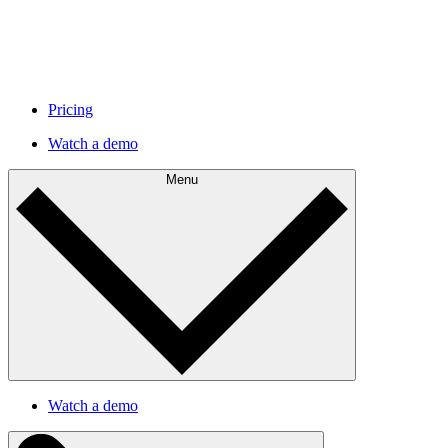
Pricing
Watch a demo
Menu
Watch a demo