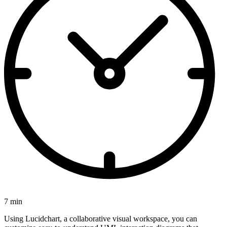
7 min
Using Lucidchart, a collaborative visual workspace, you can