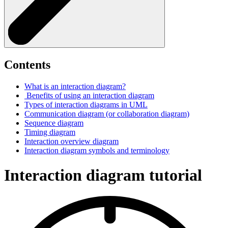
Contents
What is an interaction diagram?
Benefits of using an interaction diagram
Types of interaction diagrams in UML
Communication diagram (or collaboration diagram)
Sequence diagram
Timing diagram
Interaction overview diagram
Interaction diagram symbols and terminology
Interaction diagram tutorial