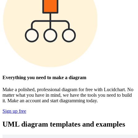
Everything you need to make a diagram
Make a polished, professional diagram for free with Lucidchart. No
matter what you have in mind, we have the tools you need to build
it. Make an account and start diagramming today.
Sign up free
UML diagram templates and examples