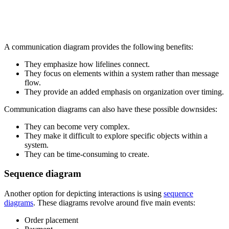
A communication diagram provides the following benefits:
They emphasize how lifelines connect.
They focus on elements within a system rather than message
flow.
They provide an added emphasis on organization over timing.
Communication diagrams can also have these possible downsides:
They can become very complex.
They make it difficult to explore specific objects within a
system.
They can be time-consuming to create.
Sequence diagram
Another option for depicting interactions is using
sequence
diagrams
. These diagrams revolve around five main events:
Order placement