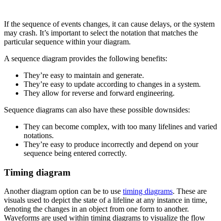
If the sequence of events changes, it can cause delays, or the system
may crash. It’s important to select the notation that matches the
particular sequence within your diagram.
A sequence diagram provides the following benefits:
They’re easy to maintain and generate.
They’re easy to update according to changes in a system.
They allow for reverse and forward engineering.
Sequence diagrams can also have these possible downsides:
They can become complex, with too many lifelines and varied
notations.
They’re easy to produce incorrectly and depend on your
sequence being entered correctly.
Timing diagram
Another diagram option can be to use
timing diagrams
. These are
visuals used to depict the state of a lifeline at any instance in time,
denoting the changes in an object from one form to another.
Waveforms are used within timing diagrams to visualize the flow