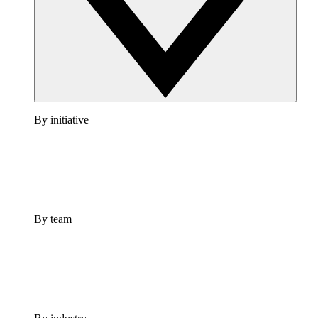
By initiative
By team