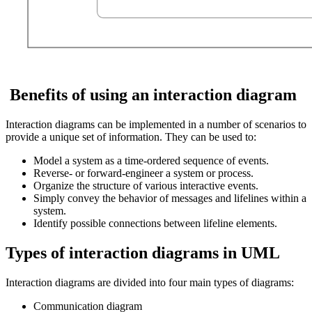
Benefits of using an interaction diagram
Interaction diagrams can be implemented in a number of scenarios to
provide a unique set of information. They can be used to:
Model a system as a time-ordered sequence of events.
Reverse- or forward-engineer a system or process.
Organize the structure of various interactive events.
Simply convey the behavior of messages and lifelines within a
system.
Identify possible connections between lifeline elements.
Types of interaction diagrams in UML
Interaction diagrams are divided into four main types of diagrams:
Communication diagram