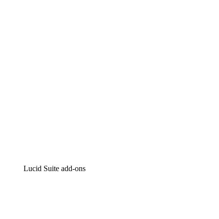
Lucidchart
Intelligent diagramming
Lucidspark
Virtual whiteboarding
airfocus
Product management and roadmapping
Lucid Suite add-ons
Cloud Accelerator
Better understand and plan future changes to your
cloud infrastructure.