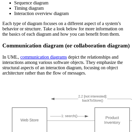
Sequence diagram
Timing diagram
Interaction overview diagram
Each type of diagram focuses on a different aspect of a system’s
behavior or structure. Take a look below for more information on
the basics of each diagram and how you can benefit from them.
Communication diagram (or collaboration diagram)
In UML,
communication diagrams
depict the relationships and
interactions among various software objects. They emphasize the
structural aspects of an interaction diagram, focusing on object
architecture rather than the flow of messages.