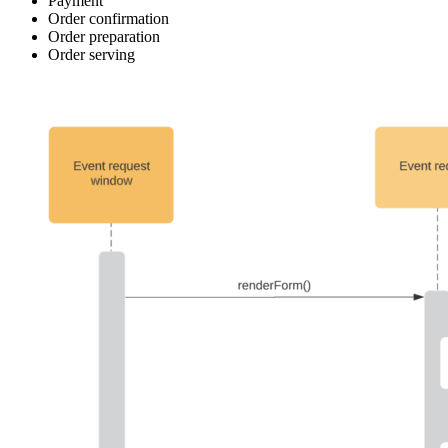
Payment
Order confirmation
Order preparation
Order serving