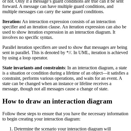
or not. Only if a message’s guard conditions are true can it be sent
forward. A message can have multiple guard conditions, and
multiple messages can carry the same guard conditions.
Iteration:
An interaction expression consists of an interaction
specifier and an iteration clause. An iteration expression can also be
used to show iteration expression in an interaction diagram. It
involves no specific syntax.
Parallel iteration specifiers are used to show that messages are being
sent in parallel. This is denoted by *//. In UML, iteration is achieved
by using a loop operator.
State invariants and constraints
: In an interaction diagram, a state
is a situation or condition during a lifetime of an object—it satisfies a
constraint, performs various operations, and waits for an event. A
state can be changed when an instance or lifeline receives a
message, though not all messages cause a change of state.
How to draw an interaction diagram
Follow these steps to ensure that you have the necessary information
to begin creating your interaction diagram:
Determine the scenario your interaction diagram will