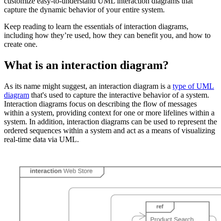
customize easy-to-understand UML interaction diagrams that
capture the dynamic behavior of your entire system.
Keep reading to learn the essentials of interaction diagrams,
including how they’re used, how they can benefit you, and how to
create one.
What is an interaction diagram?
As its name might suggest, an interaction diagram is a
type of UML
diagram
that's used to capture the interactive behavior of a system.
Interaction diagrams focus on describing the flow of messages
within a system, providing context for one or more lifelines within a
system. In addition, interaction diagrams can be used to represent the
ordered sequences within a system and act as a means of visualizing
real-time data via UML.