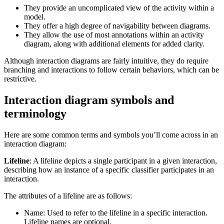
They provide an uncomplicated view of the activity within a
model.
They offer a high degree of navigability between diagrams.
They allow the use of most annotations within an activity
diagram, along with additional elements for added clarity.
Although interaction diagrams are fairly intuitive, they do require
branching and interactions to follow certain behaviors, which can be
restrictive.
Interaction diagram symbols and
terminology
Here are some common terms and symbols you’ll come across in an
interaction diagram:
Lifeline
: A lifeline depicts a single participant in a given interaction,
describing how an instance of a specific classifier participates in an
interaction.
The attributes of a lifeline are as follows:
Name: Used to refer to the lifeline in a specific interaction.
Lifeline names are optional.