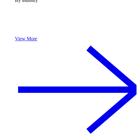
By industry
View More