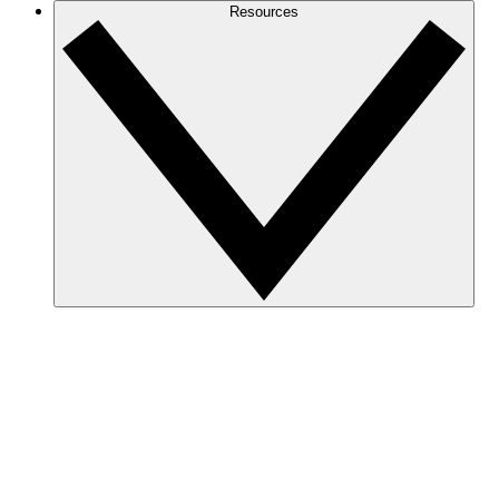
Resources