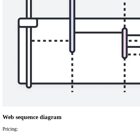
Web sequence diagram
Pricing: