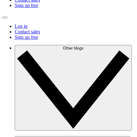
Sign up free
Log in
Contact sales
Sign up free
Other blogs