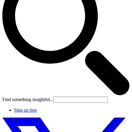
Find something insightful...
Sign up free