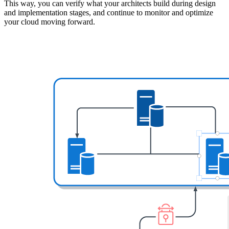
This way, you can verify what your architects build during design
and implementation stages, and continue to monitor and optimize
your cloud moving forward.