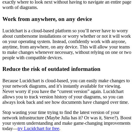
exactly where to look next without having to navigate an entire page
worth of diagrams.
Work from anywhere, on any device
Lucidchart is a cloud-based platform so you’ll never have to worry
about cumbersome installations or worry whether or not it will work
on your operating system. Instead, confidently work with anyone,
anytime, from anywhere, on any device. This will allow your teams
to make changes whenever necessary, without relying on one or two
people with compatible devices.
Reduce the risk of outdated information
Because Lucidchart is cloud-based, you can easily make changes to
your network diagrams, and it’s instantly available for viewing.
Never worry if you have the “current version” again. Lucidchart
allows you to track version history of your diagrams, so you can
always look back and see how documents have changed over time.
Stop wasting your time trying to find the latest version of your
network infrastructure (Maybe Julia has it? Or was it, Steve?). Boost
your system understanding and make game-changing improvements
today—
try Lucidchart for free
.