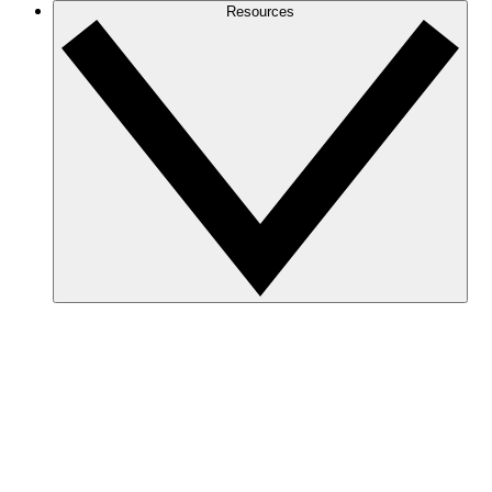
Resources