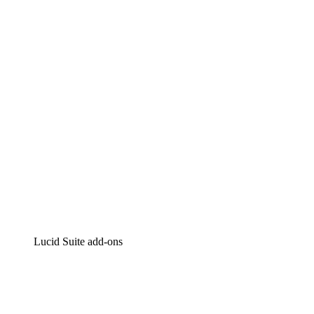
Lucidchart
Intelligent diagramming
Lucidspark
Virtual whiteboarding
airfocus
Product management and roadmapping
Lucid Suite add-ons
Cloud Accelerator
Better understand and plan future changes to your
cloud infrastructure.