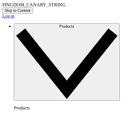
PINGDOM_CANARY_STRING
Skip to Content
Log in
Products
Products