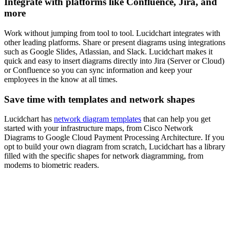
Integrate with platforms like Confluence, Jira, and
more
Work without jumping from tool to tool. Lucidchart integrates with
other leading platforms. Share or present diagrams using integrations
such as Google Slides, Atlassian, and Slack. Lucidchart makes it
quick and easy to insert diagrams directly into Jira (Server or Cloud)
or Confluence so you can sync information and keep your
employees in the know at all times.
Save time with templates and network shapes
Lucidchart has
network diagram templates
that can help you get
started with your infrastructure maps, from Cisco Network
Diagrams to Google Cloud Payment Processing Architecture. If you
opt to build your own diagram from scratch, Lucidchart has a library
filled with the specific shapes for network diagramming, from
modems to biometric readers.