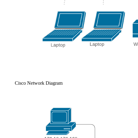
Cisco Network Diagram