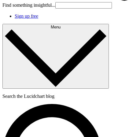
Find something insightful...
Sign up free
Menu
Search the Lucidchart blog