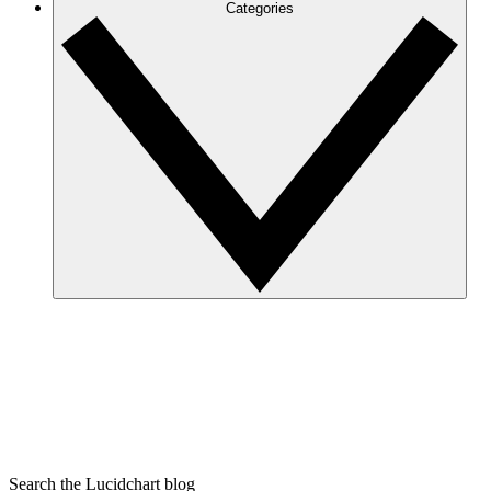
Categories
Search the Lucidchart blog