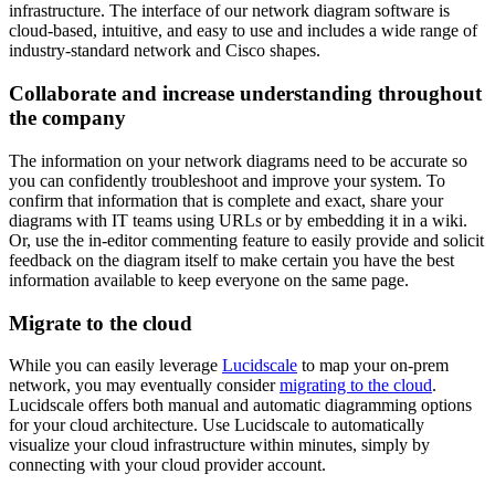
infrastructure. The interface of our network diagram software is
cloud-based, intuitive, and easy to use and includes a wide range of
industry-standard network and Cisco shapes.
Collaborate and increase understanding throughout
the company
The information on your network diagrams need to be accurate so
you can confidently troubleshoot and improve your system. To
confirm that information that is complete and exact, share your
diagrams with IT teams using URLs or by embedding it in a wiki.
Or, use the in-editor commenting feature to easily provide and solicit
feedback on the diagram itself to make certain you have the best
information available to keep everyone on the same page.
Migrate to the cloud
While you can easily leverage
Lucidscale
to map your on-prem
network, you may eventually consider
migrating to the cloud
.
Lucidscale offers both manual and automatic diagramming options
for your cloud architecture. Use Lucidscale to automatically
visualize your cloud infrastructure within minutes, simply by
connecting with your cloud provider account.