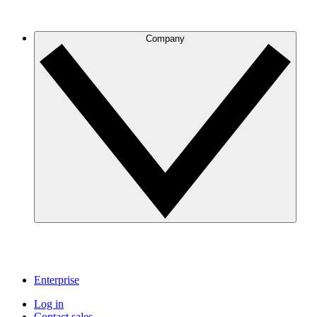
Company
Enterprise
Log in
Contact sales