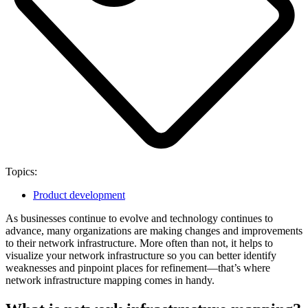
Topics:
Product development
As businesses continue to evolve and technology continues to
advance, many organizations are making changes and improvements
to their network infrastructure. More often than not, it helps to
visualize your network infrastructure so you can better identify
weaknesses and pinpoint places for refinement—that’s where
network infrastructure mapping comes in handy.