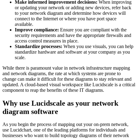
Make informed improvement decisions:
When improving
or updating your network or adding new devices, refer back
to your network diagram and determine how devices will
connect to the Internet or where you have port space
available.
Improve compliance:
Ensure you are compliant with the
security requirements and have the appropriate firewalls and
access control measures in place.
Standardize processes:
When you use visuals, you can help
standardize hardware and software at your company as you
scale.
While there is paramount value in network infrastructure mapping
and network diagrams, the rate at which systems are prone to
change can make it difficult for these diagrams to stay relevant and
updated. A cloud-based visual workspace like Lucidscale is a critical
component to reap the benefits of these IT diagrams.
Why use Lucidscale as your network
diagram software
As you begin the process of mapping out your on-prem network,
use Lucidchart, one of the leading platforms for individuals and
businesses who want to build topology diagrams of their network