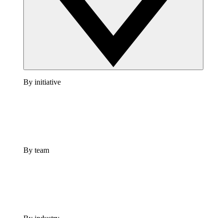
By initiative
By team