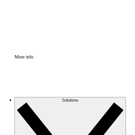
Process Accelerator
Standardize and improve governance of process
documentation.
Enterprise Shield
Add an enhanced layer of fortified security and
granular control.
More info
Solutions