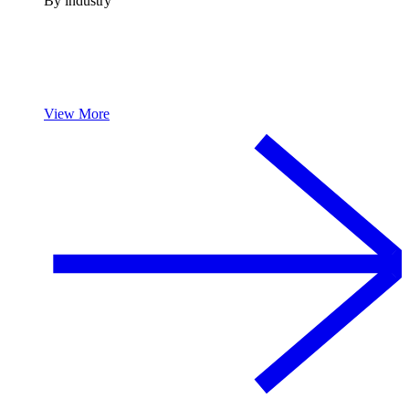
By industry
View More