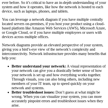
ever before. So it’s critical to have an in-depth understanding of your
system and how it operates, like how the network is hosted to each
device, such as laptops, phones, and tablets.
You can leverage a network diagram if you have multiple centrally
located servers on-premises, if you host your product using a cloud-
based platform like Amazon Web Services (AWS), Microsoft Azure,
or Google Cloud, or if you have multiple employees or users with
devices across multiple offices.
Network diagrams provide an elevated perspective of your system,
giving you a bird’s-eye view of the network’s complexity and
interconnectivity. Network infrastructure provides many benefits that
help you:
Better understand your network:
A visual representation of
your network can give you a drastically better sense of how
your network is set up and how everything works together.
Through visuals, you can also bring others, including new
members of your IT team, up to speed quickly on your
network and systems.
Better troubleshoot issues:
Don’t guess at what might be
wrong. When you can visualize your system, you can more
accurately pinpoint errors and troubleshoot issues when they
arise.