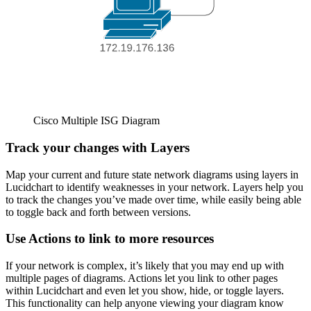
Cisco Multiple ISG Diagram
Track your changes with Layers
Map your current and future state network diagrams using layers in
Lucidchart to identify weaknesses in your network. Layers help you
to track the changes you’ve made over time, while easily being able
to toggle back and forth between versions.
Use Actions to link to more resources
If your network is complex, it’s likely that you may end up with
multiple pages of diagrams. Actions let you link to other pages
within Lucidchart and even let you show, hide, or toggle layers.
This functionality can help anyone viewing your diagram know