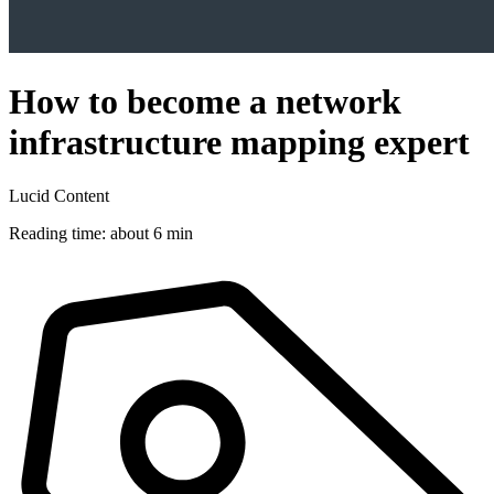
How to become a network
infrastructure mapping expert
Lucid Content
Reading time: about 6 min