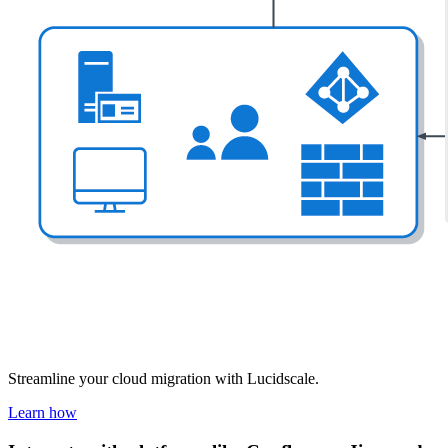
Streamline your cloud migration with Lucidscale.
Learn how