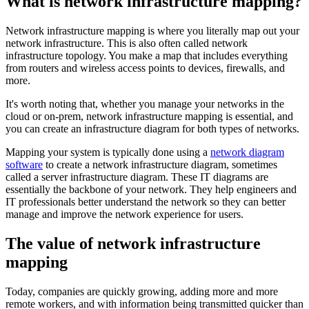
What is network infrastructure mapping?
Network infrastructure mapping is where you literally map out your
network infrastructure. This is also often called network
infrastructure topology. You make a map that includes everything
from routers and wireless access points to devices, firewalls, and
more.
It's worth noting that, whether you manage your networks in the
cloud or on-prem, network infrastructure mapping is essential, and
you can create an infrastructure diagram for both types of networks.
Mapping your system is typically done using a
network diagram
software
to create a network infrastructure diagram, sometimes
called a server infrastructure diagram. These IT diagrams are
essentially the backbone of your network. They help engineers and
IT professionals better understand the network so they can better
manage and improve the network experience for users.
The value of network infrastructure
mapping
Today, companies are quickly growing, adding more and more
remote workers, and with information being transmitted quicker than