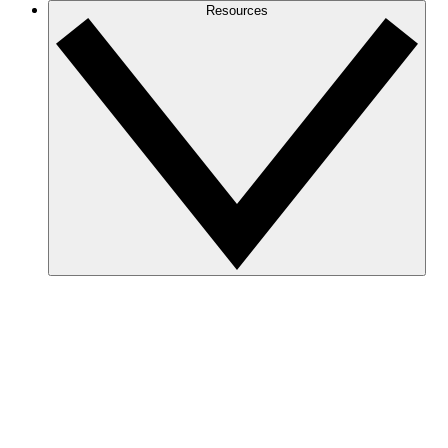
Resources