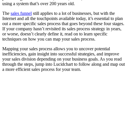
using a system that’s over 200 years old.
The
sales funnel
still applies to a lot of businesses, but with the
Internet and all the touchpoints available today, it’s essential to plan
out a more specific sales process that goes beyond these four stages.
If your company hasn’t revisited its sales process strategy in years,
or worse, doesn’t clearly define it, read on to learn specific
techniques on how you can map your sales process.
Mapping your sales process allows you to uncover potential
inefficiencies, gain insight into successful strategies, and improve
your sales division depending on your business goals. As you read
through the steps, jump into Lucidchart to follow along and map out
a more efficient sales process for your team.