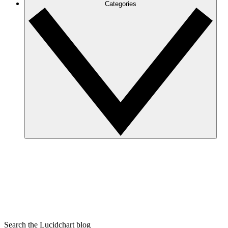
Categories
Search the Lucidchart blog