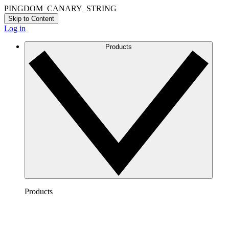
PINGDOM_CANARY_STRING
Skip to Content
Log in
Products
Products