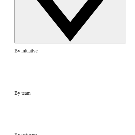
By initiative
By team