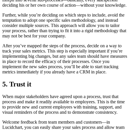
deciding his or her own course of action—without your knowledge.
Further, while you’re deciding on which steps to include, avoid the
temptation to adopt one specific sales methodology, and instead
consider multiple sources. This approach will allow you to tailor
your process, rather than trying to fit it into a rigid methodology that
may not be best for your company.
After you’ve mapped the steps of the process, decide on a way to
track your sales metrics. This step is especially important if you’re
implementing big changes, but any sales team should have measures
in place to record the efficacy of their processes. Once you
implement the new sales process, you’ll be able to start tracking
metrics immediately if you already have a CRM in place.
5. Trust it
When major stakeholders have agreed upon a process, trust that
process and make it readily available to employees. This is the time
to provide new and current employees with training, support, and
visual reminders of the process and to demonstrate consistency.
Welcome feedback from team members and customers—in
Lucidchart, you can easily share your sales process and allow team