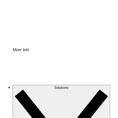
Process Accelerator
Standardize and improve governance of process
documentation.
Enterprise Shield
Add an enhanced layer of fortified security and
granular control.
More info
Solutions