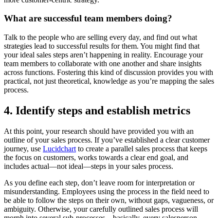
What are successful team members doing?
Talk to the people who are selling every day, and find out what
strategies lead to successful results for them. You might find that
your ideal sales steps aren’t happening in reality. Encourage your
team members to collaborate with one another and share insights
across functions. Fostering this kind of discussion provides you with
practical, not just theoretical, knowledge as you’re mapping the sales
process.
4. Identify steps and establish metrics
At this point, your research should have provided you with an
outline of your sales process. If you’ve established a clear customer
journey, use
Lucidchart
to create a parallel sales process that keeps
the focus on customers, works towards a clear end goal, and
includes actual—not ideal—steps in your sales process.
As you define each step, don’t leave room for interpretation or
misunderstanding. Employees using the process in the field need to
be able to follow the steps on their own, without gaps, vagueness, or
ambiguity. Otherwise, your carefully outlined sales process will
morph into several sub-processes—basically, every salesperson