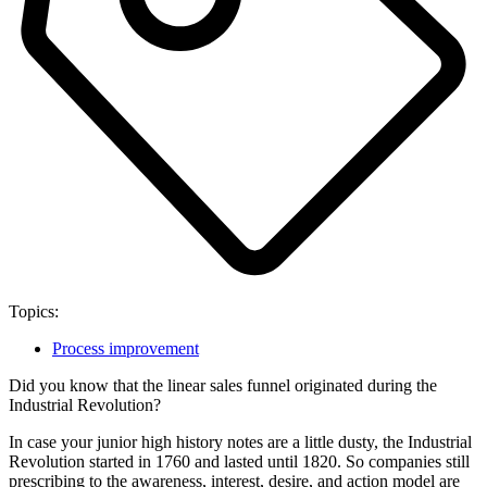
Topics:
Process improvement
Did you know that the linear sales funnel originated during the
Industrial Revolution?
In case your junior high history notes are a little dusty, the Industrial
Revolution started in 1760 and lasted until 1820. So companies still
prescribing to the awareness, interest, desire, and action model are