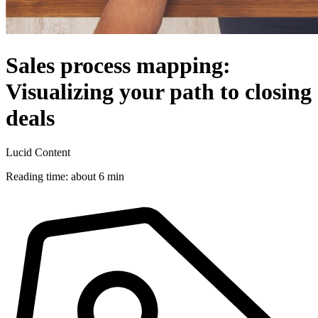
Sales process mapping:
Visualizing your path to closing
deals
Lucid Content
Reading time: about 6 min