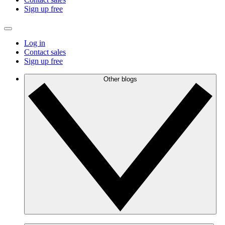
Sign up free
Log in
Contact sales
Sign up free
Other blogs