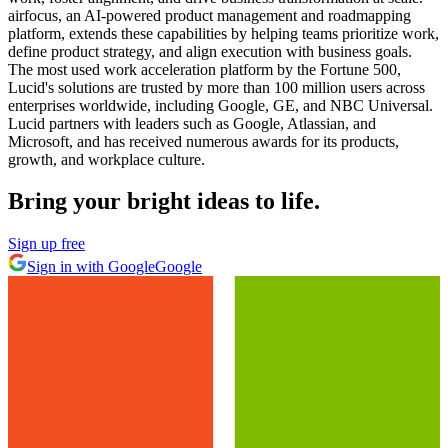
airfocus, an AI-powered product management and roadmapping
platform, extends these capabilities by helping teams prioritize work,
define product strategy, and align execution with business goals.
The most used work acceleration platform by the Fortune 500,
Lucid's solutions are trusted by more than 100 million users across
enterprises worldwide, including Google, GE, and NBC Universal.
Lucid partners with leaders such as Google, Atlassian, and
Microsoft, and has received numerous awards for its products,
growth, and workplace culture.
Bring your bright ideas to life.
Sign up free
Sign in with Google
Google