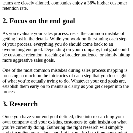
teams are closely aligned, companies enjoy a 36% higher customer
retention rate.
2. Focus on the end goal
As you evaluate your sales process, resist the common mistake of
getting lost in the details. While you work on fine-tuning each step
of your process, everything you do should come back to an
overarching end goal. Depending on your company, that goal could
be customer retention, reaching a broader audience, or simply hitting
more aggressive sales goals.
One of the most common mistakes during sales process mapping is
focusing so much on the intricacies of each step that you lose sight
of what you’re actually trying to do. Whatever your end goals are,
establish them early on to maintain clarity as you get deeper into the
process.
3. Research
Once you have your end goal defined, dive into researching your
own company and your existing customers to gain insight on what
you’re currently doing. Gathering the right research will simplify
and streamline your later steps, but it can also be a time-consuming