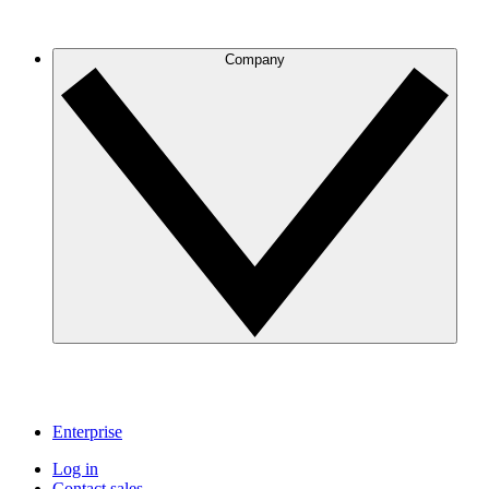
Company
Enterprise
Log in
Contact sales