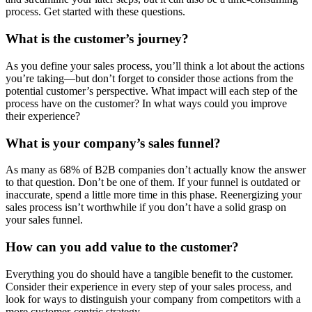
process. Get started with these questions.
What is the customer’s journey?
As you define your sales process, you’ll think a lot about the actions
you’re taking—but don’t forget to consider those actions from the
potential customer’s perspective. What impact will each step of the
process have on the customer? In what ways could you improve
their experience?
What is your company’s sales funnel?
As many as 68% of B2B companies don’t actually know the answer
to that question. Don’t be one of them. If your funnel is outdated or
inaccurate, spend a little more time in this phase. Reenergizing your
sales process isn’t worthwhile if you don’t have a solid grasp on
your sales funnel.
How can you add value to the customer?
Everything you do should have a tangible benefit to the customer.
Consider their experience in every step of your sales process, and
look for ways to distinguish your company from competitors with a
more customer-centric strategy.