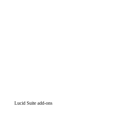
Lucidchart
Intelligent diagramming
Lucidspark
Virtual whiteboarding
airfocus
Product management and roadmapping
Lucid Suite add-ons
Cloud Accelerator
Better understand and plan future changes to your
cloud infrastructure.