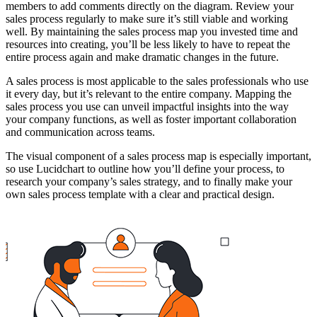
members to add comments directly on the diagram. Review your
sales process regularly to make sure it’s still viable and working
well. By maintaining the sales process map you invested time and
resources into creating, you’ll be less likely to have to repeat the
entire process again and make dramatic changes in the future.
A sales process is most applicable to the sales professionals who use
it every day, but it’s relevant to the entire company. Mapping the
sales process you use can unveil impactful insights into the way
your company functions, as well as foster important collaboration
and communication across teams.
The visual component of a sales process map is especially important,
so use Lucidchart to outline how you’ll define your process, to
research your company’s sales strategy, and to finally make your
own sales process template with a clear and practical design.