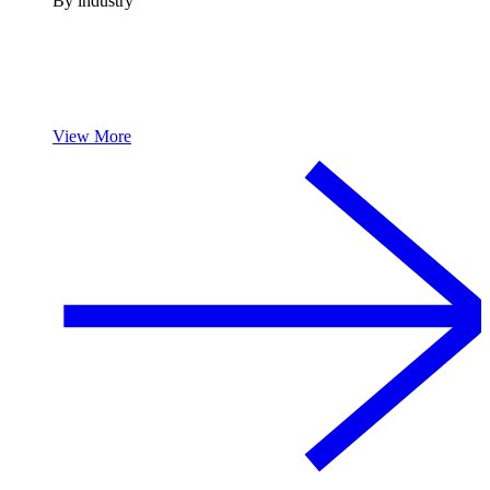
By industry
View More