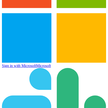
Sign in with Microsoft
Microsoft