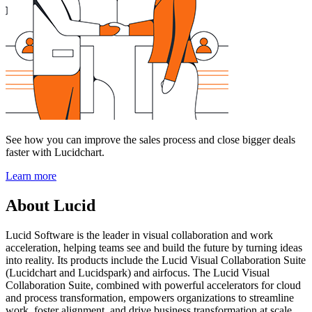
See how you can improve the sales process and close bigger deals
faster with Lucidchart.
Learn more
About Lucid
Lucid Software is the leader in visual collaboration and work
acceleration, helping teams see and build the future by turning ideas
into reality. Its products include the Lucid Visual Collaboration Suite
(Lucidchart and Lucidspark) and airfocus. The Lucid Visual
Collaboration Suite, combined with powerful accelerators for cloud
and process transformation, empowers organizations to streamline
work, foster alignment, and drive business transformation at scale.