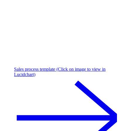
Sales process template (Click on image to view in
Lucidchart)