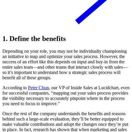
1. Define the benefits
Depending on your role, you may not be individually championing
an initiative to map and optimize your sales process. However, the
success of an effort like this depends on input and buy-in from the
entire sales team—and other teams that interact closely with sales—
so it’s important to understand how a strategic sales process will
benefit all of these groups.
According to
Peter Chun
, our VP of Inside Sales at Lucidchart, even
for successful companies, “mapping out your sales process provides
the visibility necessary to accurately pinpoint where in the process
you need to focus to improve.”
Once the rest of the company understands the benefits and reasons
behind such a large-scale evaluation, they’ll be better equipped to
make valuable contributions and adopt the changes once they’re put
in place. In fact, research has shown that when marketing and sales