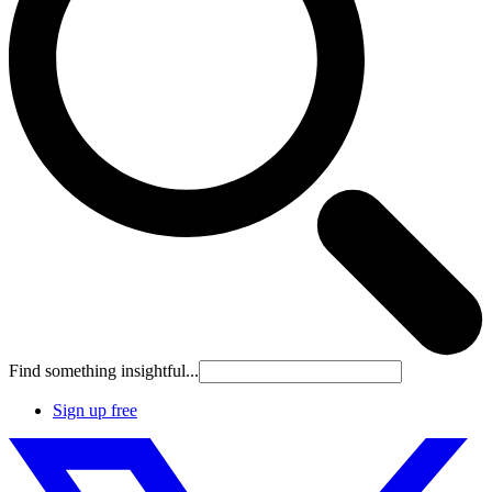
Find something insightful...
Sign up free