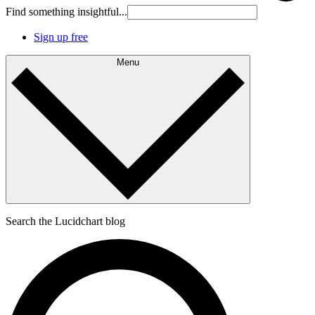
Find something insightful...
Sign up free
Menu
Search the Lucidchart blog