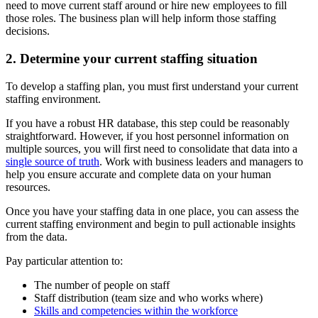
need to move current staff around or hire new employees to fill
those roles. The business plan will help inform those staffing
decisions.
2. Determine your current staffing situation
To develop a staffing plan, you must first understand your current
staffing environment.
If you have a robust HR database, this step could be reasonably
straightforward. However, if you host personnel information on
multiple sources, you will first need to consolidate that data into a
single source of truth
. Work with business leaders and managers to
help you ensure accurate and complete data on your human
resources.
Once you have your staffing data in one place, you can assess the
current staffing environment and begin to pull actionable insights
from the data.
Pay particular attention to:
The number of people on staff
Staff distribution (team size and who works where)
Skills and competencies within the workforce