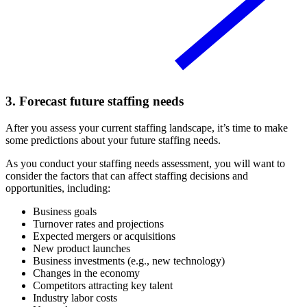
3. Forecast future staffing needs
After you assess your current staffing landscape, it’s time to make
some predictions about your future staffing needs.
As you conduct your staffing needs assessment, you will want to
consider the factors that can affect staffing decisions and
opportunities, including:
Business goals
Turnover rates and projections
Expected mergers or acquisitions
New product launches
Business investments (e.g., new technology)
Changes in the economy
Competitors attracting key talent
Industry labor costs