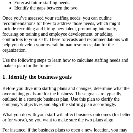
Forecast future staffing needs.
Identify the gaps between the two.
Once you’ve assessed your staffing needs, you can outline
recommendations for how to address those needs, which might
include recruiting and hiring new talent, promoting internally,
focusing on training and employee development, or adding
contractors to your staff. These forecasts and recommendations will
help you develop your overall human resources plan for the
organization.
Use the following steps to learn how to calculate staffing needs and
make a plan for the future.
1. Identify the business goals
Before you dive into staffing plans and changes, determine what the
overarching goals are for the business. These goals are typically
outlined in a strategic business plan. Use this plan to clarify the
company’s objectives and align the staffing plan accordingly.
What you do with your staff will affect business outcomes (for better
or for worse), so you want to make sure the two plans align.
For instance, if the business plans to open a new location, you may