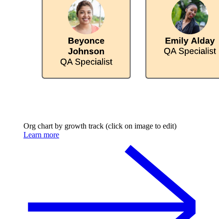
Org chart by growth track (click on image to edit)
Learn more