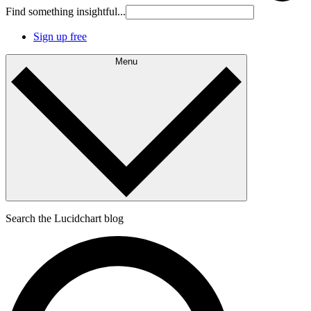
Find something insightful...
Sign up free
Menu
Search the Lucidchart blog