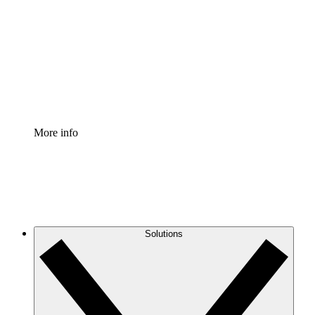
Process Accelerator
Standardize and improve governance of process
documentation.
Enterprise Shield
Add an enhanced layer of fortified security and
granular control.
More info
Solutions