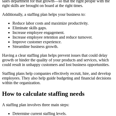
sales department for that growth—so that the right people with the
right skills are brought on board at the right times.
Additionally, a staffing plan helps your business to:
Reduce labor costs and maximize productivity.
Eliminate skills gaps.
Increase employee engagement.
Increase employee retention and reduce turnover.
Improve customer experience.
Streamline business growth.
Having a clear staffing plan helps prevent issues that could delay
growth or hinder the quality of your products and services, which
could result in unhappy customers and lost business opportunities.
Staffing plans help companies effectively recruit, hire, and develop
employees. They also help guide budgeting and financial decisions
within the organization.
How to calculate staffing needs
A staffing plan involves three main steps:
Determine current staffing levels.