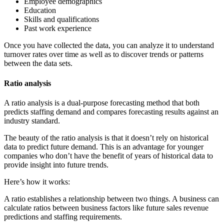
Employee demographics
Education
Skills and qualifications
Past work experience
Once you have collected the data, you can analyze it to understand
turnover rates over time as well as to discover trends or patterns
between the data sets.
Ratio analysis
A ratio analysis is a dual-purpose forecasting method that both
predicts staffing demand and compares forecasting results against an
industry standard.
The beauty of the ratio analysis is that it doesn’t rely on historical
data to predict future demand. This is an advantage for younger
companies who don’t have the benefit of years of historical data to
provide insight into future trends.
Here’s how it works:
A ratio establishes a relationship between two things. A business can
calculate ratios between business factors like future sales revenue
predictions and staffing requirements.