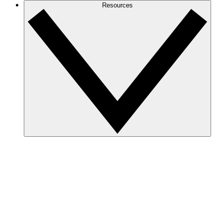
Resources