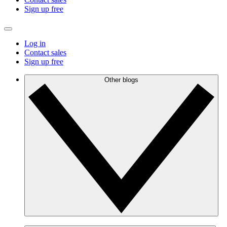
Sign up free
Log in
Contact sales
Sign up free
Other blogs