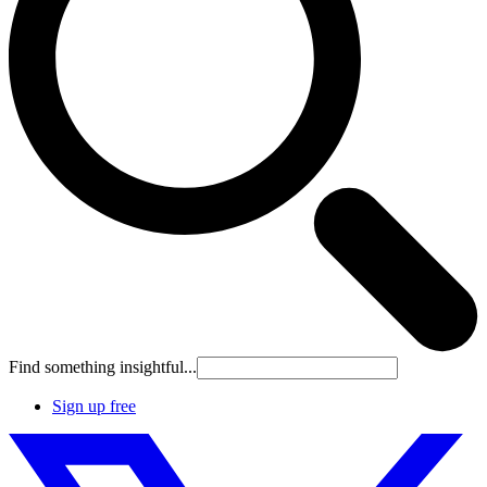
Find something insightful...
Sign up free