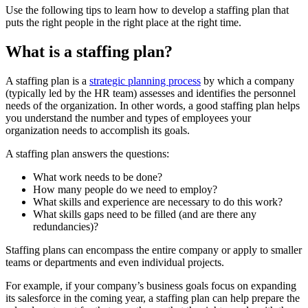
Use the following tips to learn how to develop a staffing plan that
puts the right people in the right place at the right time.
What is a staffing plan?
A staffing plan is a
strategic planning process
by which a company
(typically led by the HR team) assesses and identifies the personnel
needs of the organization. In other words, a good staffing plan helps
you understand the number and types of employees your
organization needs to accomplish its goals.
A staffing plan answers the questions:
What work needs to be done?
How many people do we need to employ?
What skills and experience are necessary to do this work?
What skills gaps need to be filled (and are there any
redundancies)?
Staffing plans can encompass the entire company or apply to smaller
teams or departments and even individual projects.
For example, if your company’s business goals focus on expanding
its salesforce in the coming year, a staffing plan can help prepare the