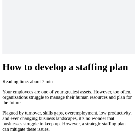
How to develop a staffing plan
Reading time: about 7 min
Your employees are one of your greatest assets. However, too often,
organizations struggle to manage their human resources and plan for
the future.
Plagued by turnover, skills gaps, overemployment, low productivity,
and ever-changing business landscapes, it’s no wonder that
businesses struggle to keep up. However, a strategic staffing plan
can mitigate these issues.