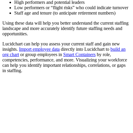
High performers and potential leaders
Low performers or “flight risks” who could indicate turnover
Staff age and tenure (to anticipate retirement numbers)
Using these data will help you better understand the current staffing
landscape and more accurately identify future staffing needs and
opportunities.
Lucidchart can help you assess your current staff
and gain new
insights.
Import employee data
directly into Lucidchart to
build an
org chart
or group employees in
Smart Containers
by role,
competencies, performance, and more. Visualizing your workforce
can help you identify important relationships, correlations, or gaps
in
staffing.