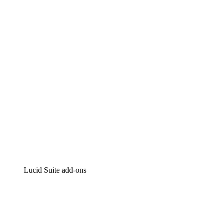
Lucidchart
Intelligent diagramming
Lucidspark
Virtual whiteboarding
airfocus
Product management and roadmapping
Lucid Suite add-ons
Cloud Accelerator
Better understand and plan future changes to your
cloud infrastructure.