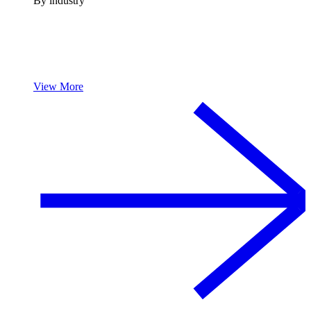
By industry
View More