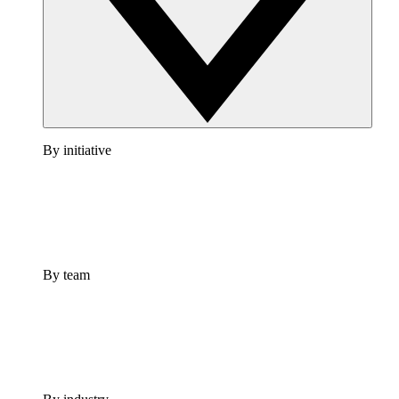
By initiative
By team