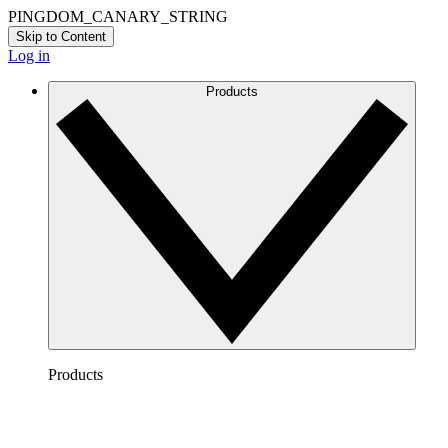
PINGDOM_CANARY_STRING
Skip to Content
Log in
Products
Products