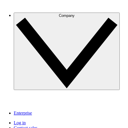
Company
Enterprise
Log in
Contact sales