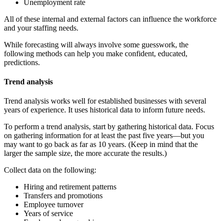
Unemployment rate
All of these internal and external factors can influence the workforce
and your staffing needs.
While forecasting will always involve some guesswork, the
following methods can help you make confident, educated,
predictions.
Trend analysis
Trend analysis works well for established businesses with several
years of experience. It uses historical data to inform future needs.
To perform a trend analysis, start by gathering historical data. Focus
on gathering information for at least the past five years—but you
may want to go back as far as 10 years. (Keep in mind that the
larger the sample size, the more accurate the results.)
Collect data on the following:
Hiring and retirement patterns
Transfers and promotions
Employee turnover
Years of service