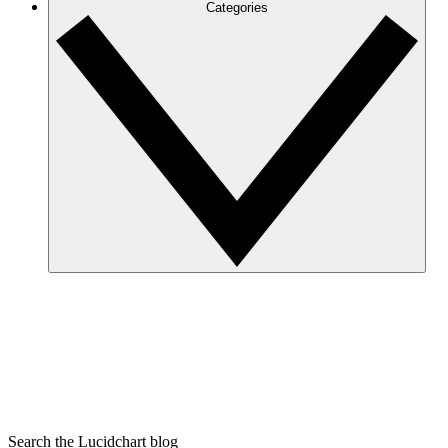
Categories
Search the Lucidchart blog