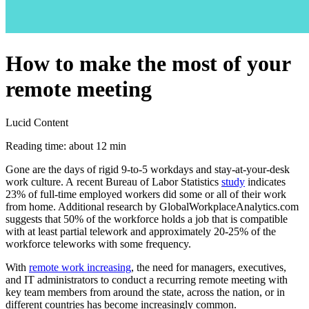
How to make the most of your
remote meeting
Lucid Content
Reading time: about 12 min
Gone are the days of rigid 9-to-5 workdays and stay-at-your-desk
work culture. A recent Bureau of Labor Statistics
study
indicates
23% of full-time employed workers did some or all of their work
from home. Additional research by GlobalWorkplaceAnalytics.com
suggests that 50% of the workforce holds a job that is compatible
with at least partial telework and approximately 20-25% of the
workforce teleworks with some frequency.
With
remote work increasing
, the need for managers, executives,
and IT administrators to conduct a recurring remote meeting with
key team members from around the state, across the nation, or in
different countries has become increasingly common.