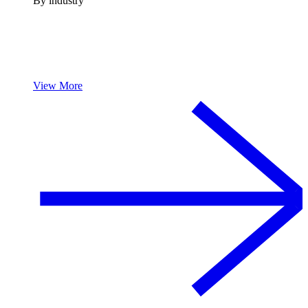
By industry
View More