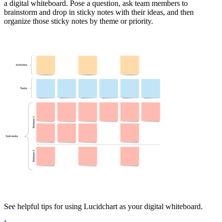
a digital whiteboard. Pose a question, ask team members to
brainstorm and drop in sticky notes with their ideas, and then
organize those sticky notes by theme or priority.
See helpful tips for using Lucidchart as your digital whiteboard.