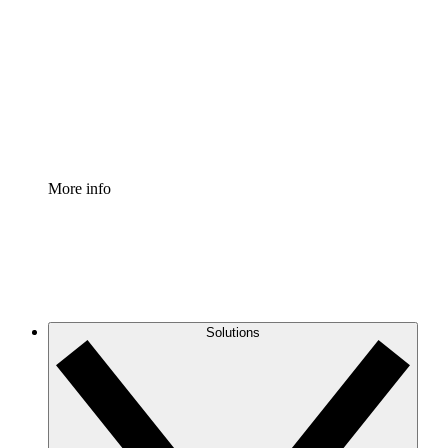
Process Accelerator
Standardize and improve governance of process
documentation.
Enterprise Shield
Add an enhanced layer of fortified security and
granular control.
More info
Solutions