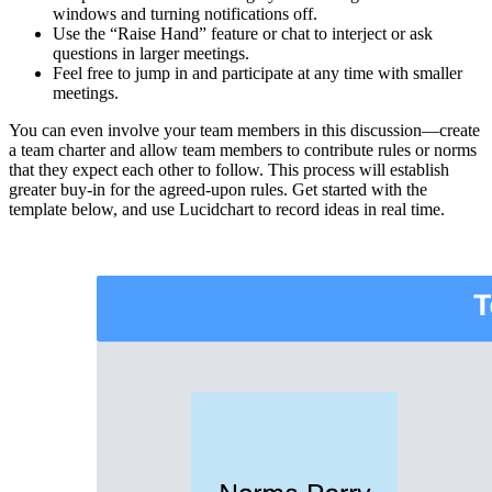
windows and turning notifications off.
Use the “Raise Hand” feature or chat to interject or ask
questions in larger meetings.
Feel free to jump in and participate at any time with smaller
meetings.
You can even involve your team members in this discussion—create
a team charter and allow team members to contribute rules or norms
that they expect each other to follow. This process will establish
greater buy-in for the agreed-upon rules. Get started with the
template below, and use Lucidchart to record ideas in real time.