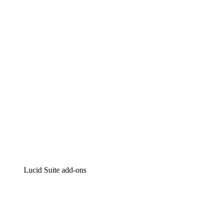
Lucidchart
Intelligent diagramming
Lucidspark
Virtual whiteboarding
airfocus
Product management and roadmapping
Lucid Suite add-ons
Cloud Accelerator
Better understand and plan future changes to your
cloud infrastructure.