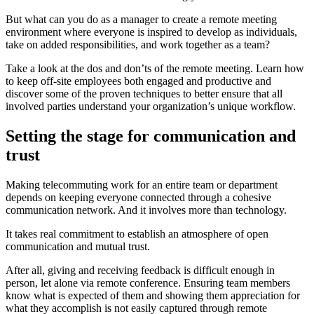
But what can you do as a manager to create a remote meeting
environment where everyone is inspired to develop as individuals,
take on added responsibilities, and work together as a team?
Take a look at the dos and don’ts of the remote meeting. Learn how
to keep off-site employees both engaged and productive and
discover some of the proven techniques to better ensure that all
involved parties understand your organization’s unique workflow.
Setting the stage for communication and
trust
Making telecommuting work for an entire team or department
depends on keeping everyone connected through a cohesive
communication network. And it involves more than technology.
It takes real commitment to establish an atmosphere of open
communication and mutual trust.
After all, giving and receiving feedback is difficult enough in
person, let alone via remote conference. Ensuring team members
know what is expected of them and showing them appreciation for
what they accomplish is not easily captured through remote