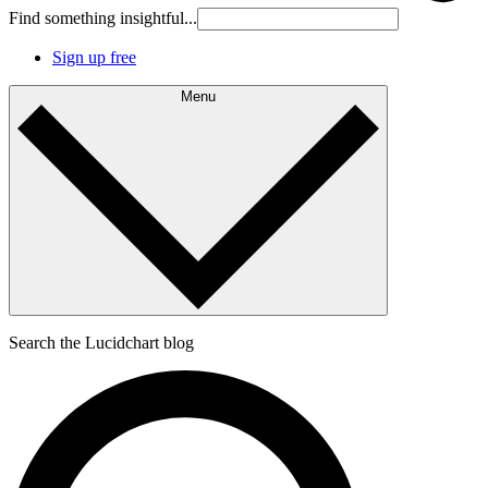
Find something insightful...
Sign up free
Menu
Search the Lucidchart blog