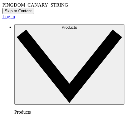
PINGDOM_CANARY_STRING
Skip to Content
Log in
Products
Products