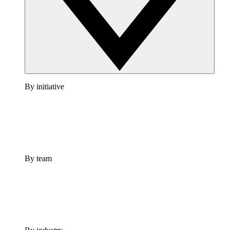
By initiative
By team