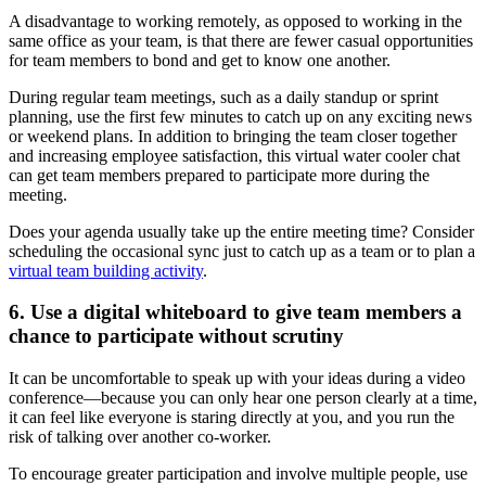
A disadvantage to working remotely, as opposed to working in the
same office as your team, is that there are fewer casual opportunities
for team members to bond and get to know one another.
During regular team meetings, such as a daily standup or sprint
planning, use the first few minutes to catch up on any exciting news
or weekend plans. In addition to bringing the team closer together
and increasing employee satisfaction, this virtual water cooler chat
can get team members prepared to participate more during the
meeting.
Does your agenda usually take up the entire meeting time? Consider
scheduling the occasional sync just to catch up as a team or to plan a
virtual team building activity
.
6. Use a digital whiteboard to give team members a
chance to participate without scrutiny
It can be uncomfortable to speak up with your ideas during a video
conference—because you can only hear one person clearly at a time,
it can feel like everyone is staring directly at you, and you run the
risk of talking over another co-worker.
To encourage greater participation and involve multiple people, use