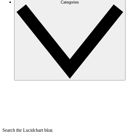
Categories
Search the Lucidchart blog