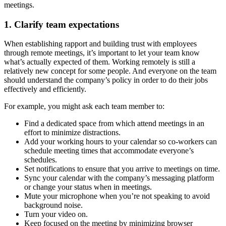
meetings.
1. Clarify team expectations
When establishing rapport and building trust with employees
through remote meetings, it’s important to let your team know
what’s actually expected of them. Working remotely is still a
relatively new concept for some people. And everyone on the team
should understand the company’s policy in order to do their jobs
effectively and efficiently.
For example, you might ask each team member to:
Find a dedicated space from which attend meetings in an
effort to minimize distractions.
Add your working hours to your calendar so co-workers can
schedule meeting times that accommodate everyone’s
schedules.
Set notifications to ensure that you arrive to meetings on time.
Sync your calendar with the company’s messaging platform
or change your status when in meetings.
Mute your microphone when you’re not speaking to avoid
background noise.
Turn your video on.
Keep focused on the meeting by minimizing browser