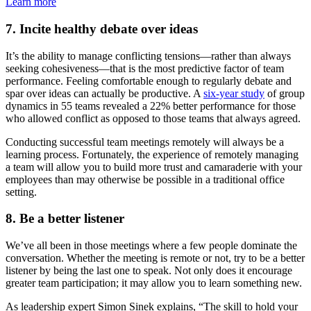
Learn more
7. Incite healthy debate over ideas
It’s the ability to manage conflicting tensions—rather than always
seeking cohesiveness—that is the most predictive factor of team
performance. Feeling comfortable enough to regularly debate and
spar over ideas can actually be productive. A
six-year study
of group
dynamics in 55 teams revealed a 22% better performance for those
who allowed conflict as opposed to those teams that always agreed.
Conducting successful team meetings remotely will always be a
learning process. Fortunately, the experience of remotely managing
a team will allow you to build more trust and camaraderie with your
employees than may otherwise be possible in a traditional office
setting.
8. Be a better listener
We’ve all been in those meetings where a few people dominate the
conversation. Whether the meeting is remote or not, try to be a better
listener by being the last one to speak. Not only does it encourage
greater team participation; it may allow you to learn something new.
As leadership expert Simon Sinek explains, “The skill to hold your