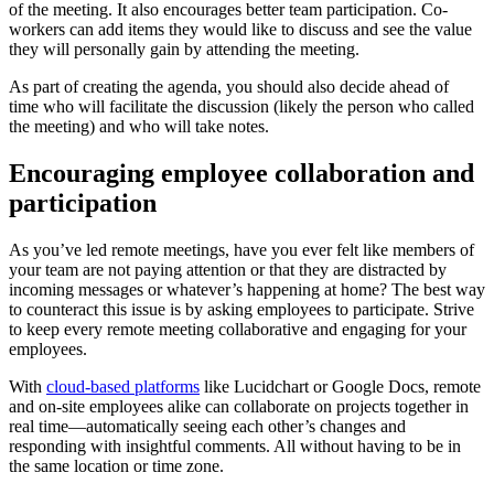
of the meeting. It also encourages better team participation. Co-
workers can add items they would like to discuss and see the value
they will personally gain by attending the meeting.
As part of creating the agenda, you should also decide ahead of
time who will facilitate the discussion (likely the person who called
the meeting) and who will take notes.
Encouraging employee collaboration and
participation
As you’ve led remote meetings, have you ever felt like members of
your team are not paying attention or that they are distracted by
incoming messages or whatever’s happening at home? The best way
to counteract this issue is by asking employees to participate. Strive
to keep every remote meeting collaborative and engaging for your
employees.
With
cloud-based platforms
like Lucidchart or Google Docs, remote
and on-site employees alike can collaborate on projects together in
real time—automatically seeing each other’s changes and
responding with insightful comments. All without having to be in
the same location or time zone.