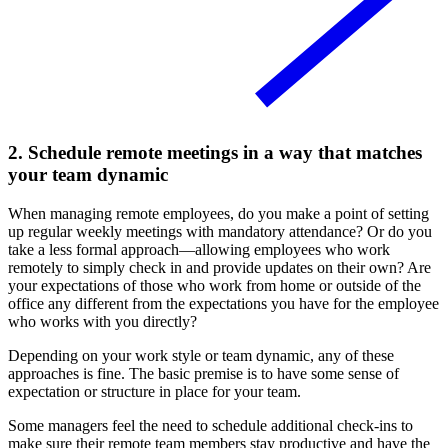
2. Schedule remote meetings in a way that matches
your team dynamic
When managing remote employees, do you make a point of setting
up regular weekly meetings with mandatory attendance? Or do you
take a less formal approach—allowing employees who work
remotely to simply check in and provide updates on their own? Are
your expectations of those who work from home or outside of the
office any different from the expectations you have for the employee
who works with you directly?
Depending on your work style or team dynamic, any of these
approaches is fine. The basic premise is to have some sense of
expectation or structure in place for your team.
Some managers feel the need to schedule additional check-ins to
make sure their remote team members stay productive and have the