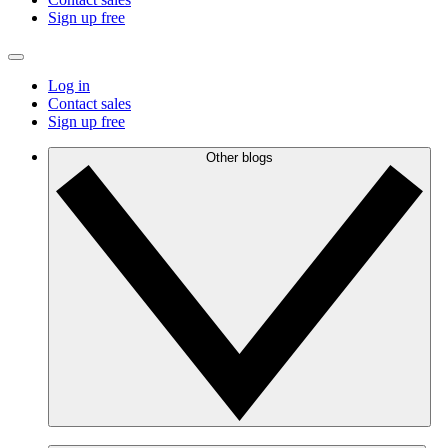
Sign up free
Log in
Contact sales
Sign up free
Other blogs