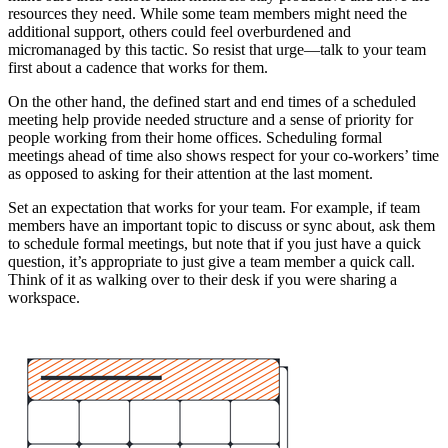
resources they need. While some team members might need the
additional support, others could feel overburdened and
micromanaged by this tactic. So resist that urge—talk to your team
first about a cadence that works for them.
On the other hand, the defined start and end times of a scheduled
meeting help provide needed structure and a sense of priority for
people working from their home offices. Scheduling formal
meetings ahead of time also shows respect for your co-workers’ time
as opposed to asking for their attention at the last moment.
Set an expectation that works for your team. For example, if team
members have an important topic to discuss or sync about, ask them
to schedule formal meetings, but note that if you just have a quick
question, it’s appropriate to just give a team member a quick call.
Think of it as walking over to their desk if you were sharing a
workspace.