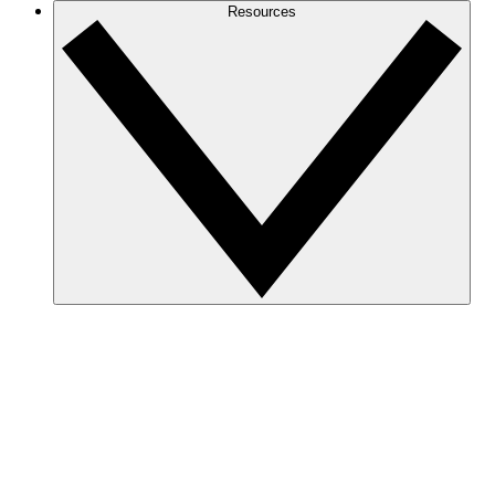
Resources