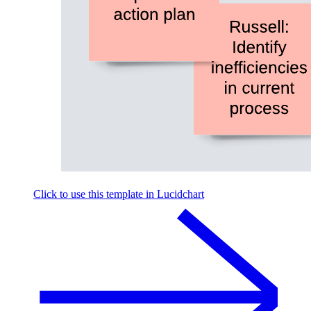
Click to use this template in Lucidchart