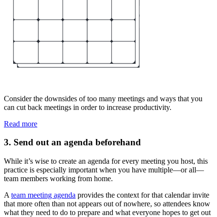
Consider the downsides of too many meetings and ways that you
can cut back meetings in order to increase productivity.
Read more
3. Send out an agenda beforehand
While it’s wise to create an agenda for every meeting you host, this
practice is especially important when you have multiple—or all—
team members working from home.
A
team meeting agenda
provides the context for that calendar invite
that more often than not appears out of nowhere, so attendees know
what they need to do to prepare and what everyone hopes to get out