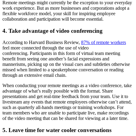
Remote meetings might currently be the exception to your everyday
work experience. But as more businesses and corporations adopt a
flexible workforce model, your skill for inspiring employee
collaboration and participation will become essential.
4. Take advantage of video conferencing
According to Harvard Business Review,
87% of remote workers
feel more connected through the use of video
conferencing. Participants in this form of virtual team meeting
benefit from seeing one another’s facial expressions and
mannerisms, picking up on the visual cues and subtleties otherwise
missed when limited to a speakerphone conversation or reading
through an extensive email chain.
When conducting your remote meetings as a video conference, take
advantage of what’s really possible with the format. Share
presentations and get real-time feedback from your team. Use it to
livestream any events that remote employees otherwise can’t attend,
such as quarterly all-hands meetings or training workshops. For
team members who are unable to participate live, make recordings
of the video meeting that can be shared for viewing at a later time.
5. Leave time for water cooler conversations