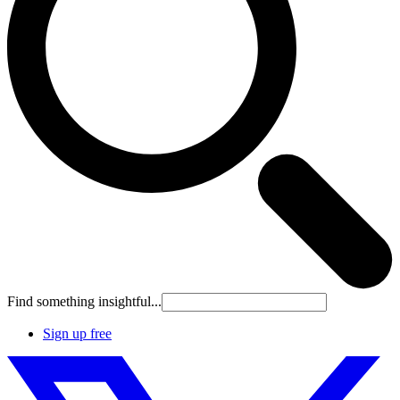
Find something insightful...
Sign up free