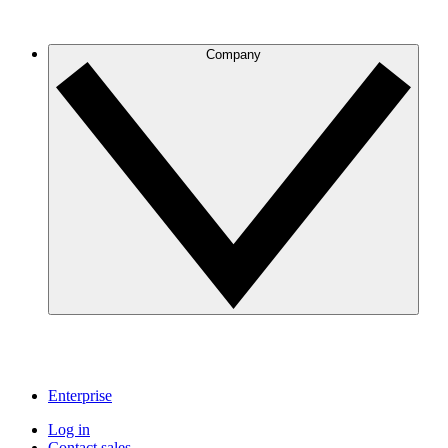
Company
Enterprise
Log in
Contact sales