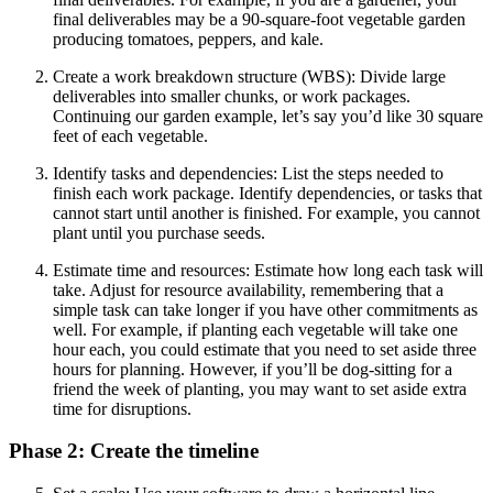
final deliverables may be a 90-square-foot vegetable garden
producing tomatoes, peppers, and kale.
Create a work breakdown structure (WBS): Divide large
deliverables into smaller chunks, or work packages.
Continuing our garden example, let’s say you’d like 30 square
feet of each vegetable.
Identify tasks and dependencies: List the steps needed to
finish each work package. Identify dependencies, or tasks that
cannot start until another is finished. For example, you cannot
plant until you purchase seeds.
Estimate time and resources: Estimate how long each task will
take. Adjust for resource availability, remembering that a
simple task can take longer if you have other commitments as
well. For example, if planting each vegetable will take one
hour each, you could estimate that you need to set aside three
hours for planning. However, if you’ll be dog-sitting for a
friend the week of planting, you may want to set aside extra
time for disruptions.
Phase 2: Create the timeline