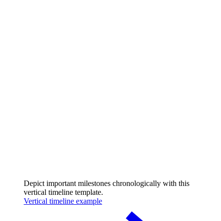
Depict important milestones chronologically with this
vertical timeline template.
Vertical timeline example