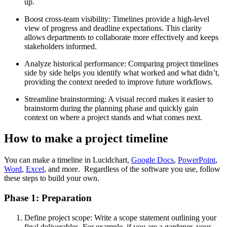
up.
Boost cross-team visibility: Timelines provide a high-level
view of progress and deadline expectations. This clarity
allows departments to collaborate more effectively and keeps
stakeholders informed.
Analyze historical performance: Comparing project timelines
side by side helps you identify what worked and what didn’t,
providing the context needed to improve future workflows.
Streamline brainstorming: A visual record makes it easier to
brainstorm during the planning phase and quickly gain
context on where a project stands and what comes next.
How to make a project timeline
You can make a timeline in Lucidchart,
Google Docs
,
PowerPoint
,
Word
,
Excel
, and more. Regardless of the software you use, follow
these steps to build your own.
Phase 1: Preparation
Define project scope: Write a scope statement outlining your
final deliverables. For example, if you are a gardener, your