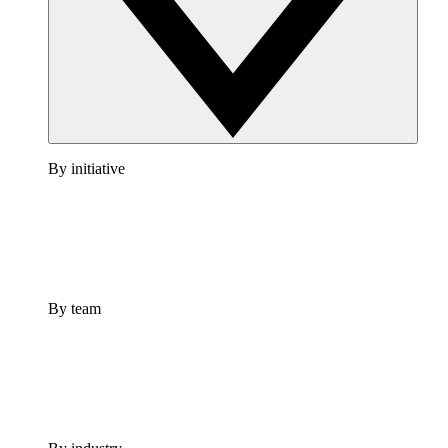
By initiative
By team