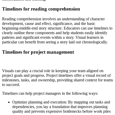
Timelines for reading comprehension
Reading comprehension involves an understanding of character
development, cause and effect, significance, and the basic
beginning-middle-end story structure. Educators can use timelines to
clearly outline these components and help students easily identify
patterns and significant events within a story. Visual learners in
particular can benefit from seeing a story laid out chronologically.
Timelines for project management
Visuals can play a crucial role in keeping your team aligned on
project goals and progress. Project timelines offer a visual record of
milestones, tasks, and ownership, providing shared context for teams
to succeed.
Timelines can help project managers in the following ways:
Optimize planning and execution: By mapping out tasks and
dependencies, you lay a foundation that improves planning
quality and prevents expensive bottlenecks before work piles