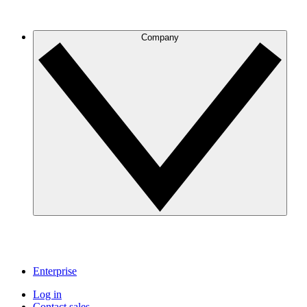
Company
Enterprise
Log in
Contact sales