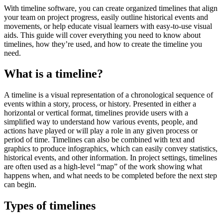
With timeline software, you can create organized timelines that align
your team on project progress, easily outline historical events and
movements, or help educate visual learners with easy-to-use visual
aids. This guide will cover everything you need to know about
timelines, how they’re used, and how to create the timeline you
need.
What is a timeline?
A timeline is a visual representation of a chronological sequence of
events within a story, process, or history. Presented in either a
horizontal or vertical format, timelines provide users with a
simplified way to understand how various events, people, and
actions have played or will play a role in any given process or
period of time. Timelines can also be combined with text and
graphics to produce infographics, which can easily convey statistics,
historical events, and other information. In project settings, timelines
are often used as a high-level “map” of the work showing what
happens when, and what needs to be completed before the next step
can begin.
Types of timelines