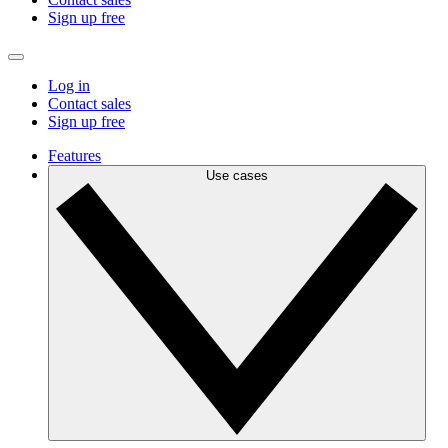
Sign up free
Log in
Contact sales
Sign up free
Features
Use cases