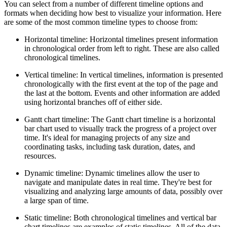
You can select from a number of different timeline options and
formats when deciding how best to visualize your information. Here
are some of the most common timeline types to choose from:
Horizontal timeline: Horizontal timelines present information
in chronological order from left to right. These are also called
chronological timelines.
Vertical timeline: In vertical timelines, information is presented
chronologically with the first event at the top of the page and
the last at the bottom. Events and other information are added
using horizontal branches off of either side.
Gantt chart timeline: The Gantt chart timeline is a horizontal
bar chart used to visually track the progress of a project over
time. It's ideal for managing projects of any size and
coordinating tasks, including task duration, dates, and
resources.
Dynamic timeline: Dynamic timelines allow the user to
navigate and manipulate dates in real time. They're best for
visualizing and analyzing large amounts of data, possibly over
a large span of time.
Static timeline: Both chronological timelines and vertical bar
chart timelines are examples of static timelines. All of the data