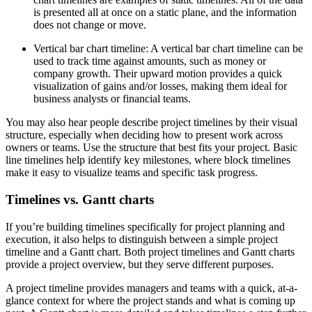
is presented all at once on a static plane, and the information
does not change or move.
Vertical bar chart timeline: A vertical bar chart timeline can be
used to track time against amounts, such as money or
company growth. Their upward motion provides a quick
visualization of gains and/or losses, making them ideal for
business analysts or financial teams.
You may also hear people describe project timelines by their visual
structure, especially when deciding how to present work across
owners or teams. Use the structure that best fits your project. Basic
line timelines help identify key milestones, where block timelines
make it easy to visualize teams and specific task progress.
Timelines vs. Gantt charts
If you’re building timelines specifically for project planning and
execution, it also helps to distinguish between a simple project
timeline and a Gantt chart. Both project timelines and Gantt charts
provide a project overview, but they serve different purposes.
A project timeline provides managers and teams with a quick, at-a-
glance context for where the project stands and what is coming up