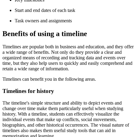
Start and end dates of each task
Task owners and assignments
Benefits of using a timeline
Timelines are popular both in business and education, and they offer
a wide range of benefits. Not only do they provide a clear and
organized means of recording and tracking data and events over
time, but they also help users to quickly and easily comprehend and
retain a wide range of information.
Timelines can benefit you in the following areas.
Timelines for history
The timeline's simple structure and ability to depict events and
change over time make them particularly useful when studying
history. With a timeline, students can effectively visualize the
individual events that make up conflicts, social movements,
biographies, and other historical occurrences. The visual nature of
timelines also makes them useful study tools that can aid in
memorization and learning.