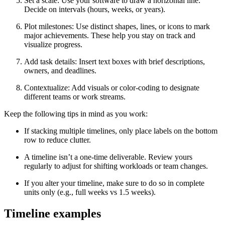
Set a scale: Use your software to draw a horizontal line.
Decide on intervals (hours, weeks, or years).
Plot milestones: Use distinct shapes, lines, or icons to mark
major achievements. These help you stay on track and
visualize progress.
Add task details: Insert text boxes with brief descriptions,
owners, and deadlines.
Contextualize: Add visuals or color-coding to designate
different teams or work streams.
Keep the following tips in mind as you work:
If stacking multiple timelines, only place labels on the bottom
row to reduce clutter.
A timeline isn’t a one-time deliverable. Review yours
regularly to adjust for shifting workloads or team changes.
If you alter your timeline, make sure to do so in complete
units only (e.g., full weeks vs 1.5 weeks).
Timeline examples