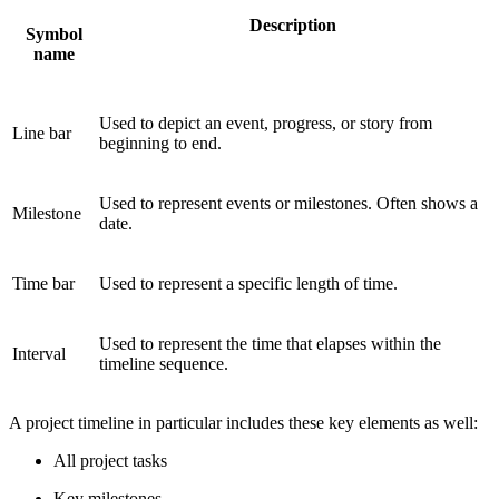
Description
Symbol
name
Used to depict an event, progress, or story from
Line bar
beginning to end.
Used to represent events or milestones. Often shows a
Milestone
date.
Time bar
Used to represent a specific length of time.
Used to represent the time that elapses within the
Interval
timeline sequence.
A project timeline in particular includes these key elements as well:
All project tasks
Key milestones