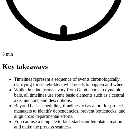
8 min
Key takeaways
Timelines represent a sequence of events chronologically,
clarifying for stakeholders what needs to happen and when.
While timeline formats vary from Gantt charts to dynamic
bars, all timelines use some basic elements such as a central
axis, anchors, and descriptions.
Beyond basic scheduling, timelines act as a tool for project
managers to identify dependencies, prevent bottlenecks, and
align cross-departmental efforts.
You can use a template to kick-start your template creation
and make the process seamless.