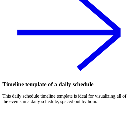
Timeline template of a daily schedule
This daily schedule timeline template is ideal for visualizing all of
the events in a daily schedule, spaced out by hour.