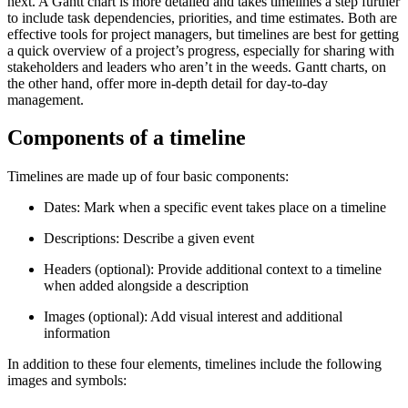
next. A Gantt chart is more detailed and takes timelines a step further
to include task dependencies, priorities, and time estimates. Both are
effective tools for project managers, but timelines are best for getting
a quick overview of a project’s progress, especially for sharing with
stakeholders and leaders who aren’t in the weeds. Gantt charts, on
the other hand, offer more in-depth detail for day-to-day
management.
Components of a timeline
Timelines are made up of four basic components:
Dates: Mark when a specific event takes place on a timeline
Descriptions: Describe a given event
Headers (optional): Provide additional context to a timeline
when added alongside a description
Images (optional): Add visual interest and additional
information
In addition to these four elements, timelines include the following
images and symbols: