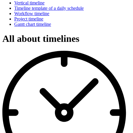
Vertical timeline
Timeline template of a daily schedule
Workflow timeline
Project timeline
Gantt chart timeline
All about timelines