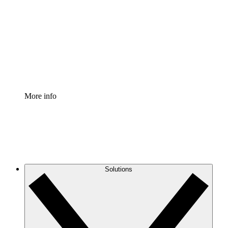
Process Accelerator
Standardize and improve governance of process
documentation.
Enterprise Shield
Add an enhanced layer of fortified security and
granular control.
More info
Solutions