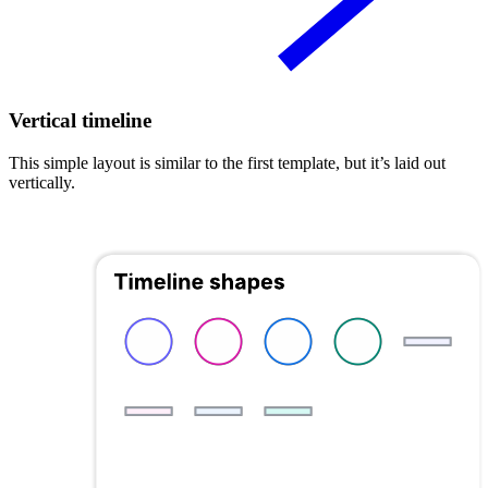
Vertical timeline
This simple layout is similar to the first template, but it’s laid out
vertically.