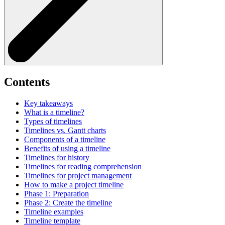
Contents
Key takeaways
What is a timeline?
Types of timelines
Timelines vs. Gantt charts
Components of a timeline
Benefits of using a timeline
Timelines for history
Timelines for reading comprehension
Timelines for project management
How to make a project timeline
Phase 1: Preparation
Phase 2: Create the timeline
Timeline examples
Timeline template