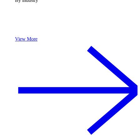
By industry
View More