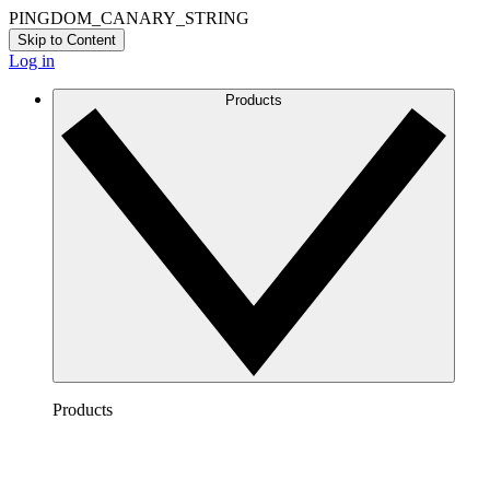
PINGDOM_CANARY_STRING
Skip to Content
Log in
Products
Products