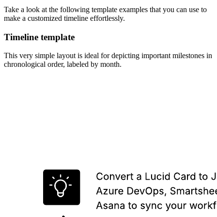
Take a look at the following template examples that you can use to
make a customized timeline effortlessly.
Timeline template
This very simple layout is ideal for depicting important milestones in
chronological order, labeled by month.