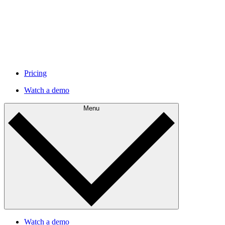
Pricing
Watch a demo
Menu
Watch a demo