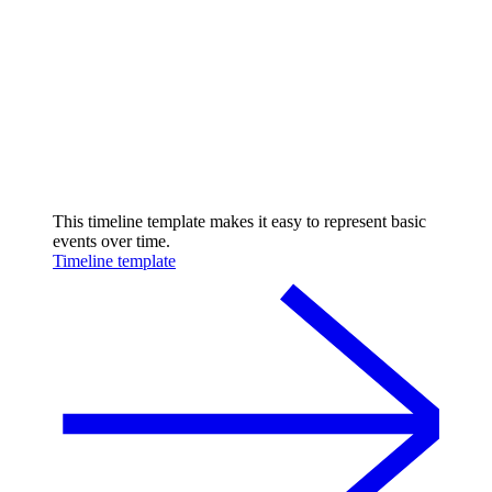
This timeline template makes it easy to represent basic
events over time.
Timeline template