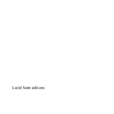
Lucidchart
Intelligent diagramming
Lucidspark
Virtual whiteboarding
airfocus
Product management and roadmapping
Lucid Suite add-ons
Cloud Accelerator
Better understand and plan future changes to your
cloud infrastructure.