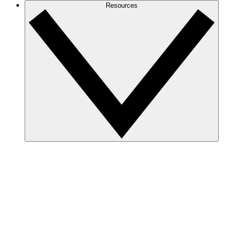
Resources