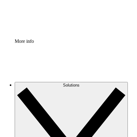
Standardize and improve governance of process document
Enterprise Shield
Add an enhanced layer of fortified security and granular c
More info
Solutions