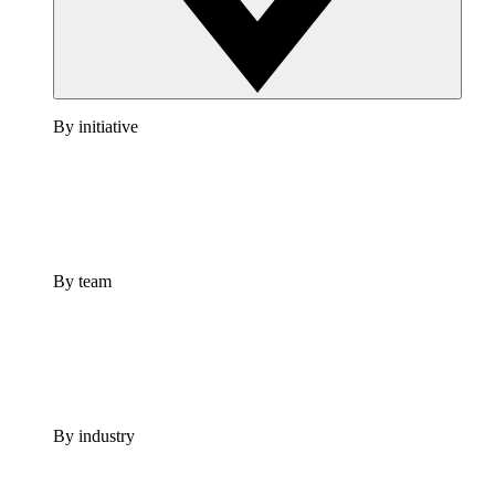
By initiative
By team
By industry