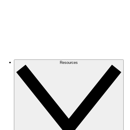
Resources