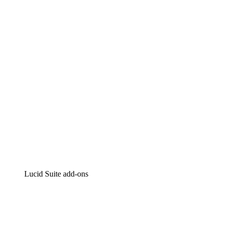
Lucidchart
Intelligent diagramming
Lucidspark
Virtual whiteboarding
airfocus
Product management and roadmapping
Lucid Suite add-ons
Cloud Accelerator
Better understand and plan future changes to your cloud in
Process Accelerator