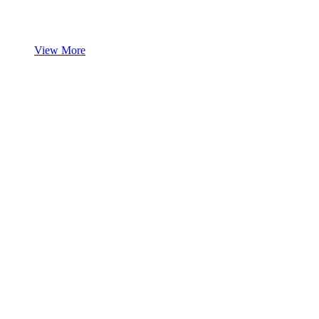
View More