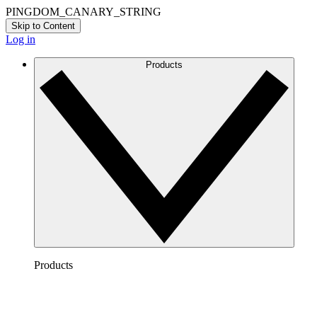
PINGDOM_CANARY_STRING
Skip to Content
Log in
Products
Products