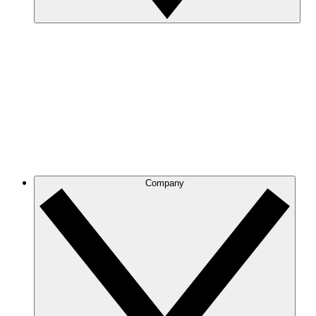
Company