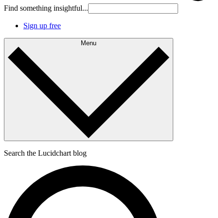
Find something insightful...
Sign up free
Menu
Search the Lucidchart blog