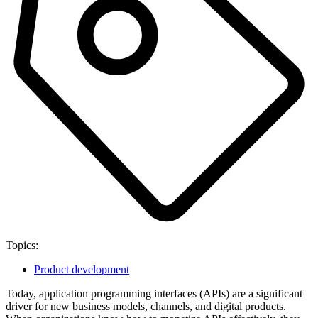
Topics:
Product development
Today, application programming interfaces (APIs) are a significant
driver for new business models, channels, and digital products.