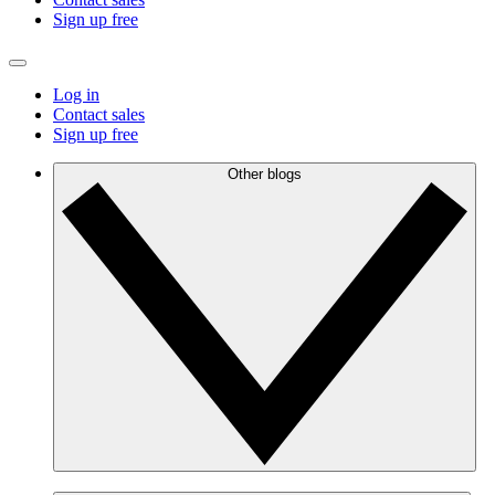
Sign up free
Log in
Contact sales
Sign up free
Other blogs