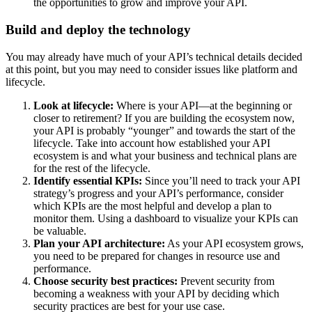
the opportunities to grow and improve your API.
Build and deploy the technology
You may already have much of your API’s technical details decided
at this point, but you may need to consider issues like platform and
lifecycle.
Look at lifecycle:
Where is your API—at the beginning or
closer to retirement? If you are building the ecosystem now,
your API is probably “younger” and towards the start of the
lifecycle. Take into account how established your API
ecosystem is and what your business and technical plans are
for the rest of the lifecycle.
Identify essential KPIs:
Since you’ll need to track your API
strategy’s progress and your API’s performance, consider
which KPIs are the most helpful and develop a plan to
monitor them. Using a dashboard to visualize your KPIs can
be valuable.
Plan your API architecture:
As your API ecosystem grows,
you need to be prepared for changes in resource use and
performance.
Choose security best practices:
Prevent security from
becoming a weakness with your API by deciding which
security practices are best for your use case.