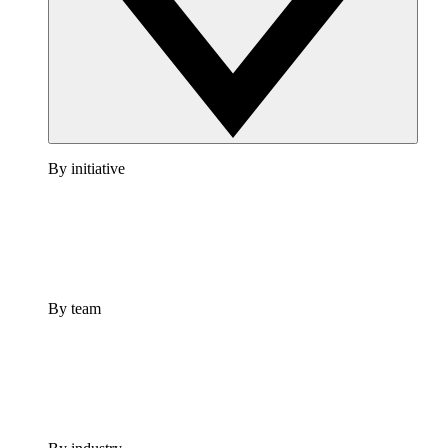
By initiative
By team