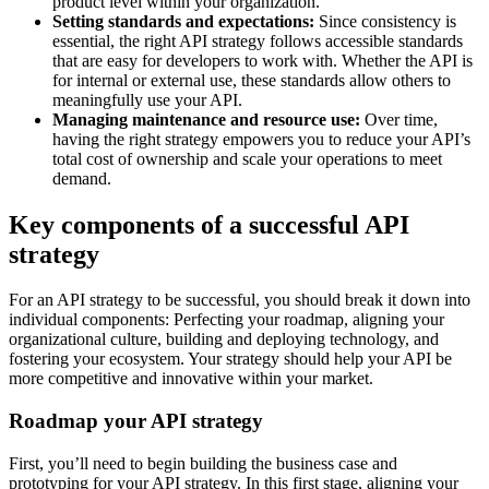
product level within your organization.
Setting standards and expectations:
Since consistency is
essential, the right API strategy follows accessible standards
that are easy for developers to work with. Whether the API is
for internal or external use, these standards allow others to
meaningfully use your API.
Managing maintenance and resource use:
Over time,
having the right strategy empowers you to reduce your API’s
total cost of ownership and scale your operations to meet
demand.
Key components of a successful API
strategy
For an API strategy to be successful, you should break it down into
individual components: Perfecting your roadmap, aligning your
organizational culture, building and deploying technology, and
fostering your ecosystem. Your strategy should help your API be
more competitive and innovative within your market.
Roadmap your API strategy
First, you’ll need to begin building the business case and
prototyping for your API strategy. In this first stage, aligning your