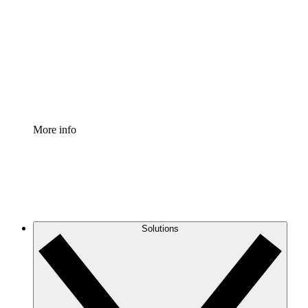
Process Accelerator
Standardize and improve governance of process
documentation.
Enterprise Shield
Add an enhanced layer of fortified security and
granular control.
More info
Solutions