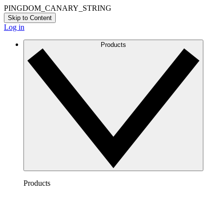
PINGDOM_CANARY_STRING
Skip to Content
Log in
Products
Products