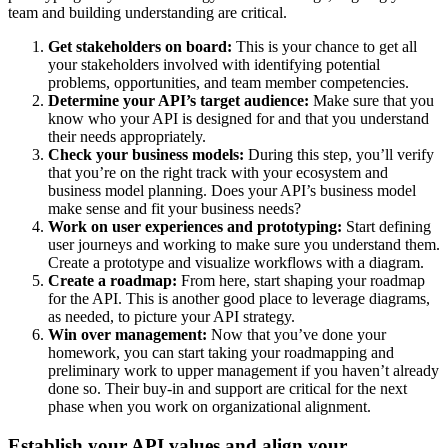
team and building understanding are critical.
Get stakeholders on board:
This is your chance to get all
your stakeholders involved with identifying potential
problems, opportunities, and team member competencies.
Determine your API’s target audience:
Make sure that you
know who your API is designed for and that you understand
their needs appropriately.
Check your business models:
During this step, you’ll verify
that you’re on the right track with your ecosystem and
business model planning. Does your API’s business model
make sense and fit your business needs?
Work on user experiences and prototyping:
Start defining
user journeys and working to make sure you understand them.
Create a prototype and visualize workflows with a diagram.
Create a roadmap:
From here, start shaping your roadmap
for the API. This is another good place to leverage diagrams,
as needed, to picture your API strategy.
Win over management:
Now that you’ve done your
homework, you can start taking your roadmapping and
preliminary work to upper management if you haven’t already
done so. Their buy-in and support are critical for the next
phase when you work on organizational alignment.
Establish your API values and align your