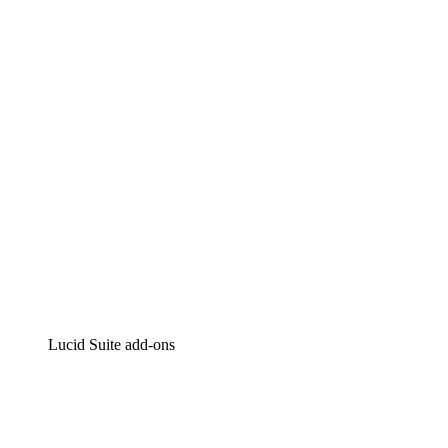
Lucidchart
Intelligent diagramming
Lucidspark
Virtual whiteboarding
airfocus
Product management and roadmapping
Lucid Suite add-ons
Cloud Accelerator
Better understand and plan future changes to your
cloud infrastructure.