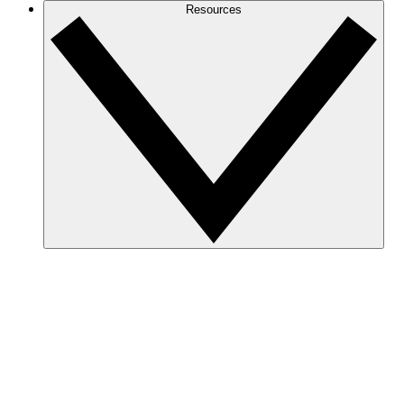
Resources