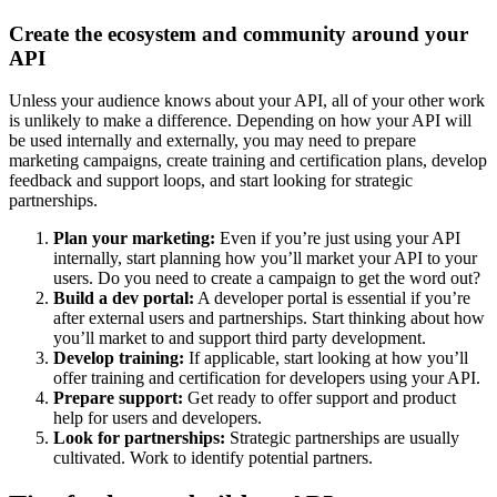
Create the ecosystem and community around your
API
Unless your audience knows about your API, all of your other work
is unlikely to make a difference. Depending on how your API will
be used internally and externally, you may need to prepare
marketing campaigns, create training and certification plans, develop
feedback and support loops, and start looking for strategic
partnerships.
Plan your marketing:
Even if you’re just using your API
internally, start planning how you’ll market your API to your
users. Do you need to create a campaign to get the word out?
Build a dev portal:
A developer portal is essential if you’re
after external users and partnerships. Start thinking about how
you’ll market to and support third party development.
Develop training:
If applicable, start looking at how you’ll
offer training and certification for developers using your API.
Prepare support:
Get ready to offer support and product
help for users and developers.
Look for partnerships:
Strategic partnerships are usually
cultivated. Work to identify potential partners.