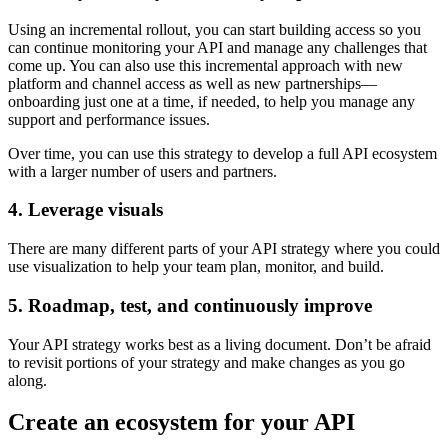
Using an incremental rollout, you can start building access so you
can continue monitoring your API and manage any challenges that
come up. You can also use this incremental approach with new
platform and channel access as well as new partnerships—
onboarding just one at a time, if needed, to help you manage any
support and performance issues.
Over time, you can use this strategy to develop a full API ecosystem
with a larger number of users and partners.
4. Leverage visuals
There are many different parts of your API strategy where you could
use visualization to help your team plan, monitor, and build.
5. Roadmap, test, and continuously improve
Your API strategy works best as a living document. Don’t be afraid
to revisit portions of your strategy and make changes as you go
along.
Create an ecosystem for your API