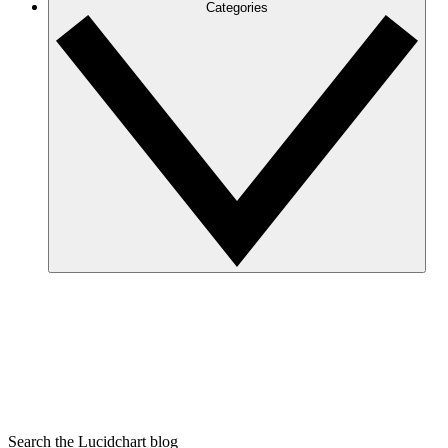
Categories
Search the Lucidchart blog