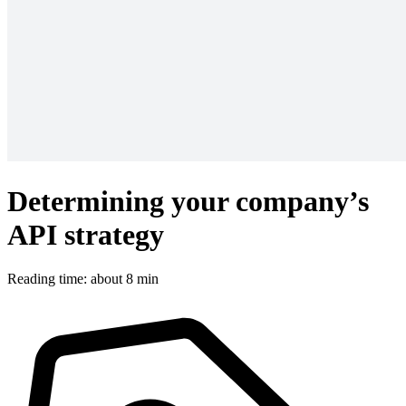
Determining your company’s
API strategy
Reading time: about 8 min