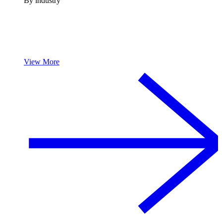
By industry
View More