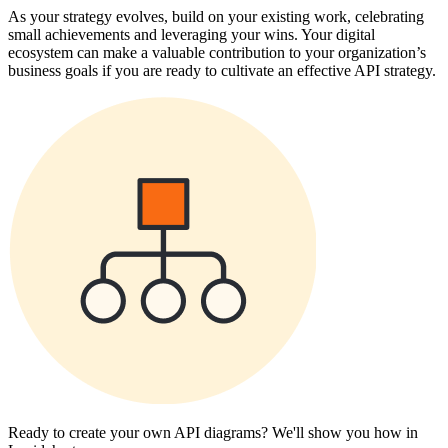
As your strategy evolves, build on your existing work, celebrating
small achievements and leveraging your wins. Your digital
ecosystem can make a valuable contribution to your organization’s
business goals if you are ready to cultivate an effective API strategy.
Ready to create your own API diagrams? We'll show you how in