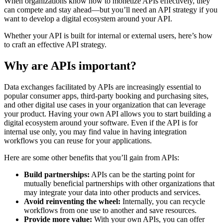
When organizations know how to monetize APIs effectively, they
can compete and stay ahead—but you’ll need an API strategy if you
want to develop a digital ecosystem around your API.
Whether your API is built for internal or external users, here’s how
to craft an effective API strategy.
Why are APIs important?
Data exchanges facilitated by APIs are increasingly essential to
popular consumer apps, third-party booking and purchasing sites,
and other digital use cases in your organization that can leverage
your product. Having your own API allows you to start building a
digital ecosystem around your software. Even if the API is for
internal use only, you may find value in having integration
workflows you can reuse for your applications.
Here are some other benefits that you’ll gain from APIs:
Build partnerships:
APIs can be the starting point for
mutually beneficial partnerships with other organizations that
may integrate your data into other products and services.
Avoid reinventing the wheel:
Internally, you can recycle
workflows from one use to another and save resources.
Provide more value:
With your own APIs, you can offer