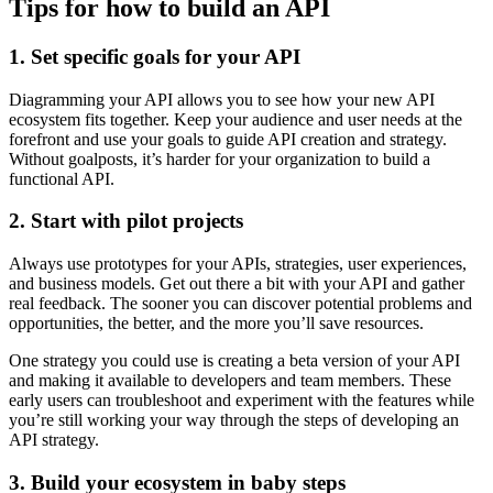
Tips for how to build an API
1. Set specific goals for your API
Diagramming your API allows you to see how your new API
ecosystem fits together. Keep your audience and user needs at the
forefront and use your goals to guide API creation and strategy.
Without goalposts, it’s harder for your organization to build a
functional API.
2. Start with pilot projects
Always use prototypes for your APIs, strategies, user experiences,
and business models. Get out there a bit with your API and gather
real feedback. The sooner you can discover potential problems and
opportunities, the better, and the more you’ll save resources.
One strategy you could use is creating a beta version of your API
and making it available to developers and team members. These
early users can troubleshoot and experiment with the features while
you’re still working your way through the steps of developing an
API strategy.
3. Build your ecosystem in baby steps