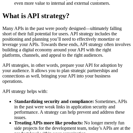
even more value to internal and external customers.
What is API strategy?
Many APIs in the past were poorly designed—ultimately falling
short of their full potential for users. API strategy includes the
positioning and planning you’ll need to effectively monetize or
leverage your APIs. Towards these ends, API strategy often involves
building a digital economy around your API with the right
platforms, channels, and appeal to the right audiences.
API strategies, in other words, prepare your API for adoption by
your audience. It allows you to plan strategic partnerships and
connections as well, bringing your API into your business
operations.
API strategy helps with:
Standardizing security and compliance:
Sometimes, APIs
in the past were weak links in application security and
performance. A strategy can help prevent and address these
issues.
Treating APIs more like products:
No longer merely fun
side projects for the development team, today’s APIs are at the