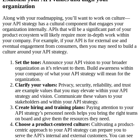
organization
Along with your roadmapping, you’ll want to work on culture—
your API strategy has a cultural component that engages your
organization internally. APIs that will be a significant part of your
product ecosystem will likely require more in-depth work within
your company. For example, if your API is for external use and
eventual engagement from consumers, then you may need to build a
culture around your API strategy.
Set the tone:
Announce your API vision to your broader
organization as it’s relevant to them. Build awareness within
your company of what your API strategy will mean for the
organization.
Clarify your values:
Privacy, security, reliability, and trust
are example values that you may elevate within your API
strategy and vision. Communicate these values to your
stakeholders and within your API strategy.
Create hiring and training plans:
Paying attention to your
API strategy’s personnel needs helps you bring the right teams
on board and give them the resources they need.
Choose a product-centered culture:
Cultivating a product-
centric approach to your API strategy can prepare you to
serve the API’s internal and external customers. You can see