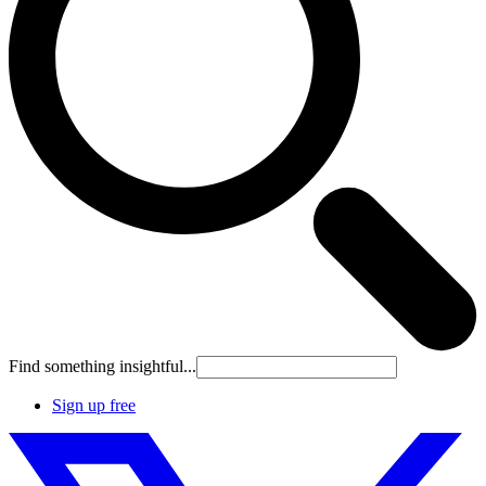
Find something insightful...
Sign up free