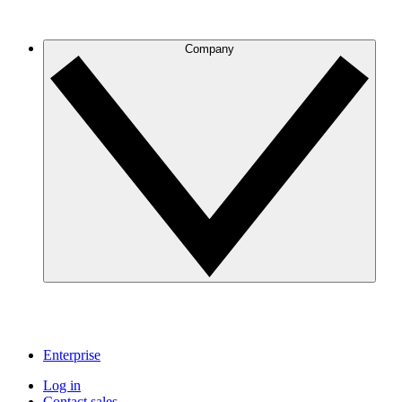
Company
Enterprise
Log in
Contact sales